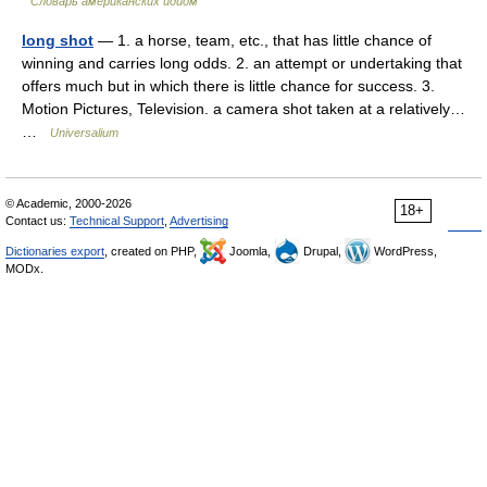
Словарь американских идиом
long shot
— 1. a horse, team, etc., that has little chance of
winning and carries long odds. 2. an attempt or undertaking that
offers much but in which there is little chance for success. 3.
Motion Pictures, Television. a camera shot taken at a relatively…
…
Universalium
© Academic, 2000-2026
18+
Contact us:
Technical Support
,
Advertising
Dictionaries export
, created on PHP,
Joomla,
Drupal,
WordPress,
MODx.