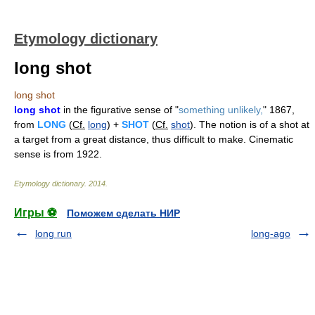
Etymology dictionary
long shot
long shot
long shot
in the figurative sense of "
something unlikely,
" 1867,
from
LONG
(
Cf.
long
) +
SHOT
(
Cf.
shot
). The notion is of a shot at
a target from a great distance, thus difficult to make. Cinematic
sense is from 1922.
Etymology dictionary
.
2014
.
Игры ⚽
Поможем сделать НИР
long run
long-ago