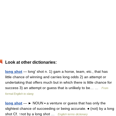
Look at other dictionaries:
long shot
— long′ shot n. 1) gam a horse, team, etc., that has
little chance of winning and carries long odds 2) an attempt or
undertaking that offers much but in which there is little chance for
success 3) an attempt or guess that is unlikely to be… …
From
formal English to slang
long shot
— ► NOUN ▪ a venture or guess that has only the
slightest chance of succeeding or being accurate. ● (not) by a long
shot Cf. ↑not by a long shot …
English terms dictionary