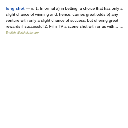
long shot
— n. 1. Informal a) in betting, a choice that has only a
slight chance of winning and, hence, carries great odds b) any
venture with only a slight chance of success, but offering great
rewards if successful 2. Film TV a scene shot with or as with… …
English World dictionary