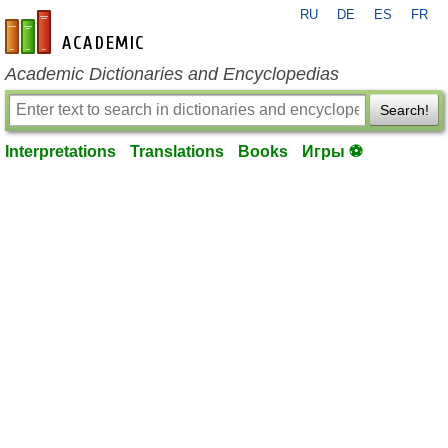
RU
DE
ES
FR
en-academic.com
Academic Dictionaries and Encyclopedias
Search!
Interpretations
Translations
Books
Игры ⚽