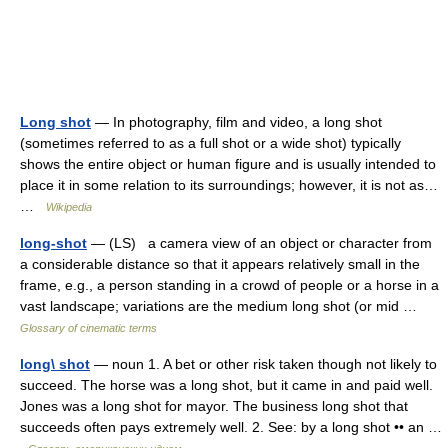
Long shot
— In photography, film and video, a long shot
(sometimes referred to as a full shot or a wide shot) typically
shows the entire object or human figure and is usually intended to
place it in some relation to its surroundings; however, it is not as…
…
Wikipedia
long-shot
— (LS) a camera view of an object or character from
a considerable distance so that it appears relatively small in the
frame, e.g., a person standing in a crowd of people or a horse in a
vast landscape; variations are the medium long shot (or mid …
Glossary of cinematic terms
long\ shot
— noun 1. A bet or other risk taken though not likely to
succeed. The horse was a long shot, but it came in and paid well.
Jones was a long shot for mayor. The business long shot that
succeeds often pays extremely well. 2. See: by a long shot •• an …