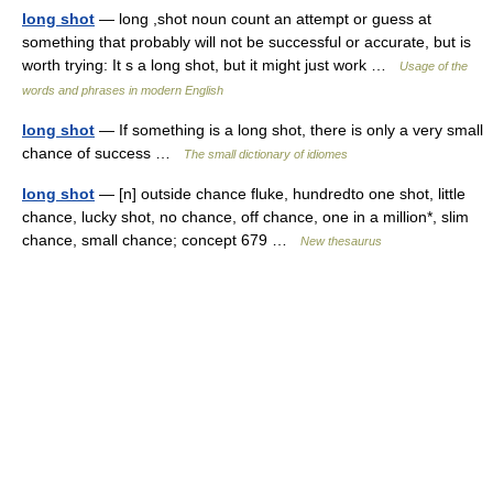
long shot
— long ,shot noun count an attempt or guess at
something that probably will not be successful or accurate, but is
worth trying: It s a long shot, but it might just work …
Usage of the
words and phrases in modern English
long shot
— If something is a long shot, there is only a very small
chance of success …
The small dictionary of idiomes
long shot
— [n] outside chance fluke, hundredto one shot, little
chance, lucky shot, no chance, off chance, one in a million*, slim
chance, small chance; concept 679 …
New thesaurus