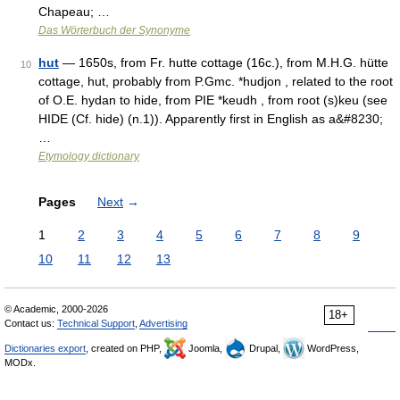
Chapeau; …
Das Wörterbuch der Synonyme
hut
— 1650s, from Fr. hutte cottage (16c.), from M.H.G. hütte
10
cottage, hut, probably from P.Gmc. *hudjon , related to the root
of O.E. hydan to hide, from PIE *keudh , from root (s)keu (see
HIDE (Cf. hide) (n.1)). Apparently first in English as a&#8230;
…
Etymology dictionary
Pages
Next
→
1
2
3
4
5
6
7
8
9
10
11
12
13
© Academic, 2000-2026
18+
Contact us:
Technical Support
,
Advertising
Dictionaries export
, created on PHP,
Joomla,
Drupal,
WordPress,
MODx.