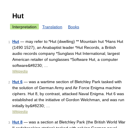
Hut
Interpretation
Translation
Books
Hut
— may refer to:*Hut (dwelling) ** Mountain hut *Hans Hut
1
(1490 1527), an Anabaptist leader *Hut Records, a British
audio records company *Sunglass Hut International, largest
American retailer of sunglasses *Software Hut, a computer
software&#8230; …
Wikipedia
Hut 6
— was a wartime section of Bletchley Park tasked with
2
the solution of German Army and Air Force Enigma machine
ciphers. Hut 8, by contrast, attacked Naval Enigma. Hut 6 was
established at the initiative of Gordon Welchman, and was run
initially by&#8230; …
Wikipedia
Hut 8
— was a section at Bletchley Park (the British World War
3