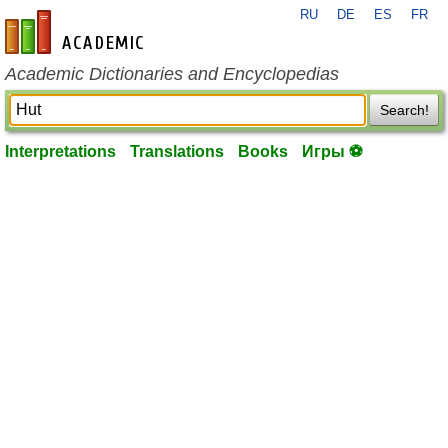
RU
DE
ES
FR
en-academic.com
Academic Dictionaries and Encyclopedias
Search!
Interpretations
Translations
Books
Игры ⚽