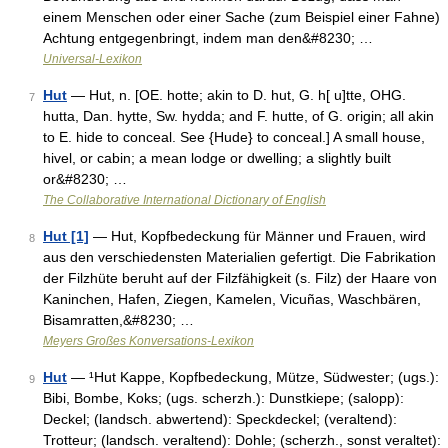
einem Menschen oder einer Sache (zum Beispiel einer Fahne)
Achtung entgegenbringt, indem man den&#8230; …
Universal-Lexikon
Hut
— Hut, n. [OE. hotte; akin to D. hut, G. h[ u]tte, OHG.
7
hutta, Dan. hytte, Sw. hydda; and F. hutte, of G. origin; all akin
to E. hide to conceal. See {Hude} to conceal.] A small house,
hivel, or cabin; a mean lodge or dwelling; a slightly built
or&#8230; …
The Collaborative International Dictionary of English
Hut [1]
— Hut, Kopfbedeckung für Männer und Frauen, wird
8
aus den verschiedensten Materialien gefertigt. Die Fabrikation
der Filzhüte beruht auf der Filzfähigkeit (s. Filz) der Haare von
Kaninchen, Hafen, Ziegen, Kamelen, Vicuñas, Waschbären,
Bisamratten,&#8230; …
Meyers Großes Konversations-Lexikon
Hut
— ¹Hut Kappe, Kopfbedeckung, Mütze, Südwester; (ugs.):
9
Bibi, Bombe, Koks; (ugs. scherzh.): Dunstkiepe; (salopp):
Deckel; (landsch. abwertend): Speckdeckel; (veraltend):
Trotteur; (landsch. veraltend): Dohle; (scherzh., sonst veraltet):