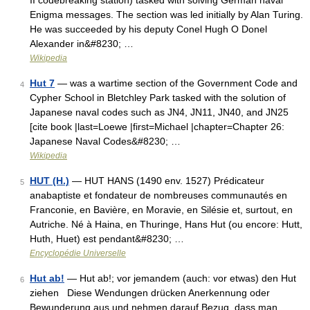
II codebreaking station) tasked with solving German naval
Enigma messages. The section was led initially by Alan Turing.
He was succeeded by his deputy Conel Hugh O Donel
Alexander in&#8230; …
Wikipedia
Hut 7
— was a wartime section of the Government Code and
4
Cypher School in Bletchley Park tasked with the solution of
Japanese naval codes such as JN4, JN11, JN40, and JN25
[cite book |last=Loewe |first=Michael |chapter=Chapter 26:
Japanese Naval Codes&#8230; …
Wikipedia
HUT (H.)
— HUT HANS (1490 env. 1527) Prédicateur
5
anabaptiste et fondateur de nombreuses communautés en
Franconie, en Bavière, en Moravie, en Silésie et, surtout, en
Autriche. Né à Haina, en Thuringe, Hans Hut (ou encore: Hutt,
Huth, Huet) est pendant&#8230; …
Encyclopédie Universelle
Hut ab!
— Hut ab!; vor jemandem (auch: vor etwas) den Hut
6
ziehen Diese Wendungen drücken Anerkennung oder
Bewunderung aus und nehmen darauf Bezug, dass man