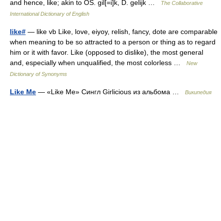
and hence, like; akin to OS. gil[=i]k, D. gelijk …
The Collaborative
International Dictionary of English
like#
— like vb Like, love, eiyoy, relish, fancy, dote are comparable
when meaning to be so attracted to a person or thing as to regard
him or it with favor. Like (opposed to dislike), the most general
and, especially when unqualified, the most colorless …
New
Dictionary of Synonyms
Like Me
— «Like Me» Сингл Girlicious из альбома …
Википедия