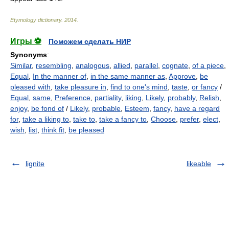
Etymology dictionary
.
2014
.
Игры ⚽
Поможем сделать НИР
Synonyms
:
Similar
,
resembling
,
analogous
,
allied
,
parallel
,
cognate
,
of a piece
,
Equal
,
In the manner of
,
in the same manner as
,
Approve
,
be
pleased with
,
take pleasure in
,
find to one's mind
,
taste
,
or fancy
/
Equal
,
same
,
Preference
,
partiality
,
liking
,
Likely
,
probably
,
Relish
,
enjoy
,
be fond of
/
Likely
,
probable
,
Esteem
,
fancy
,
have a regard
for
,
take a liking to
,
take to
,
take a fancy to
,
Choose
,
prefer
,
elect
,
wish
,
list
,
think fit
,
be pleased
lignite
likeable