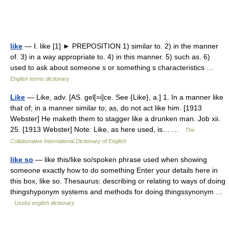
like
— Ⅰ. like [1] ► PREPOSITION 1) similar to. 2) in the manner
of. 3) in a way appropriate to. 4) in this manner. 5) such as. 6)
used to ask about someone s or something s characteristics …
English terms dictionary
Like
— Like, adv. [AS. gel[=i]ce. See {Like}, a.] 1. In a manner like
that of; in a manner similar to; as, do not act like him. [1913
Webster] He maketh them to stagger like a drunken man. Job xii.
25. [1913 Webster] Note: Like, as here used, is… …
The
Collaborative International Dictionary of English
like so
— like this/like so/spoken phrase used when showing
someone exactly how to do something Enter your details here in
this box, like so. Thesaurus: describing or relating to ways of doing
thingshyponym systems and methods for doing thingssynonym …
Useful english dictionary