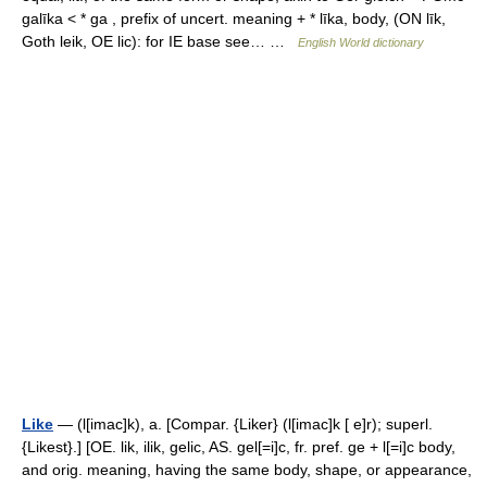
galīka < * ga , prefix of uncert. meaning + * līka, body, (ON līk,
Goth leik, OE lic): for IE base see… …
English World dictionary
Like
— (l[imac]k), a. [Compar. {Liker} (l[imac]k [ e]r); superl.
{Likest}.] [OE. lik, ilik, gelic, AS. gel[=i]c, fr. pref. ge + l[=i]c body,
and orig. meaning, having the same body, shape, or appearance,