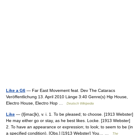
Like a G6
— Far East Movement feat. Dev The Cataracs
Veröffentlichung 13. April 2010 Länge 3:40 Genre(s) Hip House,
Electro House, Electro Hop …
Deutsch Wikipedia
Like
— (l[imac]k), v. i. 1. To be pleased; to choose. [1913 Webster]
He may either go or stay, as he best likes. Locke. [1913 Webster]
2. To have an appearance or expression; to look; to seem to be (in
a specified condition). [Obs.] [1913 Webster] You… …
The