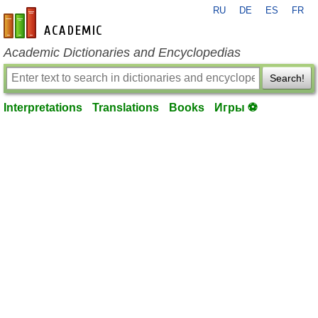
RU
DE
ES
FR
en-academic.com
Academic Dictionaries and Encyclopedias
Search!
Interpretations
Translations
Books
Игры ⚽