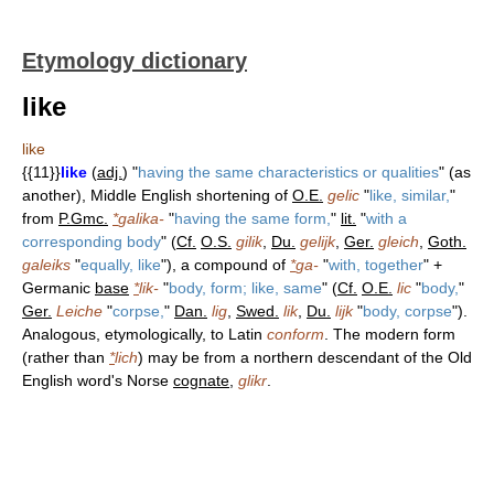
Etymology dictionary
like
like
{{11}}
like
(
adj.
) "
having the same characteristics or qualities
" (as
another), Middle English shortening of
O.E.
gelic
"
like, similar,
"
from
P.Gmc.
*
galika-
"
having the same form,
"
lit.
"
with a
corresponding body
" (
Cf.
O.S.
gilik
,
Du.
gelijk
,
Ger.
gleich
,
Goth.
galeiks
"
equally, like
"), a compound of
*
ga-
"
with, together
" +
Germanic
base
*
lik-
"
body, form; like, same
" (
Cf.
O.E.
lic
"
body,
"
Ger.
Leiche
"
corpse,
"
Dan.
lig
,
Swed.
lik
,
Du.
lijk
"
body, corpse
").
Analogous, etymologically, to Latin
conform
. The modern form
(rather than
*
lich
) may be from a northern descendant of the Old
English word's Norse
cognate
,
glikr
.