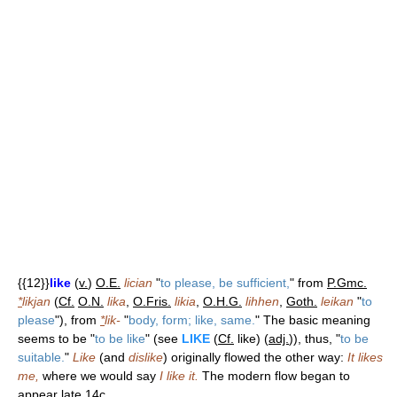
{{12}}
like
(
v.
)
O.E.
lician
"
to please, be sufficient,
" from
P.Gmc.
*
likjan
(
Cf.
O.N.
lika
,
O.Fris.
likia
,
O.H.G.
lihhen
,
Goth.
leikan
"
to
please
"), from
*
lik-
"
body, form; like, same.
" The basic meaning
seems to be "
to be like
" (see
LIKE
(
Cf.
like) (
adj.
)), thus, "
to be
suitable.
"
Like
(and
dislike
) originally flowed the other way:
It likes
me,
where we would say
I like it.
The modern flow began to
appear late 14c.