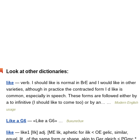
Look at other dictionaries:
like
— verb. I should like is normal in BrE and I would like in other
varieties, although in practice the contracted form I d like is
common, especially in speech. These forms are followed either by
a to infinitive (I should like to come too) or by an… …
Modern English
usage
Like a G6
— «Like a G6» …
Википедия
like
— like1 [līk] adj. [ME lik, aphetic for ilik < OE gelic, similar,
equal, lit., of the same form or shape, akin to Ger gleich < PGmc *