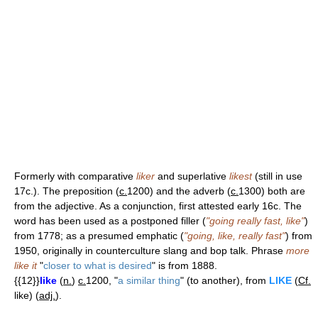
Formerly with comparative
liker
and superlative
likest
(still in use
17c.). The preposition (
c.
1200) and the adverb (
c.
1300) both are
from the adjective. As a conjunction, first attested early 16c. The
word has been used as a postponed filler (
"going really fast, like"
)
from 1778; as a presumed emphatic (
"going, like, really fast"
) from
1950, originally in counterculture slang and bop talk. Phrase
more
like it
"
closer to what is desired
" is from 1888.
{{12}}
like
(
n.
)
c.
1200, "
a similar thing
" (to another), from
LIKE
(
Cf.
like) (
adj.
).