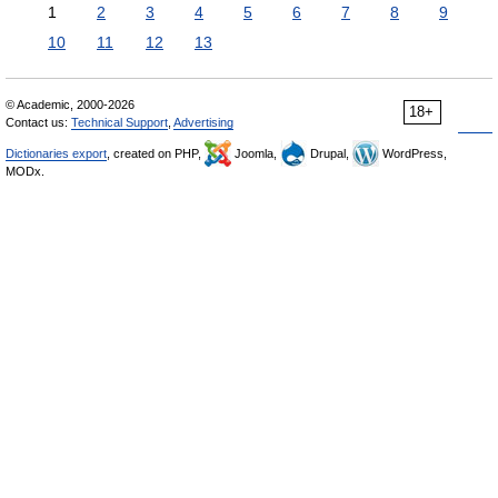
1
2
3
4
5
6
7
8
9
10
11
12
13
© Academic, 2000-2026
18+
Contact us:
Technical Support
,
Advertising
Dictionaries export
, created on PHP,
Joomla,
Drupal,
WordPress,
MODx.