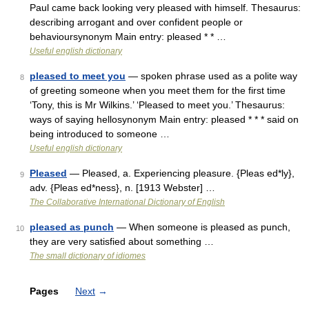
Paul came back looking very pleased with himself. Thesaurus:
describing arrogant and over confident people or
behavioursynonym Main entry: pleased * * …
Useful english dictionary
pleased to meet you
— spoken phrase used as a polite way
8
of greeting someone when you meet them for the first time
‘Tony, this is Mr Wilkins.’ ‘Pleased to meet you.’ Thesaurus:
ways of saying hellosynonym Main entry: pleased * * * said on
being introduced to someone …
Useful english dictionary
Pleased
— Pleased, a. Experiencing pleasure. {Pleas ed*ly},
9
adv. {Pleas ed*ness}, n. [1913 Webster] …
The Collaborative International Dictionary of English
pleased as punch
— When someone is pleased as punch,
10
they are very satisfied about something …
The small dictionary of idiomes
Pages
Next
→