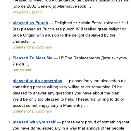
Pleased to Meet You Album&#160;de James Publicación 17 de
julio de 2001 Género(s) Alternative rock …
Wikipedia Español
pleased as Punch
— Delighted • • • Main Entry: ↑please * * * I
4
(as) pleased as Punch see punch IV II feeling great delight or
pride Origin: with allusion to the delight displayed by the
character …
Useful english dictionary
Pleased To Meet Me
— LP The Replacements Дата выпуска
5
7 июл …
Википедия
pleased to do something
— pleased/only too pleased/to do
6
something phrase willing very willing to do something I’d be
pleased to answer any questions you have about the plan.
We’d be only too pleased to help. Thesaurus: willing to do or
accept somethingsynonym Main entry …
Useful english dictionary
pleased with yourself
— phrase very proud of something that
7
you have done, especially in a way that annoys other people