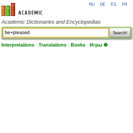
RU
DE
ES
FR
en-academic.com
Academic Dictionaries and Encyclopedias
Search!
Interpretations
Translations
Books
Игры ⚽