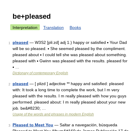
be+pleased
Interpretation
Translation
Books
pleased
— W3S2 [pli:zd] adj 1.) happy or satisfied ▪ Your Dad
1
will be so pleased. ▪ She seemed pleased by the compliment.
pleased about ▪ I could tell she was pleased about something.
pleased with ▪ Gwinn was pleased with the results. pleased for
▪ …
Dictionary of contemporary English
pleased
— [ plizd ] adjective ** happy and satisfied: pleased
2
with: It took a long time to complete the work, but I m very
pleased with the results. I m really pleased with how you guys
performed. pleased about: I m really pleased about your new
job. be&#8230; …
Usage of the words and phrases in modern English
Pleased to Meet You
— Saltar a navegación, búsqueda
3