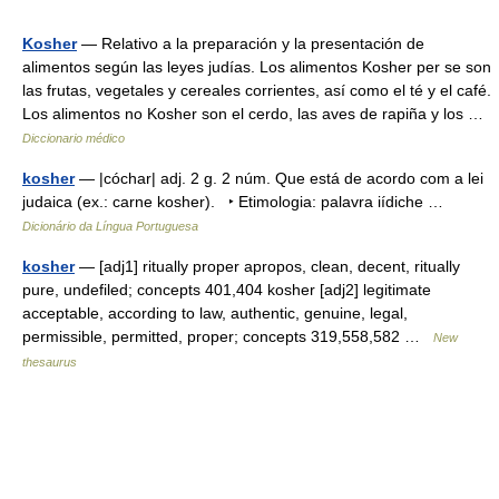
Kosher
— Relativo a la preparación y la presentación de
alimentos según las leyes judías. Los alimentos Kosher per se son
las frutas, vegetales y cereales corrientes, así como el té y el café.
Los alimentos no Kosher son el cerdo, las aves de rapiña y los …
Diccionario médico
kosher
— |cóchar| adj. 2 g. 2 núm. Que está de acordo com a lei
judaica (ex.: carne kosher). ‣ Etimologia: palavra iídiche …
Dicionário da Língua Portuguesa
kosher
— [adj1] ritually proper apropos, clean, decent, ritually
pure, undefiled; concepts 401,404 kosher [adj2] legitimate
acceptable, according to law, authentic, genuine, legal,
permissible, permitted, proper; concepts 319,558,582 …
New
thesaurus