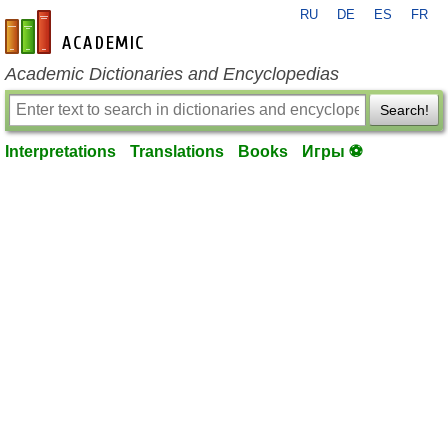
RU
DE
ES
FR
en-academic.com
Academic Dictionaries and Encyclopedias
Search!
Interpretations
Translations
Books
Игры ⚽