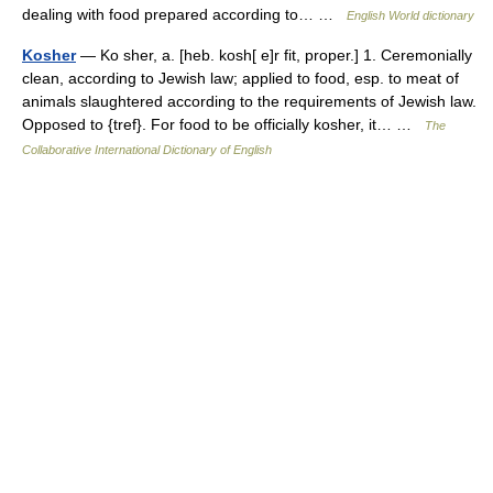
dealing with food prepared according to… …
English World dictionary
Kosher
— Ko sher, a. [heb. kosh[ e]r fit, proper.] 1. Ceremonially
clean, according to Jewish law; applied to food, esp. to meat of
animals slaughtered according to the requirements of Jewish law.
Opposed to {tref}. For food to be officially kosher, it… …
The
Collaborative International Dictionary of English