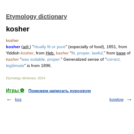
Etymology dictionary
kosher
kosher
kosher
(
adj.
) "
ritually fit or pure
" (especially of food), 1851, from
Yiddish
kosher
, from
Heb.
kasher
"
fit, proper, lawful,
" from
base
of
kasher
"
was suitable, proper.
" Generalized sense of "
correct,
legitimate
" is from 1896.
Etymology dictionary
.
2014
.
Игры ⚽
Поможем написать курсовую
kos
kowtow