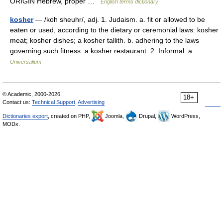
ORIGIN Hebrew, proper …
English terms dictionary
kosher
— /koh sheuhr/, adj. 1. Judaism. a. fit or allowed to be
eaten or used, according to the dietary or ceremonial laws: kosher
meat; kosher dishes; a kosher tallith. b. adhering to the laws
governing such fitness: a kosher restaurant. 2. Informal. a.… …
Universalium
© Academic, 2000-2026
18+
Contact us:
Technical Support
,
Advertising
Dictionaries export
, created on PHP,
Joomla,
Drupal,
WordPress,
MODx.