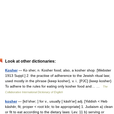
Look at other dictionaries:
Kosher
— Ko sher, n. Kosher food; also, a kosher shop. [Webster
1913 Suppl.] 2. the practise of adherence to the Jewish ritual law;
used mostly in the phrase {keep kosher}, v. i.. [PJC] {keep kosher}
To adhere to the rules for eating only kosher food and… …
The
Collaborative International Dictionary of English
kosher
— [kō′shər; ] for v., usually [ käsh′ər] adj. [Yiddish < Heb
kāshēr, fit, proper < root kšr, to be appropriate] 1. Judaism a) clean
or fit to eat according to the dietary laws: Lev. 11 b) serving or