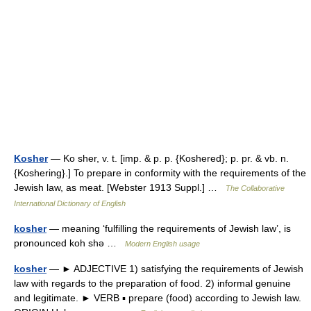
Kosher
— Ko sher, v. t. [imp. & p. p. {Koshered}; p. pr. & vb. n.
{Koshering}.] To prepare in conformity with the requirements of the
Jewish law, as meat. [Webster 1913 Suppl.] …
The Collaborative
International Dictionary of English
kosher
— meaning ‘fulfilling the requirements of Jewish law’, is
pronounced koh shǝ …
Modern English usage
kosher
— ► ADJECTIVE 1) satisfying the requirements of Jewish
law with regards to the preparation of food. 2) informal genuine
and legitimate. ► VERB ▪ prepare (food) according to Jewish law.