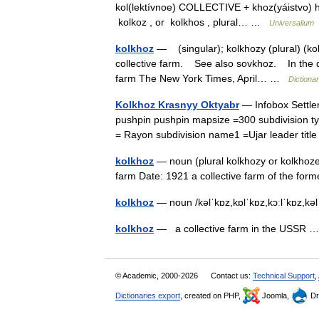
kol(lektívnoe) COLLECTIVE + khoz(yáistvo) ho
kolkoz , or kolkhos , plural… …
Universalium
kolkhoz
— (singular); kolkhozy (plural) (ko
collective farm. See also sovkhoz. In the di
farm The New York Times, April… …
Dictiona
Kolkhoz Krasnyy Oktyabr
— Infobox Settle
pushpin pushpin mapsize =300 subdivision ty
= Rayon subdivision name1 =Ujar leader ti
kolkhoz
— noun (plural kolkhozy or kolkhozes
farm Date: 1921 a collective farm of the for
kolkhoz
— noun /kəlˈkɒz,kɒlˈkɒz,kɔːlˈkɒz,kəl
kolkhoz
— a collective farm in the USSR
© Academic, 2000-2026
Contact us:
Technical Support
,
Dictionaries export
, created on PHP,
Joomla,
Dr