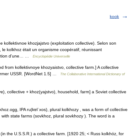
kook
kollektivnoe khozjajstvo (exploitation collective). Selon son
le kolkhoz était un organisme coopératif, réunissant
gestion d’une… …
Encyclopédie Universelle
from kollektivnoye khozyaistvo, collective farm.] A collective
 former USSR. [WordNet 1.5] …
The Collaborative International Dictionary of
e), collective + khoz(yajstvo), household, farm] a Soviet collective
hoz.ogg, IPA ru|kɐlˈxos), plural kolkhozy , was a form of collective
g with state farms (sovkhoz, plural sovkhozy ). The word is a
 (in the U.S.S.R.) a collective farm. [1920 25; < Russ kolkhóz, for