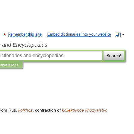
Remember this site
Embed dictionaries into your website
EN
s and Encyclopedias
Search!
erpretations
from
Rus
.
kolkhoz
,
contraction
of
kollektivnoe
khozyaistvo