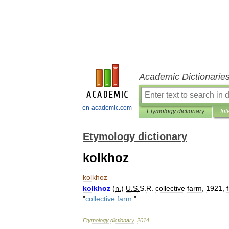
Academic Dictionarie
en-academic.com
Etymology dictionary
Int
Etymology dictionary
kolkhoz
kolkhoz
kolkhoz
(
n
.
)
U
.
S
.
S
.
R
.
collective
farm
,
1921
,
"
collective
farm
.
"
Etymology
dictionary
.
2014
.