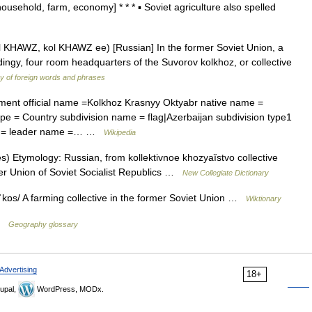
usehold, farm, economy] * * * ▪ Soviet agriculture also spelled
l KHAWZ, kol KHAWZ ee) [Russian] In the former Soviet Union, a
ngy, four room headquarters of the Suvorov kolkhoz, or collective
ry of foreign words and phrases
ment official name =Kolkhoz Krasnyy Oktyabr native name =
pe = Country subdivision name = flag|Azerbaijan subdivision type1
tle = leader name =… …
Wikipedia
) Etymology: Russian, from kollektivnoe khozyaĭstvo collective
mer Union of Soviet Socialist Republics …
New Collegiate Dictionary
ˈkɒs/ A farming collective in the former Soviet Union …
Wiktionary
 …
Geography glossary
Advertising
18+
upal,
WordPress, MODx.