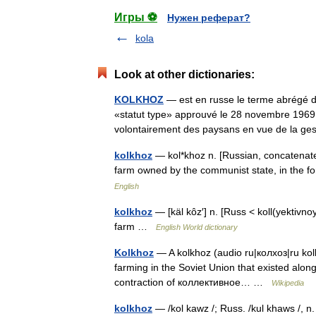
Игры ⚽
Нужен реферат?
kola
Look at other dictionaries:
KOLKHOZ
— est en russe le terme abrégé de 
«statut type» approuvé le 28 novembre 1969, 
volontairement des paysans en vue de la 
kolkhoz
— kol*khoz n. [Russian, concatenated 
farm owned by the communist state, in the
English
kolkhoz
— [käl kôz′] n. [Russ < koll(yektivnoy
farm …
English World dictionary
Kolkhoz
— A kolkhoz (audio ru|колхоз|ru kolk
farming in the Soviet Union that existed alon
contraction of коллективное… …
Wikipedia
kolkhoz
— /kol kawz /; Russ. /kul khaws /, n.