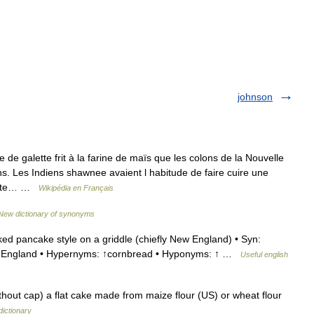
johnson
e galette frit à la farine de maïs que les colons de la Nouvelle
. Les Indiens shawnee avaient l habitude de faire cuire une
Cette… …
Wikipédia en Français
New dictionary of synonyms
d pancake style on a griddle (chiefly New England) • Syn:
ew England • Hypernyms: ↑cornbread • Hyponyms: ↑ …
Useful english
out cap) a flat cake made from maize flour (US) or wheat flour
dictionary