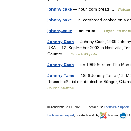
johnny cake
— noun corn bread …
Wiktiona
johnny cake
— n. cornbread cooked on a g
johnny-cake
— лепешка …
English-Russian tra
Johnny Cash
— Johnny Cash, 1969 Johnny Ca
USA; † 12. September 2003 in Nashville, Ten
Country …
Deutsch Wikipedia
Johnny Cash
— en 1969 Surnom The Man i
Johnny Tame
— 1986 Johnny Tame (* 3. Mä
Reuss heißt, ist ein deutscher Sänger, Gitar
Deutsch Wikipedia
© Academic, 2000-2026
Contact us:
Technical Support
,
Dictionaries export
, created on PHP,
Joomla,
Dr