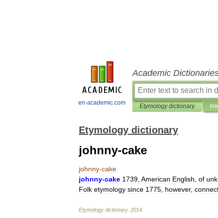
Academic Dictionarie
en-academic.com
Etymology dictionary
Int
Etymology dictionary
johnny-cake
johnny
-
cake
johnny
-
cake
1739
,
American
English
,
of
un
Folk
etymology
since
1775
,
however
,
connec
Etymology
dictionary
.
2014
.