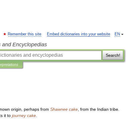
Remember this site
Embed dictionaries into your website
EN
s and Encyclopedias
Search!
erpretations
known
origin
,
perhaps
from
Shawnee
cake
,
from
the
Indian
tribe
.
ts
it
to
journey
cake
.