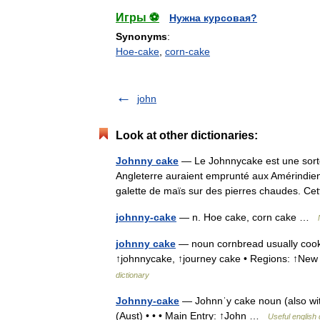
Игры ⚽
Нужна курсовая?
Synonyms
:
Hoe-cake
,
corn-cake
john
Look at other dictionaries:
Johnny cake
— Le Johnnycake est une sorte d
Angleterre auraient emprunté aux Amérindiens
galette de maïs sur des pierres chaudes. 
johnny-cake
— n. Hoe cake, corn cake …
johnny cake
— noun cornbread usually cooke
↑johnnycake, ↑journey cake • Regions: ↑N
dictionary
Johnny-cake
— Johnnˈy cake noun (also with
(Aust) • • • Main Entry: ↑John …
Useful english 