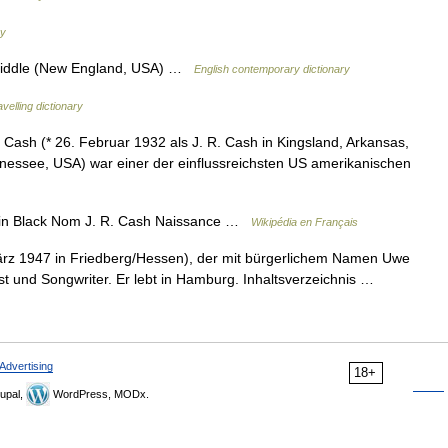
ry
riddle (New England, USA) …
English contemporary dictionary
velling dictionary
sh (* 26. Februar 1932 als J. R. Cash in Kingsland, Arkansas,
nessee, USA) war einer der einflussreichsten US amerikanischen
n Black Nom J. R. Cash Naissance …
Wikipédia en Français
rz 1947 in Friedberg/Hessen), der mit bürgerlichem Namen Uwe
rist und Songwriter. Er lebt in Hamburg. Inhaltsverzeichnis …
Advertising
18+
upal,
WordPress, MODx.