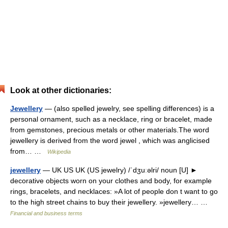
Look at other dictionaries:
Jewellery
— (also spelled jewelry, see spelling differences) is a
personal ornament, such as a necklace, ring or bracelet, made
from gemstones, precious metals or other materials.The word
jewellery is derived from the word jewel , which was anglicised
from… …
Wikipedia
jewellery
— UK US UK (US jewelry) /ˈdʒuːəlri/ noun [U] ►
decorative objects worn on your clothes and body, for example
rings, bracelets, and necklaces: »A lot of people don t want to go
to the high street chains to buy their jewellery. »jewellery… …
Financial and business terms