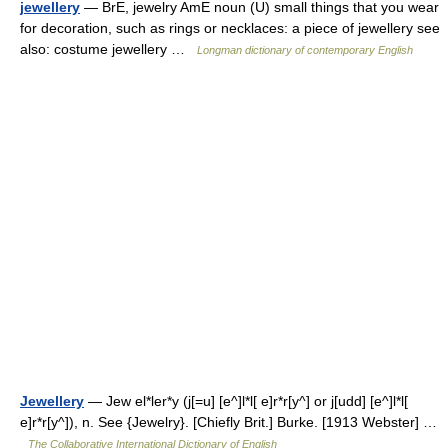
jewellery
— BrE, jewelry AmE noun (U) small things that you wear
for decoration, such as rings or necklaces: a piece of jewellery see
also: costume jewellery …
Longman dictionary of contemporary English
Jewellery
— Jew el*ler*y (j[=u] [e^]l*l[ e]r*r[y^] or j[udd] [e^]l*l[
e]r*r[y^]), n. See {Jewelry}. [Chiefly Brit.] Burke. [1913 Webster] …
The Collaborative International Dictionary of English