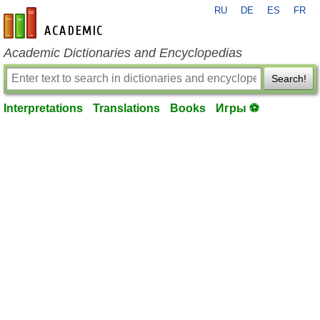
RU
DE
ES
FR
en-academic.com
Academic Dictionaries and Encyclopedias
Search!
Interpretations
Translations
Books
Игры ⚽