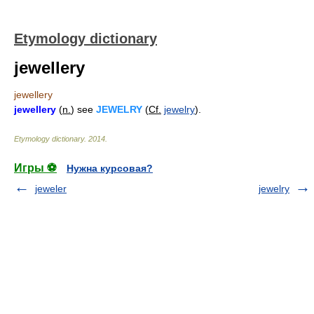
Etymology dictionary
jewellery
jewellery
jewellery
(
n.
) see
JEWELRY
(
Cf.
jewelry
).
Etymology dictionary
.
2014
.
Игры ⚽
Нужна курсовая?
jeweler
jewelry