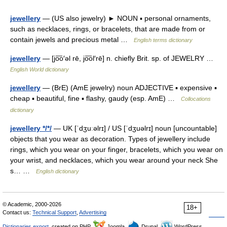
jewellery
— (US also jewelry) ► NOUN ▪ personal ornaments,
such as necklaces, rings, or bracelets, that are made from or
contain jewels and precious metal …
English terms dictionary
jewellery
— [jo͞o′əl rē, jo͞ol′rē] n. chiefly Brit. sp. of JEWELRY …
English World dictionary
jewellery
— (BrE) (AmE jewelry) noun ADJECTIVE ▪ expensive ▪
cheap ▪ beautiful, fine ▪ flashy, gaudy (esp. AmE) …
Collocations
dictionary
jewellery */*/
— UK [ˈdʒuːəlrɪ] / US [ˈdʒuəlrɪ] noun [uncountable]
objects that you wear as decoration. Types of jewellery include
rings, which you wear on your finger, bracelets, which you wear on
your wrist, and necklaces, which you wear around your neck She
s… …
English dictionary
© Academic, 2000-2026
18+
Contact us:
Technical Support
,
Advertising
Dictionaries export
, created on PHP,
Joomla,
Drupal,
WordPress,