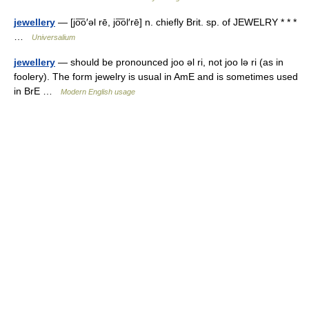
jewellery
— [jo͞o′əl rē, jo͞ol′rē] n. chiefly Brit. sp. of JEWELRY * * *
…
Universalium
jewellery
— should be pronounced joo ǝl ri, not joo lǝ ri (as in
foolery). The form jewelry is usual in AmE and is sometimes used
in BrE …
Modern English usage