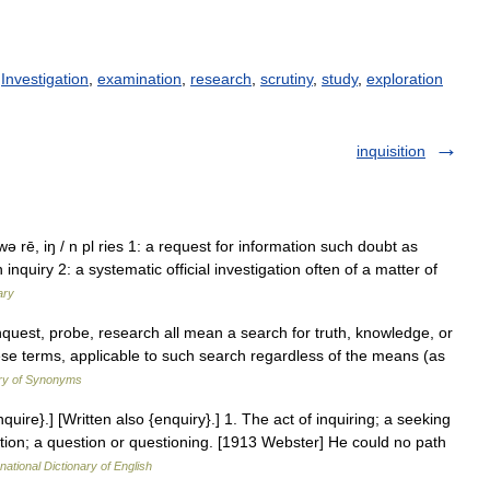
/
Investigation
,
examination
,
research
,
scrutiny
,
study
,
exploration
inquisition
kwə rē, iŋ / n pl ries 1: a request for information such doubt as
quiry 2: a systematic official investigation often of a matter of
ary
 inquest, probe, research all mean a search for truth, knowledge, or
hese terms, applicable to such search regardless of the means (as
ry of Synonyms
Inquire}.] [Written also {enquiry}.] 1. The act of inquiring; a seeking
ation; a question or questioning. [1913 Webster] He could no path
national Dictionary of English