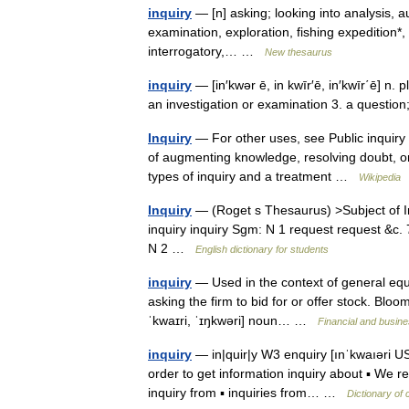
inquiry
— [n] asking; looking into analysis, au
examination, exploration, fishing expedition*, g
interrogatory,… …
New thesaurus
inquiry
— [in′kwər ē, in kwīr′ē, in′kwīr΄ē] n. p
an investigation or examination 3. a questi
Inquiry
— For other uses, see Public inquiry 
of augmenting knowledge, resolving doubt, or 
types of inquiry and a treatment …
Wikipedia
Inquiry
— (Roget s Thesaurus) >Subject of I
inquiry inquiry Sgm: N 1 request request &c
N 2 …
English dictionary for students
inquiry
— Used in the context of general equiti
asking the firm to bid for or offer stock. Bloom
ˈkwaɪri, ˈɪŋkwəri] noun… …
Financial and busin
inquiry
— in|quir|y W3 enquiry [ınˈkwaıəri US ı
order to get information inquiry about ▪ We re
inquiry from ▪ inquiries from… …
Dictionary of