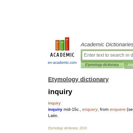
Academic Dictionarie
en-academic.com
Etymology dictionary
Int
Etymology dictionary
inquiry
inquiry
inquiry
mid
-
15c
.,
enquery
,
from
enquere
(
se
Latin
.
Etymology
dictionary
.
2014
.