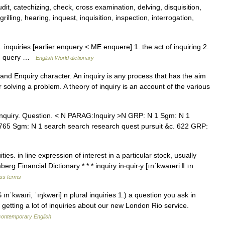
dit, catechizing, check, cross examination, delving, disquisition,
rilling, hearing, inquest, inquisition, inspection, interrogation,
l. inquiries [earlier enquery < ME enquere] 1. the act of inquiring 2.
on; query …
English World dictionary
and Enquiry character. An inquiry is any process that has the aim
solving a problem. A theory of inquiry is an account of the various
nquiry. Question. < N PARAG:Inquiry >N GRP: N 1 Sgm: N 1
. 765 Sgm: N 1 search search research quest pursuit &c. 622 GRP:
es. in line expression of interest in a particular stock, usually
berg Financial Dictionary * * * inquiry in‧quir‧y [ɪnˈkwaɪəri ǁ ɪn
ess terms
nˈkwaıri, ˈıŋkwəri] n plural inquiries 1.) a question you ask in
 getting a lot of inquiries about our new London Rio service.
 contemporary English