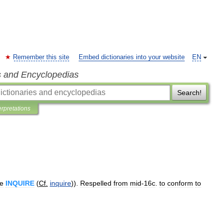
Remember this site
Embed dictionaries into your website
EN
s and Encyclopedias
Search!
erpretations
e
INQUIRE
(
Cf
.
inquire
)).
Respelled
from
mid
-
16c
.
to
conform
to