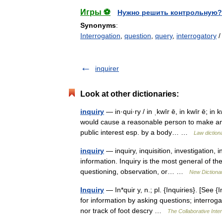
Игры ⚽
Нужно решить контрольную?
Synonyms
:
Interrogation
,
question
,
query
,
interrogatory
inquirer
Look at other dictionaries:
inquiry
— in·qui·ry / in ˌkwīr ē, in kwīr ē; in 
would cause a reasonable person to make an in
public interest esp. by a body… …
Law diction
inquiry
— inquiry, inquisition, investigation,
information. Inquiry is the most general of t
questioning, observation, or… …
New Dictiona
Inquiry
— In*quir y, n.; pl. {Inquiries}. [See {
for information by asking questions; interrog
nor track of foot descry …
The Collaborative Inter