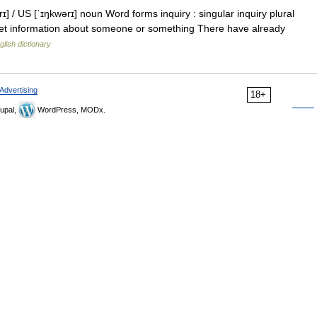
] / US [ˈɪŋkwərɪ] noun Word forms inquiry : singular inquiry plural
 get information about someone or something There have already
glish dictionary
Advertising
18+
upal,
WordPress, MODx.