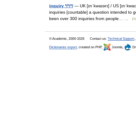
inquiry */*/*/
— UK [ɪnˈkwaɪərɪ] / US [ɪnˈkwaɪrɪ
inquiries [countable] a question intended to
been over 300 inquiries from people… …
En
© Academic, 2000-2026
Contact us:
Technical Support
,
Dictionaries export
, created on PHP,
Joomla,
Dr