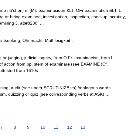
΄ə nā′shən] n. [ME examinacioun &LT; OFr examination &LT; L
 or being examined; investigation; inspection; checkup; scrutiny;
examining 3. a&#8230; …
 Entseelung, Ohnmacht; Muthlosigkeit …
g or judging; judicial inquiry, from O.Fr. examinacion, from L.
f action from pp. stem of examinare (see EXAMINE (Cf.
 attested from 1610s …
anning, audit (see under SCRUTINIZE vb) Analogous words:
chism, quizzing or quiz (see corresponding verbs at ASK) …
7
8
9
10
11
12
13