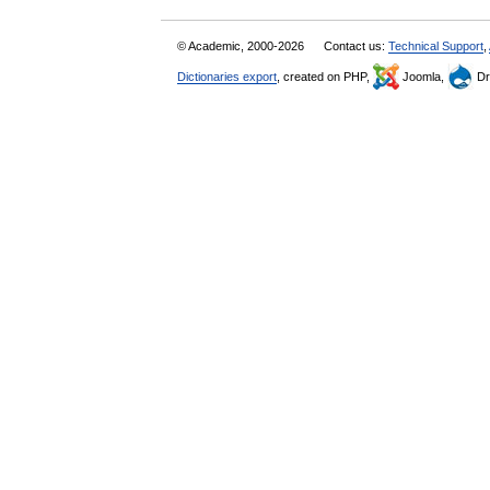
© Academic, 2000-2026
Contact us:
Technical Support
,
Dictionaries export
, created on PHP,
Joomla,
Dr