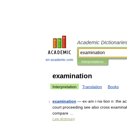
Academic Dictionarie
en-academic.com
Interpretations
examination
Interpretation
Translation
Books
examination
— ex·am·i·na·tion n: the act
1
court proceeding see also cross examinat
compare …
Law dictionary