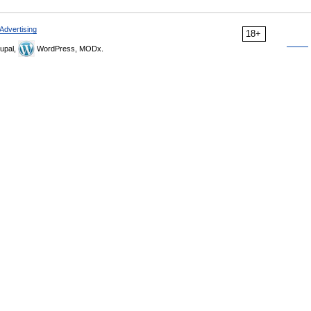
Advertising
18+
upal,
WordPress, MODx.