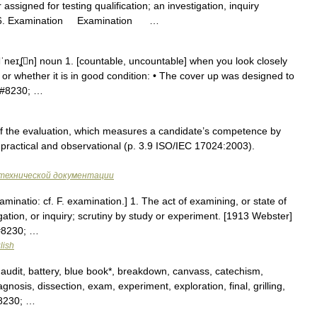
ssigned for testing qualification; an investigation, inquiry
 2006. Examination Examination …
neɪʆn] noun 1. [countable, uncountable] when you look closely
ke or whether it is in good condition: • The cover up was designed to
s&#8230; …
f the evaluation, which measures a candidate’s competence by
 practical and observational (p. 3.9 ISO/IEC 17024:2003).
технической документации
minatio: cf. F. examination.] 1. The act of examining, or state of
ation, or inquiry; scrutiny by study or experiment. [1913 Webster]
&#8230; …
lish
 audit, battery, blue book*, breakdown, canvass, catechism,
nosis, dissection, exam, experiment, exploration, final, grilling,
&#8230; …