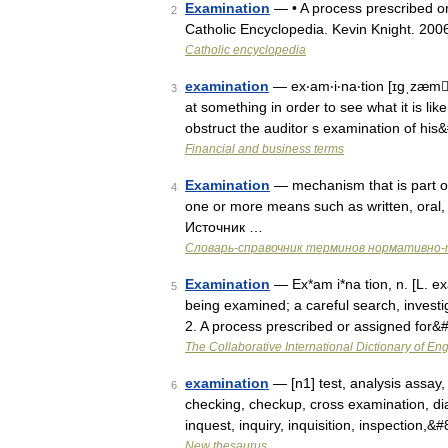
Examination
— • A process prescribed or a
2
Catholic Encyclopedia. Kevin Knight.
Catholic encyclopedia
examination
— ex‧am‧i‧na‧tion [ɪgˌzæmˈ
3
at something in order to see what it is li
obstruct the auditor s examination of hi
Financial and business terms
Examination
— mechanism that is part o
4
one or more means such as written, oral,
Источник …
Словарь-справочник терминов нормативно-
Examination
— Ex*am i*na tion, n. [L. exa
5
being examined; a careful search, investig
2. A process prescribed or assigned for
The Collaborative International Dictionary of Eng
examination
— [n1] test, analysis assay,
6
checking, checkup, cross examination, diag
inquest, inquiry, inquisition, inspection,
New thesaurus