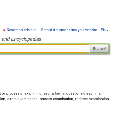
Remember this site
Embed dictionaries into your website
EN
s and Encyclopedias
Search!
 or process of examining; esp: a formal questioning esp. in a
ion, direct examination, recross examination, redirect examination