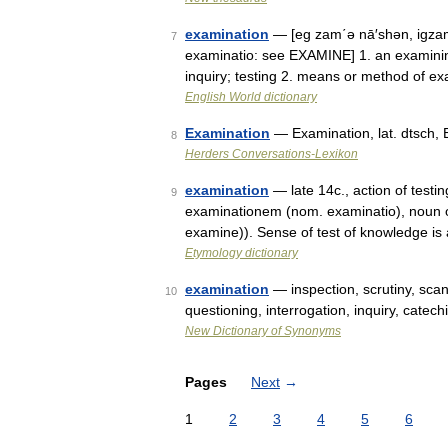
examination
— [eg zam΄ə nā′shən, igzam
7
examinatio: see EXAMINE] 1. an examining
inquiry; testing 2. means or method of 
English World dictionary
Examination
— Examination, lat. dtsch,
8
Herders Conversations-Lexikon
examination
— late 14c., action of testin
9
examinationem (nom. examinatio), noun o
examine)). Sense of test of knowledge is
Etymology dictionary
examination
— inspection, scrutiny, sc
10
questioning, interrogation, inquiry, cate
New Dictionary of Synonyms
Pages
Next
→
1
2
3
4
5
6