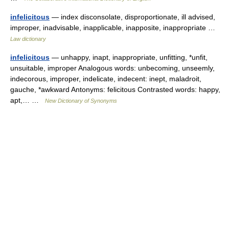
infelicitous
— index disconsolate, disproportionate, ill advised,
improper, inadvisable, inapplicable, inapposite, inappropriate …
Law dictionary
infelicitous
— unhappy, inapt, inappropriate, unfitting, *unfit,
unsuitable, improper Analogous words: unbecoming, unseemly,
indecorous, improper, indelicate, indecent: inept, maladroit,
gauche, *awkward Antonyms: felicitous Contrasted words: happy,
apt,… …
New Dictionary of Synonyms