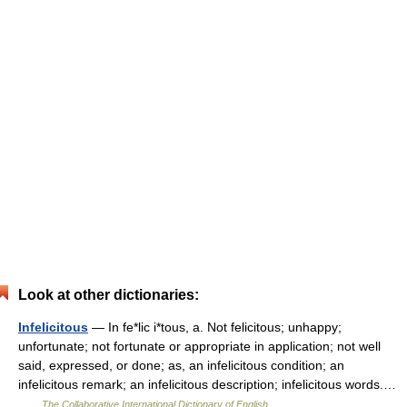
Look at other dictionaries:
Infelicitous
— In fe*lic i*tous, a. Not felicitous; unhappy;
unfortunate; not fortunate or appropriate in application; not well
said, expressed, or done; as, an infelicitous condition; an
infelicitous remark; an infelicitous description; infelicitous words.…
…
The Collaborative International Dictionary of English