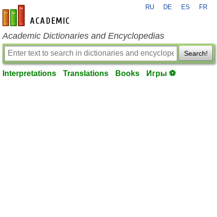
RU
DE
ES
FR
en-academic.com
Academic Dictionaries and Encyclopedias
Search!
Interpretations
Translations
Books
Игры ⚽