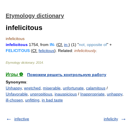
Etymology dictionary
infelicitous
infelicitous
infelicitous
1754, from
IN-
(
Cf.
in-
) (1) "
not, opposite of
" +
FELICITOUS
(
Cf.
felicitous
). Related:
infelicitously
.
Etymology dictionary
.
2014
.
Игры ⚽
Поможем решить контрольную работу
Synonyms
:
Unhappy
,
wretched
,
miserable
,
unfortunate
,
calamitous
/
Unfavorable
,
unpropitious
,
inauspicious
/
Inappropriate
,
unhappy
,
ill-chosen
,
unfitting
,
in bad taste
infective
infelicity