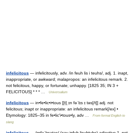
infelicitous
— infelicitously, adv. /in feuh lis i teuhs/, adj. 1. inapt,
inappropriate, or awkward; malapropos: an infelicitous remark. 2.
not felicitous, happy, or fortunate; unhappy. [1825 35; IN 3 +
FELICITOUS] * * * …
Universalium
infelicitous
— in•fe•lic•i•tous [[t]ˌɪn fəˈlɪs ɪ təs[/t]] adj. not
felicitous; inapt or inappropriate: an infelicitous remark[/ex] •
Etymology: 1825–35 in fe•lic′i•tous•ly, adv …
From formal English to
slang
infelicitous
— /ɪnfəˈlɪsətəs/ (say infuh lisuhtuhs) adjective 1. not