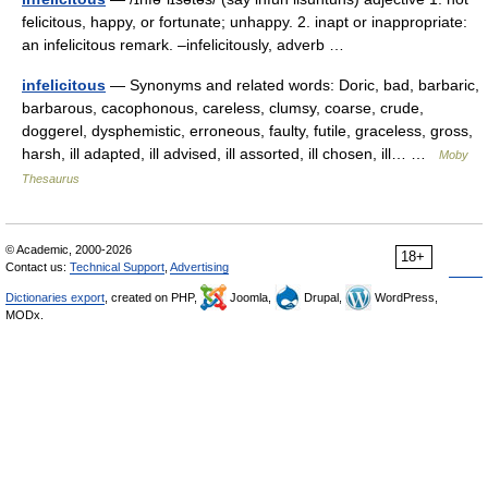
felicitous, happy, or fortunate; unhappy. 2. inapt or inappropriate:
an infelicitous remark. –infelicitously, adverb …
infelicitous
— Synonyms and related words: Doric, bad, barbaric,
barbarous, cacophonous, careless, clumsy, coarse, crude,
doggerel, dysphemistic, erroneous, faulty, futile, graceless, gross,
harsh, ill adapted, ill advised, ill assorted, ill chosen, ill… …
Moby
Thesaurus
© Academic, 2000-2026
18+
Contact us:
Technical Support
,
Advertising
Dictionaries export
, created on PHP,
Joomla,
Drupal,
WordPress,
MODx.