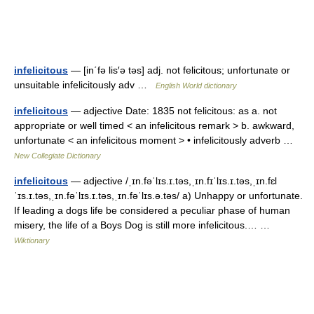
infelicitous
— [in΄fə lis′ə təs] adj. not felicitous; unfortunate or
unsuitable infelicitously adv …
English World dictionary
infelicitous
— adjective Date: 1835 not felicitous: as a. not
appropriate or well timed < an infelicitous remark > b. awkward,
unfortunate < an infelicitous moment > • infelicitously adverb …
New Collegiate Dictionary
infelicitous
— adjective /ˌɪn.fəˈlɪs.ɪ.təs,ˌɪn.fɪˈlɪs.ɪ.təs,ˌɪn.fɛl
ˈɪs.ɪ.təs,ˌɪn.fəˈlɪs.ɪ.təs,ˌɪn.fəˈlɪs.ə.təs/ a) Unhappy or unfortunate.
If leading a dogs life be considered a peculiar phase of human
misery, the life of a Boys Dog is still more infelicitous.… …
Wiktionary