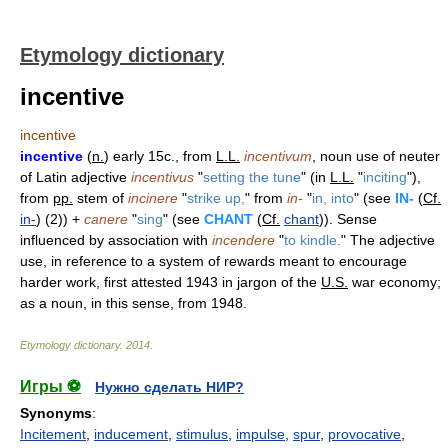
Etymology dictionary
incentive
incentive
incentive
(
n.
) early 15c., from
L.L.
incentivum
, noun use of neuter
of Latin adjective
incentivus
"
setting the tune
" (in
L.L.
"
inciting
"),
from
pp.
stem of
incinere
"
strike up,
" from
in-
"
in, into
" (see
IN-
(
Cf.
in-
) (2)) +
canere
"
sing
" (see
CHANT
(
Cf.
chant
)). Sense
influenced by association with
incendere
"
to kindle.
" The adjective
use, in reference to a system of rewards meant to encourage
harder work, first attested 1943 in jargon of the
U.S.
war economy;
as a noun, in this sense, from 1948.
Etymology dictionary
.
2014
.
Игры ⚽
Нужно сделать НИР?
Synonyms
:
Incitement
,
inducement
,
stimulus
,
impulse
,
spur
,
provocative
,