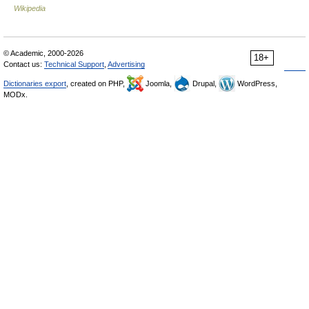
Wikipedia
© Academic, 2000-2026
18+
Contact us:
Technical Support
,
Advertising
Dictionaries export
, created on PHP,
Joomla,
Drupal,
WordPress,
MODx.