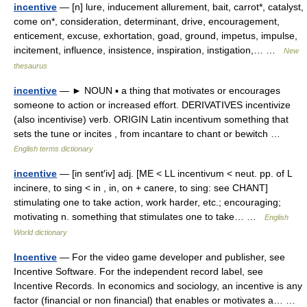
incentive
— [n] lure, inducement allurement, bait, carrot*, catalyst,
come on*, consideration, determinant, drive, encouragement,
enticement, excuse, exhortation, goad, ground, impetus, impulse,
incitement, influence, insistence, inspiration, instigation,… …
New
thesaurus
incentive
— ► NOUN ▪ a thing that motivates or encourages
someone to action or increased effort. DERIVATIVES incentivize
(also incentivise) verb. ORIGIN Latin incentivum something that
sets the tune or incites , from incantare to chant or bewitch …
English terms dictionary
incentive
— [in sent′iv] adj. [ME < LL incentivum < neut. pp. of L
incinere, to sing < in , in, on + canere, to sing: see CHANT]
stimulating one to take action, work harder, etc.; encouraging;
motivating n. something that stimulates one to take… …
English
World dictionary
Incentive
— For the video game developer and publisher, see
Incentive Software. For the independent record label, see
Incentive Records. In economics and sociology, an incentive is any
factor (financial or non financial) that enables or motivates a… …