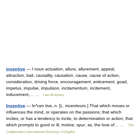
incentive
— I noun actuation, allure, allurement, appeal,
attraction, bait, causality, causation, cause, cause of action,
consideration, driving force, encouragement, enticement, goad,
impetus, impulse, impulsion, incitamentum, incitement,
inducement,… …
Law dictionary
Incentive
— In*cen tive, n. [L. incentivum.] That which moves or
influences the mind, or operates on the passions; that which
incites, or has a tendency to incite, to determination or action; that
which prompts to good or ill; motive; spur; as, the love of… …
The
Collaborative International Dictionary of English