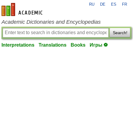
RU
DE
ES
FR
en-academic.com
Academic Dictionaries and Encyclopedias
Search!
Interpretations
Translations
Books
Игры ⚽