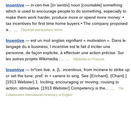
incentive
— in‧cen‧tive [ɪnˈsentɪv] noun [countable] something
which is used to encourage people to do something, especially to
make them work harder, produce more or spend more money: •
tax incentives for first time home buyers • The company proposed
a… …
Financial and business terms
Incentive
— est un mot anglais signifiant « motivation ». Dans le
langage du e business, l incentive est le fait d inciter une
personne, de façon explicite, à effectuer une action précise. Sur
les autres projets Wikimedia :… …
Wikipédia en Français
Incentive
— In*cen tive, a. [L. incentivus, from incinere to strike up
or set the tune; pref. in + canere to sing. See {Enchant}, {Chant}.]
[1913 Webster] 1. Inciting; encouraging or moving; rousing to
action; stimulative. [1913 Webster] Competency is the… …
The
Collaborative International Dictionary of English