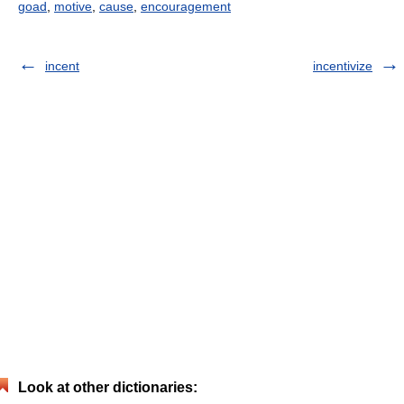
goad
,
motive
,
cause
,
encouragement
incent
incentivize
Look at other dictionaries: