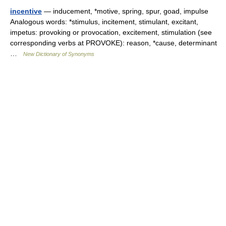
incentive
— inducement, *motive, spring, spur, goad, impulse
Analogous words: *stimulus, incitement, stimulant, excitant,
impetus: provoking or provocation, excitement, stimulation (see
corresponding verbs at PROVOKE): reason, *cause, determinant
…
New Dictionary of Synonyms