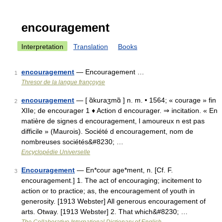
encouragement
Interpretation
Translation
Books
encouragement
— Encouragement …
1
Thresor de la langue françoyse
encouragement
— [ ɑ̃kuraʒmɑ̃ ] n. m. • 1564; « courage » fin
2
XIIe; de encourager 1 ♦ Action d encourager. ⇒ incitation. « En
matière de signes d encouragement, l amoureux n est pas
difficile » (Maurois). Société d encouragement, nom de
nombreuses sociétés&#8230; …
Encyclopédie Universelle
Encouragement
— En*cour age*ment, n. [Cf. F.
3
encouragement.] 1. The act of encouraging; incitement to
action or to practice; as, the encouragement of youth in
generosity. [1913 Webster] All generous encouragement of
arts. Otway. [1913 Webster] 2. That which&#8230; …