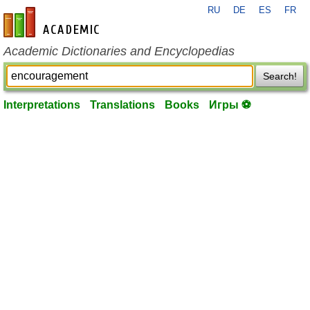
RU
DE
ES
FR
en-academic.com
Academic Dictionaries and Encyclopedias
Search!
Interpretations
Translations
Books
Игры ⚽