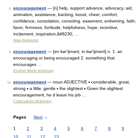
encouragement
— [n] help, support advance, advocacy, aid,
8
animation, assistance, backing, boost, cheer, comfort,
confidence, consolation, consoling, easement, enlivening, faith,
favor, firmness, fortitude, helpfulness, hope, incentive,
incitement, inspiration,&#8230; …
New thesaurus
encouragement
— [en kʉr′ijmənt, in kʉr′ijmənt] n. 1. an
9
encouraging or being encouraged 2. something that
encourages …
English World dictionary
encouragement
— noun ADJECTIVE ▪ considerable, great,
10
strong ▪ a little, gentle ▪ the slightest ▪ Given the slightest
encouragement, he d leave his job …
Collocations dictionary
Pages
Next
→
1
2
3
4
5
6
7
8
9
10
11
12
13