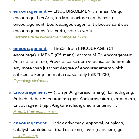
The Collaborative International Dictionary of English
encouragement
— ENCOURAGEMENT. s. mas. Ce qui
4
encourage. Les Arts, les Manufactures ont besoin d
encouragement. Les louanges sagement placées sont des
encouragemens à la vertu, pour la vertu …
Dictionnaire de l'Académie Française 1798
encouragement
— 1560s, from ENCOURAGE (Cf.
5
encourage) + MENT (Cf. ment), or from M.Fr. encoragement.
As a general rule, Providence seldom vouchsafes to mortals
any more than just that degree of encouragement which
suffices to keep them at a reasonably full&#8230; …
Etymology dictionary
Encouragement
— (fr., spr. Angkuraschmang), Ermuthigung,
6
Antrieb; daher Encouragiren (spr. Angkuraschiren), ermuntern;
Encourageant (spr. Angkuraschang), aufmunternd …
Pierer's Universal-Lexikon
encouragement
— index advocacy, approval, auspices,
7
catalyst, contribution (participation), favor (sanction), gu …
Law dictionary