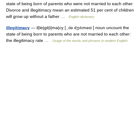
state of being born of parents who were not married to each other.
Divorce and illegitimacy mean an estimated 51 per cent of children
will grow up without a father …
English dictionary
illegitimacy
— il|le|git|i|ma|cy [ ,ılə dʒıtıməsi ] noun uncount the
state of being born to parents who are not married to each other:
the illegitimacy rate …
Usage of the words and phrases in modern English