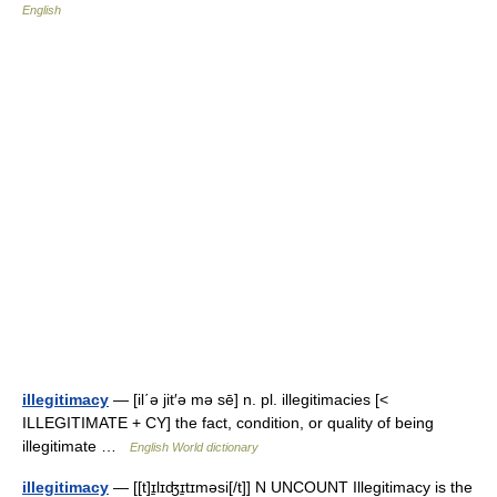
English
illegitimacy
— [il΄ə jit′ə mə sē] n. pl. illegitimacies [<
ILLEGITIMATE + CY] the fact, condition, or quality of being
illegitimate …
English World dictionary
illegitimacy
— [[t]ɪ̱lɪʤɪ̱tɪməsi[/t]] N UNCOUNT Illegitimacy is the