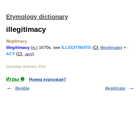
Etymology dictionary
illegitimacy
illegitimacy
illegitimacy
(
n.
) 1670s; see
ILLEGITIMATE
(
Cf.
illegitimate
) +
-
ACY
(
Cf.
-acy
).
Etymology dictionary
.
2014
.
Игры ⚽
Нужна курсовая?
illegible
illegitimate