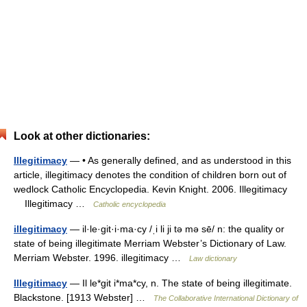
Look at other dictionaries:
Illegitimacy
— • As generally defined, and as understood in this
article, illegitimacy denotes the condition of children born out of
wedlock Catholic Encyclopedia. Kevin Knight. 2006. Illegitimacy
Illegitimacy …
Catholic encyclopedia
illegitimacy
— il·le·git·i·ma·cy /ˌi li ji tə mə sē/ n: the quality or
state of being illegitimate Merriam Webster’s Dictionary of Law.
Merriam Webster. 1996. illegitimacy …
Law dictionary
Illegitimacy
— Il le*git i*ma*cy, n. The state of being illegitimate.
Blackstone. [1913 Webster] …
The Collaborative International Dictionary of