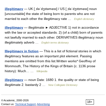
illegitimacy
— UK [ˌɪləˈdʒɪtəməsɪ] / US [ˌɪləˈdʒɪtɪməsɪ] noun
[uncountable] the state of being born to parents who are not
married to each other the illegitimacy rate …
English dictionary
illegitimacy
— illegitimate ► ADJECTIVE 1) not in accordance
with the law or accepted standards. 2) (of a child) born of parents
not lawfully married to each other. DERIVATIVES illegitimacy noun
illegitimately adverb …
English terms dictionary
Illegitimacy in fiction
— This is a list of fictional stories in which
illegitimacy features as an important plot element. Passing
mentions are omitted from this list.Written works* Geoffrey of
Monmouth, The History of the Kings of Britain (c. 1136 prose
history): Much… …
Wikipedia
illegitimacy
— noun Date: 1680 1. the quality or state of being
illegitimate 2. bastardy 2 …
New Collegiate Dictionary
© Academic, 2000-2026
18+
Contact us:
Technical Support
,
Advertising