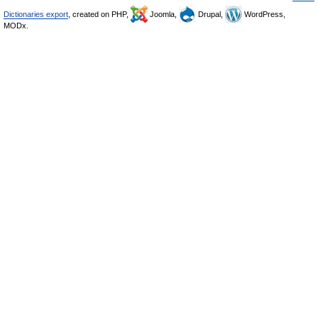
Dictionaries export
, created on PHP,
Joomla,
Drupal,
WordPress,
MODx.