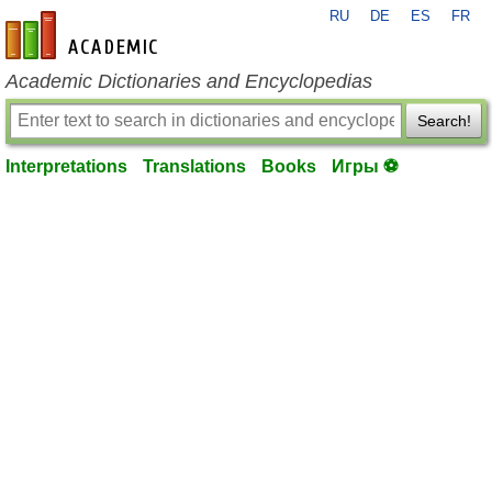
RU
DE
ES
FR
en-academic.com
Academic Dictionaries and Encyclopedias
Search!
Interpretations
Translations
Books
Игры ⚽