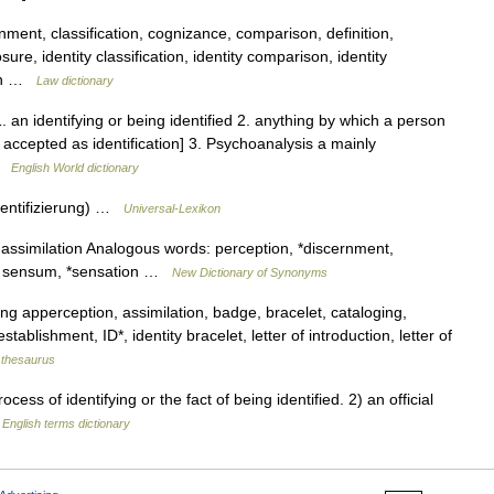
ment, classification, cognizance, comparison, definition,
ure, identity classification, identity comparison, identity
tion …
Law dictionary
1. an identifying or being identified 2. anything by which a person
is accepted as identification] 3. Psychoanalysis a mainly
 …
English World dictionary
thentifizierung) …
Universal-Lexikon
assimilation Analogous words: perception, *discernment,
m, sensum, *sensation …
New Dictionary of Synonyms
ng apperception, assimilation, badge, bracelet, cataloging,
stablishment, ID*, identity bracelet, letter of introduction, letter of
thesaurus
ss of identifying or the fact of being identified. 2) an official
…
English terms dictionary