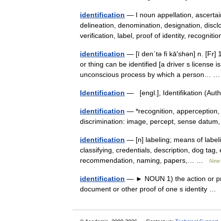
identification
— I noun appellation, ascertain
delineation, denomination, designation, disclos
verification, label, proof of identity, recogni
identification
— [ī den΄tə fi kā′shən] n. [Fr] 
or thing can be identified [a driver s license 
unconscious process by which a person…
Identification
— [engl.], Identifikation (Au
identification
— *recognition, apperception, 
discrimination: image, percept, sense datu
identification
— [n] labeling; means of labeli
classifying, credentials, description, dog tag, e
recommendation, naming, papers,… …
New 
identification
— ► NOUN 1) the action or proce
document or other proof of one s identity 