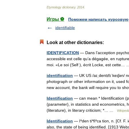
Etymology
dictionary
.
2014
.
Игры ⚽
Поможем написать курсовую
identifiable
Look at other dictionaries:
IDENTIFICATION
— Dans l’acception psycholo
accessible est celle qu’a dégagée, en rupture a
moi. «Le soi (Self ), écrit Locke, est cette
identification
— UK US /aɪˌdentɪfɪˈkeɪʃən/ n
photograph or other information on it, used f
new account, the bank will require you to
Identification
— can mean * Identification (psy
(parameter), in statistics and econometrics, 
(literature), in literary criticism; *… …
Wikipedi
Identification
— I*den ti*fi*ca tion, n. [Cf. F.
also, the state of being identified. [1913 W