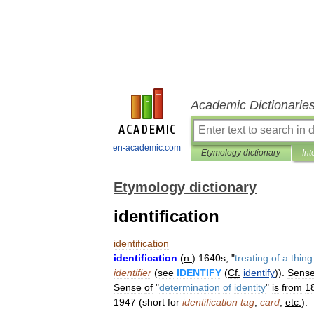
Academic Dictionarie
en-academic.com
Etymology dictionary
Int
Etymology dictionary
identification
identification
identification
(
n
.
)
1640s
, "
treating
of
a
thing
identifier
(
see
IDENTIFY
(
Cf
.
identify
)).
Sens
Sense
of
"
determination
of
identity
"
is
from
1
1947
(
short
for
identification
tag
,
card
,
etc
.
).