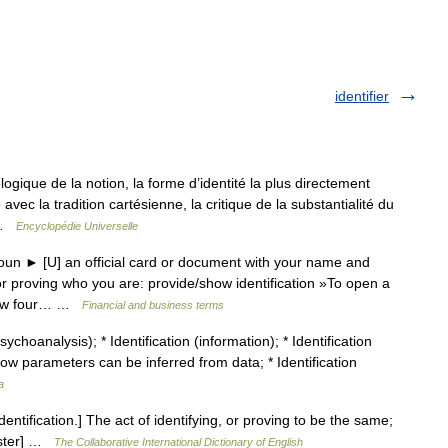
identifier
gique de la notion, la forme d’identité la plus directement
vec la tradition cartésienne, la critique de la substantialité du
… …
Encyclopédie Universelle
oun ► [U] an official card or document with your name and
or proving who you are: provide/show identification »To open a
 show four… …
Financial and business terms
choanalysis); * Identification (information); * Identification
how parameters can be inferred from data; * Identification
a
 identification.] The act of identifying, or proving to be the same;
ebster] …
The Collaborative International Dictionary of English