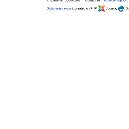
© Academic, 2000-2026
Contact us:
Technical Support
,
Dictionaries export
, created on PHP,
Joomla,
Dr