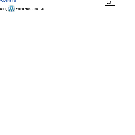
Advertising
18+
upal,
WordPress, MODx.