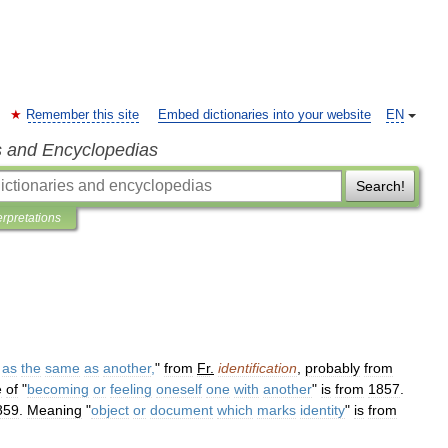
Remember this site
Embed dictionaries into your website
EN
s and Encyclopedias
Search!
erpretations
as
the
same
as
another
,
"
from
Fr
.
identification
,
probably
from
e
of
"
becoming
or
feeling
oneself
one
with
another
"
is
from
1857
.
859
.
Meaning
"
object
or
document
which
marks
identity
"
is
from