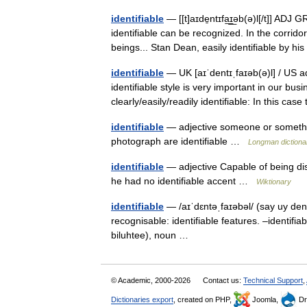
identifiable
— [[t]aɪde̱ntɪfa͟ɪ͟əb(ə)l[/t]] AD
identifiable can be recognized. In the corrido
beings... Stan Dean, easily identifiable by 
identifiable
— UK [aɪˈdentɪˌfaɪəb(ə)l] / US a
identifiable style is very important in our bu
clearly/easily/readily identifiable: In this c
identifiable
— adjective someone or something
photograph are identifiable …
Longman dictiona
identifiable
— adjective Capable of being d
he had no identifiable accent …
Wiktionary
identifiable
— /aɪˈdɛntəˌfaɪəbəl/ (say uy dentu
recognisable: identifiable features. –identifiab
biluhtee), noun …
© Academic, 2000-2026
Contact us:
Technical Support
,
Dictionaries export
, created on PHP,
Joomla,
Dr