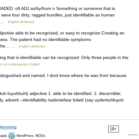
J GRADED: oft ADJ as/by/from n Something or someone that is
r were four dirty, ragged bundles, just identifiable as human
his …
English dictionary
djective able to be recognized, or easy to recognize Creating an
siness. The patient had no identifiable symptoms.
ase the… …
English dictionary
 that is identifiable can be recognized: Only three people in the
ry of contemporary English
istinguished and named. I dont know where he was from because
h.fuyuhbuhl) adjective 1. able to be identified. 2. discernible;
ly, adverb –identifiability /aɪdɛntəfaɪəˈbɪləti/ (say uydentuhfuyuh
Advertising
18+
upal,
WordPress, MODx.