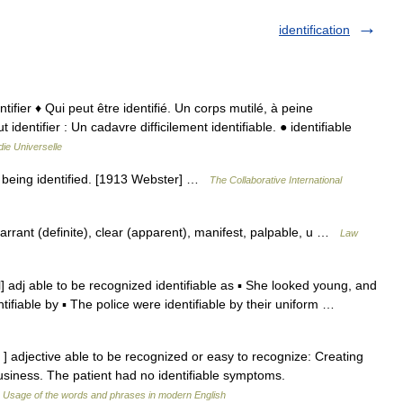
identification
entifier ♦ Qui peut être identifié. Un corps mutilé, à peine
ut identifier : Un cadavre difficilement identifiable. ● identifiable
ie Universelle
of being identified. [1913 Webster] …
The Collaborative International
arrant (definite), clear (apparent), manifest, palpable, u …
Law
əl] adj able to be recognized identifiable as ▪ She looked young, and
ntifiable by ▪ The police were identifiable by their uniform …
əbl ] adjective able to be recognized or easy to recognize: Creating
 business. The patient had no identifiable symptoms.
…
Usage of the words and phrases in modern English