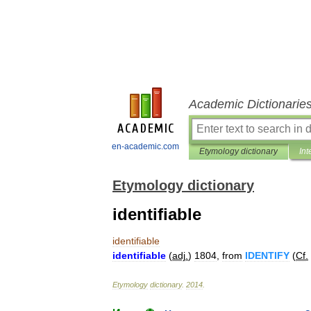
Academic Dictionarie
en-academic.com
Etymology dictionary
Int
Etymology dictionary
identifiable
identifiable
identifiable
(
adj
.
)
1804
,
from
IDENTIFY
(
Cf
.
Etymology
dictionary
.
2014
.