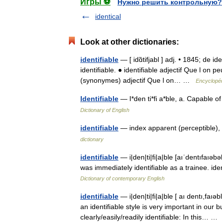
Игры ⚽
Нужно решить контрольную?
identical
Look at other dictionaries:
identifiable
— [ idɑ̃tifjabl ] adj. • 1845; de id
identifiable. ● identifiable adjectif Que l on pe
(synonymes) adjectif Que l on… …
Encyclopéd
Identifiable
— I*den ti*fi a*ble, a. Capable 
Dictionary of English
identifiable
— index apparent (perceptible), 
dictionary
identifiable
— i|den|ti|fi|a|ble [aıˈdentıfaıəb
was immediately identifiable as a trainee. ide
Dictionary of contemporary English
identifiable
— i|den|ti|fi|a|ble [ aı dentı,faı
an identifiable style is very important in our
clearly/easily/readily identifiable: In this… 