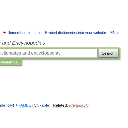
Remember this site
Embed dictionaries into your website
EN
s and Encyclopedias
Search!
erpretations
identify
) +
-
ABLE
(
Cf
.
-
able
).
Related:
Identifiably
.