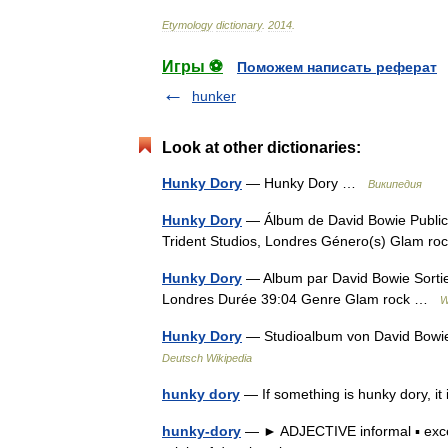
Etymology
dictionary
.
2014
.
Игры ⚽
Поможем написать реферат
hunker
Look at other dictionaries:
Hunky Dory
— Hunky Dory …
Википедия
Hunky Dory
— Álbum de David Bowie Publica
Trident Studios, Londres Género(s) Glam 
Hunky Dory
— Album par David Bowie Sortie
Londres Durée 39:04 Genre Glam rock …
W
Hunky Dory
— Studioalbum von David Bowi
Deutsch Wikipedia
hunky dory
— If something is hunky dory, it 
hunky-dory
— ► ADJECTIVE informal ▪ exce