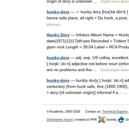
origin of dory is unknown …
English terms dictio
hunky-dory
— ☆ hunky dory [huŋ′kē dôr′ē ] a
hence safe place, all right < Du honk, a post,
dictionary
Hunky Dory
— Infobox Album Name = Hunky D
date|1971|12|17|df=yes Recorded = Trident St
glam rock Length = 39:04 Label = RCA Pro
hunky-dory
— adj. esp. US colloq. excellent. 
[ˌhʌŋki ˈdɔːri] adjective not before noun (inf
are no problems and tha …
Useful english dictio
hunky-dory
— hun|ky dor|y [ˌhʌŋki ˈdo:ri] ad
centuries) (from hunk safe, fine (1800 1900
+ dory (of unknown origin)] informal if a… 
© Academic, 2000-2026
Contact us:
Technical Support
,
Dictionaries export
, created on PHP,
Joomla,
Dr