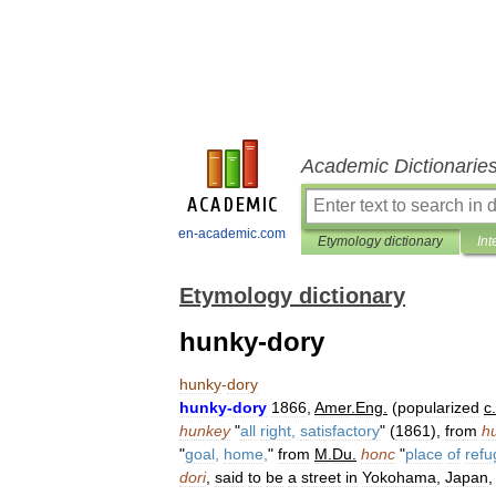
Academic Dictionarie
en-academic.com
Etymology dictionary
Int
Etymology dictionary
hunky-dory
hunky
-
dory
hunky
-
dory
1866
,
Amer
.
Eng
.
(
popularized
c
.
hunkey
"
all
right
,
satisfactory
" (
1861
),
from
h
"
goal
,
home
,
"
from
M
.
Du
.
honc
"
place
of
refu
dori
,
said
to
be
a
street
in
Yokohama
,
Japan