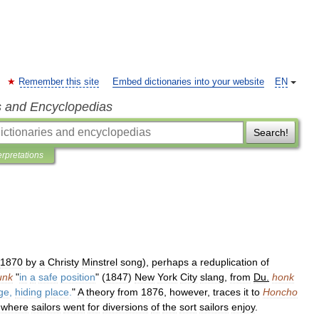
Remember this site
Embed dictionaries into your website
EN
s and Encyclopedias
Search!
erpretations
1870
by
a
Christy
Minstrel
song
),
perhaps
a
reduplication
of
unk
"
in
a
safe
position
" (
1847
)
New
York
City
slang
,
from
Du
.
honk
ge
,
hiding
place
.
"
A
theory
from
1876
,
however
,
traces
it
to
Honcho
,
where
sailors
went
for
diversions
of
the
sort
sailors
enjoy
.