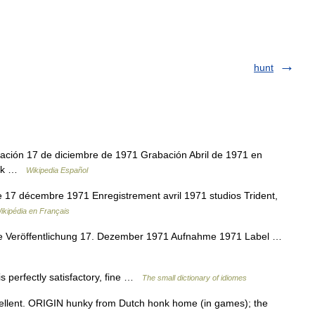
hunt
ción 17 de diciembre de 1971 Grabación Abril de 1971 en
rock …
Wikipedia Español
 17 décembre 1971 Enregistrement avril 1971 studios Trident,
ikipédia en Français
e Veröffentlichung 17. Dezember 1971 Aufnahme 1971 Label …
is perfectly satisfactory, fine …
The small dictionary of idiomes
llent. ORIGIN hunky from Dutch honk home (in games); the