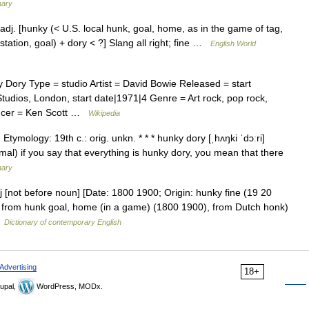
nary
dj. [hunky (< U.S. local hunk, goal, home, as in the game of tag,
 station, goal) + dory < ?] Slang all right; fine …
English World
ory Type = studio Artist = David Bowie Released = start
udios, London, start date|1971|4 Genre = Art rock, pop rock,
ducer = Ken Scott …
Wikipedia
Etymology: 19th c.: orig. unkn. * * * hunky dory [ˌhʌŋki ˈdɔːri]
ormal) if you say that everything is hunky dory, you mean that there
nary
j [not before noun] [Date: 1800 1900; Origin: hunky fine (19 20
), from hunk goal, home (in a game) (1800 1900), from Dutch honk)
…
Dictionary of contemporary English
Advertising
18+
upal,
WordPress, MODx.