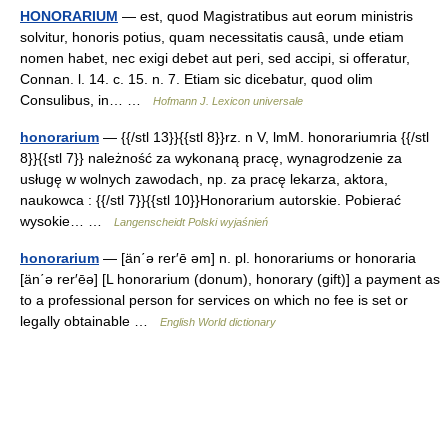
HONORARIUM
— est, quod Magistratibus aut eorum ministris
solvitur, honoris potius, quam necessitatis causâ, unde etiam
nomen habet, nec exigi debet aut peri, sed accipi, si offeratur,
Connan. l. 14. c. 15. n. 7. Etiam sic dicebatur, quod olim
Consulibus, in… …
Hofmann J. Lexicon universale
honorarium
— {{/stl 13}}{{stl 8}}rz. n V, lmM. honorariumria {{/stl
8}}{{stl 7}} należność za wykonaną pracę, wynagrodzenie za
usługę w wolnych zawodach, np. za pracę lekarza, aktora,
naukowca : {{/stl 7}}{{stl 10}}Honorarium autorskie. Pobierać
wysokie… …
Langenscheidt Polski wyjaśnień
honorarium
— [än΄ə rer′ē əm] n. pl. honorariums or honoraria
[än΄ə rer′ēə] [L honorarium (donum), honorary (gift)] a payment as
to a professional person for services on which no fee is set or
legally obtainable …
English World dictionary