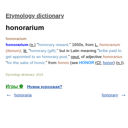
Etymology dictionary
honorarium
honorarium
honorarium
(
n.
) "
honorary reward,
" 1650s, from
L.
honorarium
(donum)
,
lit.
"
honorary (gift),
" but in Latin meaning "
bribe paid to
get appointed to an honorary post,
"
neut.
of adjective
honorarius
"
for the sake of honor,
" from
honos
(see
HONOR
(
Cf.
honor
) (
n.
)).
Etymology dictionary
.
2014
.
Игры ⚽
Нужна курсовая?
honoraria
honorary