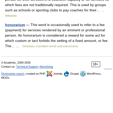
which fees are not traditionally required. This is used by groups
such as schools or sporting clubs to pay coaches for their… …
Wikipedia
honorarium
— This word is occasionally used to refer to a fee
(payment) for services rendered by an eminent or professional
person. An honorarium is considered a reward for some act for
which custom or tact forbids the setting of a fixed amount, or fee:
The… …
Dictionary of problem words and expressions
© Academic, 2000-2026
18+
Contact us:
Technical Support
,
Advertising
Dictionaries export
, created on PHP,
Joomla,
Drupal,
WordPress,
MODx.