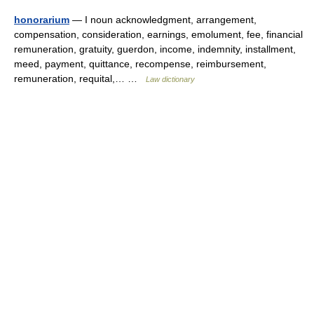
honorarium
— I noun acknowledgment, arrangement,
compensation, consideration, earnings, emolument, fee, financial
remuneration, gratuity, guerdon, income, indemnity, installment,
meed, payment, quittance, recompense, reimbursement,
remuneration, requital,… …
Law dictionary