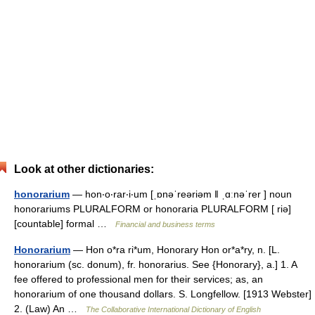
Look at other dictionaries:
honorarium
— hon‧o‧rar‧i‧um [ˌɒnəˈreəriəm ǁ ˌɑːnəˈrer ] noun
honorariums PLURALFORM or honoraria PLURALFORM [ riə]
[countable] formal …
Financial and business terms
Honorarium
— Hon o*ra ri*um, Honorary Hon or*a*ry, n. [L.
honorarium (sc. donum), fr. honorarius. See {Honorary}, a.] 1. A
fee offered to professional men for their services; as, an
honorarium of one thousand dollars. S. Longfellow. [1913 Webster]
2. (Law) An …
The Collaborative International Dictionary of English