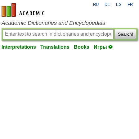
RU
DE
ES
FR
en-academic.com
Academic Dictionaries and Encyclopedias
Search!
Interpretations
Translations
Books
Игры ⚽