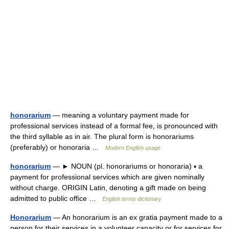
honorarium
— meaning a voluntary payment made for
professional services instead of a formal fee, is pronounced with
the third syllable as in air. The plural form is honorariums
(preferably) or honoraria …
Modern English usage
honorarium
— ► NOUN (pl. honorariums or honoraria) ▪ a
payment for professional services which are given nominally
without charge. ORIGIN Latin, denoting a gift made on being
admitted to public office …
English terms dictionary
Honorarium
— An honorarium is an ex gratia payment made to a
person for their services in a volunteer capacity or for services for