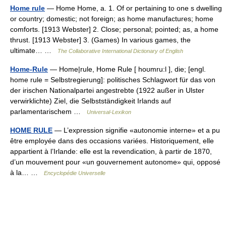
Home rule
— Home Home, a. 1. Of or pertaining to one s dwelling
or country; domestic; not foreign; as home manufactures; home
comforts. [1913 Webster] 2. Close; personal; pointed; as, a home
thrust. [1913 Webster] 3. (Games) In various games, the
ultimate… …
The Collaborative International Dictionary of English
Home-Rule
— Home|rule, Home Rule [ hoʊmru:l ], die; [engl.
home rule = Selbstregierung]: politisches Schlagwort für das von
der irischen Nationalpartei angestrebte (1922 außer in Ulster
verwirklichte) Ziel, die Selbstständigkeit Irlands auf
parlamentarischem …
Universal-Lexikon
HOME RULE
— L’expression signifie «autonomie interne» et a pu
être employée dans des occasions variées. Historiquement, elle
appartient à l’Irlande: elle est la revendication, à partir de 1870,
d’un mouvement pour «un gouvernement autonome» qui, opposé
à la… …
Encyclopédie Universelle