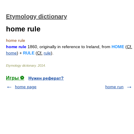
Etymology dictionary
home rule
home rule
home rule
1860, originally in reference to Ireland, from
HOME
(
Cf.
home
) +
RULE
(
Cf.
rule
).
Etymology dictionary
.
2014
.
Игры ⚽
Нужен реферат?
home page
home run