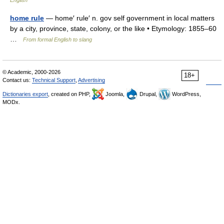
English
home rule
— home′ rule′ n. gov self government in local matters
by a city, province, state, colony, or the like • Etymology: 1855–60
…
From formal English to slang
© Academic, 2000-2026
18+
Contact us:
Technical Support
,
Advertising
Dictionaries export
, created on PHP,
Joomla,
Drupal,
WordPress,
MODx.