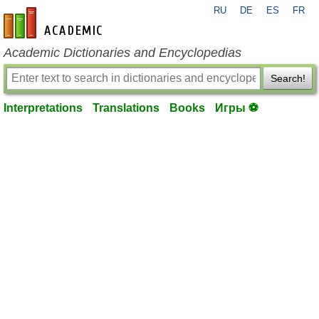
RU
DE
ES
FR
en-academic.com
Academic Dictionaries and Encyclopedias
Search!
Interpretations
Translations
Books
Игры ⚽