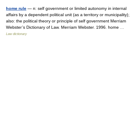
home rule
— n: self government or limited autonomy in internal
affairs by a dependent political unit (as a territory or municipality);
also: the political theory or principle of self government Merriam
Webster’s Dictionary of Law. Merriam Webster. 1996. home …
Law dictionary