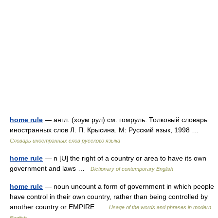
home rule
— англ. (хоум рул) см. гомруль. Толковый словарь
иностранных слов Л. П. Крысина. М: Русский язык, 1998 …
Словарь иностранных слов русского языка
home rule
— n [U] the right of a country or area to have its own
government and laws …
Dictionary of contemporary English
home rule
— noun uncount a form of government in which people
have control in their own country, rather than being controlled by
another country or EMPIRE …
Usage of the words and phrases in modern