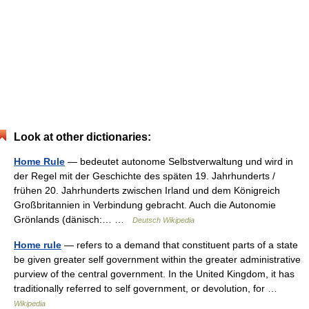
Look at other dictionaries:
Home Rule
— bedeutet autonome Selbstverwaltung und wird in
der Regel mit der Geschichte des späten 19. Jahrhunderts /
frühen 20. Jahrhunderts zwischen Irland und dem Königreich
Großbritannien in Verbindung gebracht. Auch die Autonomie
Grönlands (dänisch:… …
Deutsch Wikipedia
Home rule
— refers to a demand that constituent parts of a state
be given greater self government within the greater administrative
purview of the central government. In the United Kingdom, it has
traditionally referred to self government, or devolution, for …
Wikipedia