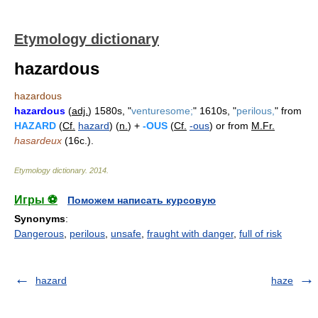
Etymology dictionary
hazardous
hazardous
hazardous
(
adj.
) 1580s, "
venturesome;
" 1610s, "
perilous,
" from
HAZARD
(
Cf.
hazard
) (
n.
) +
-OUS
(
Cf.
-ous
) or from
M.Fr.
hasardeux
(16c.).
Etymology dictionary
.
2014
.
Игры ⚽
Поможем написать курсовую
Synonyms
:
Dangerous
,
perilous
,
unsafe
,
fraught with danger
,
full of risk
hazard
haze