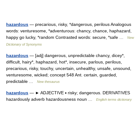
hazardous
— precarious, risky, *dangerous, perilous Analogous
words: venturesome, *adventurous: chancy, chance, haphazard,
happy go lucky, *random Contrasted words: secure, *safe …
New
Dictionary of Synonyms
hazardous
— [adj] dangerous, unpredictable chancy, dicey*,
difficult, hairy*, haphazard, hot*, insecure, parlous, perilous,
precarious, risky, touchy, uncertain, unhealthy, unsafe, unsound,
venturesome, wicked; concept 548 Ant. certain, guarded,
predictable …
New thesaurus
hazardous
— ► ADJECTIVE ▪ risky; dangerous. DERIVATIVES
hazardously adverb hazardousness noun …
English terms dictionary