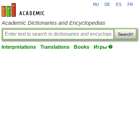
RU
DE
ES
FR
en-academic.com
Academic Dictionaries and Encyclopedias
Search!
Interpretations
Translations
Books
Игры ⚽