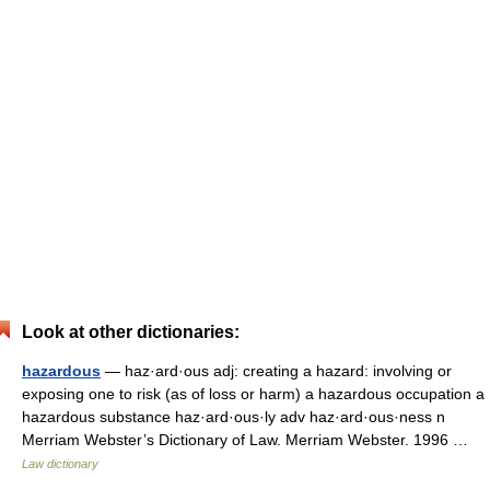
Look at other dictionaries:
hazardous
— haz·ard·ous adj: creating a hazard: involving or
exposing one to risk (as of loss or harm) a hazardous occupation a
hazardous substance haz·ard·ous·ly adv haz·ard·ous·ness n
Merriam Webster’s Dictionary of Law. Merriam Webster. 1996 …
Law dictionary