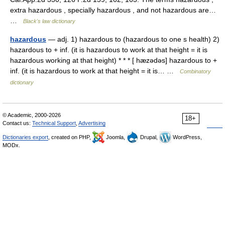
extra hazardous , specially hazardous , and not hazardous are…
…
Black's law dictionary
hazardous
— adj. 1) hazardous to (hazardous to one s health) 2)
hazardous to + inf. (it is hazardous to work at that height = it is
hazardous working at that height) * * * [ hæzədəs] hazardous to +
inf. (it is hazardous to work at that height = it is… …
Combinatory
dictionary
© Academic, 2000-2026
18+
Contact us:
Technical Support
,
Advertising
Dictionaries export
, created on PHP,
Joomla,
Drupal,
WordPress,
MODx.