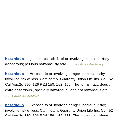
hazardous
— [haz′ər dəs] adj. 1. of or involving chance 2. risky;
dangerous; perilous hazardously adv …
English World dictionary
hazardous
— Exposed to or involving danger; perilous; risky;
involving risk of loss. Caminetti v. Guaranty Union Life Ins. Co., 52
Cal.App.2d 330, 126 P.2d 159, 162, 163. The terms hazardous ,
extra hazardous , specially hazardous , and not hazardous are…
…
Black's law dictionary
hazardous
— Exposed to or involving danger; perilous; risky;
involving risk of loss. Caminetti v. Guaranty Union Life Ins. Co., 52
Cal.App.2d 330, 126 P.2d 159, 162, 163. The terms hazardous ,