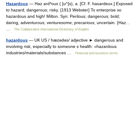
Hazardous
— Haz ard*ous ( [u^]s), a. [Cf. F. hasardeux.] Exposed
to hazard; dangerous; risky. [1913 Webster] To enterprise so
hazardous and high! Milton. Syn: Perilous; dangerous; bold;
daring; adventurous; venturesome; precarious; uncertain. {Haz…
…
The Collaborative International Dictionary of English
hazardous
— UK US /ˈhæzədəs/ adjective ► dangerous and
involving risk, especially to someone s health: »hazardous
industries/materials/substances …
Financial and business terms