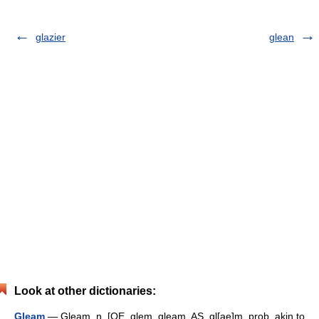
glazier
glean
Look at other dictionaries:
Gleam
— Gleam, n. [OE. glem, gleam, AS. gl[ae]m, prob. akin to