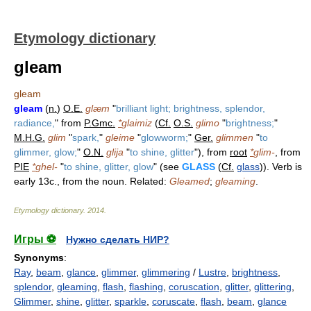
Etymology dictionary
gleam
gleam
gleam
(
n.
)
O.E.
glæm
"
brilliant light; brightness, splendor,
radiance,
" from
P.Gmc.
*
glaimiz
(
Cf.
O.S.
glimo
"
brightness;
"
M.H.G.
glim
"
spark,
"
gleime
"
glowworm;
"
Ger.
glimmen
"
to
glimmer, glow;
"
O.N.
glija
"
to shine, glitter
"), from
root
*
glim-
, from
PIE
*
ghel-
"
to shine, glitter, glow
" (see
GLASS
(
Cf.
glass
)). Verb is
early 13c., from the noun. Related:
Gleamed
;
gleaming
.
Etymology dictionary
.
2014
.
Игры ⚽
Нужно сделать НИР?
Synonyms
:
Ray
,
beam
,
glance
,
glimmer
,
glimmering
/
Lustre
,
brightness
,
splendor
,
gleaming
,
flash
,
flashing
,
coruscation
,
glitter
,
glittering
,
Glimmer
,
shine
,
glitter
,
sparkle
,
coruscate
,
flash
,
beam
,
glance