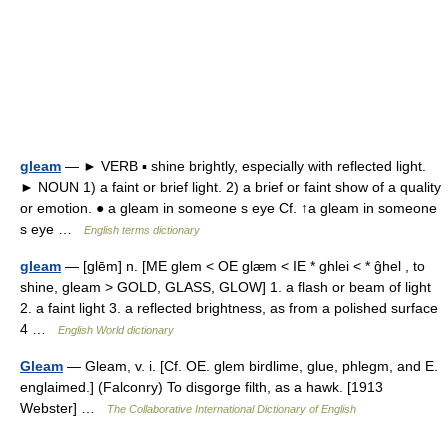
gleam
— ► VERB ▪ shine brightly, especially with reflected light.
► NOUN 1) a faint or brief light. 2) a brief or faint show of a quality
or emotion. ● a gleam in someone s eye Cf. ↑a gleam in someone
s eye …
English terms dictionary
gleam
— [glēm] n. [ME glem < OE glæm < IE * ghlei < * ĝhel , to
shine, gleam > GOLD, GLASS, GLOW] 1. a flash or beam of light
2. a faint light 3. a reflected brightness, as from a polished surface
4 …
English World dictionary
Gleam
— Gleam, v. i. [Cf. OE. glem birdlime, glue, phlegm, and E.
englaimed.] (Falconry) To disgorge filth, as a hawk. [1913
Webster] …
The Collaborative International Dictionary of English