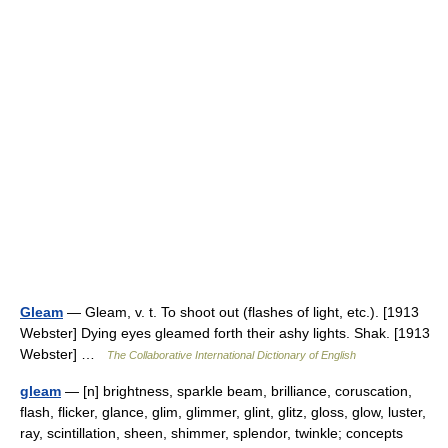
Gleam
— Gleam, v. t. To shoot out (flashes of light, etc.). [1913
Webster] Dying eyes gleamed forth their ashy lights. Shak. [1913
Webster] …
The Collaborative International Dictionary of English
gleam
— [n] brightness, sparkle beam, brilliance, coruscation,
flash, flicker, glance, glim, glimmer, glint, glitz, gloss, glow, luster,
ray, scintillation, sheen, shimmer, splendor, twinkle; concepts