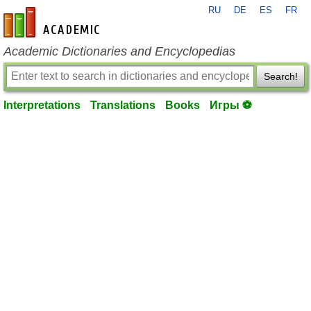
RU
DE
ES
FR
en-academic.com
Academic Dictionaries and Encyclopedias
Search!
Interpretations
Translations
Books
Игры ⚽