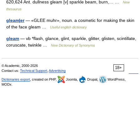
620,624 Ant. dullness gleam [v] sparkle beam, burn,… …
New
thesaurus
gleam|er
— «GLEE muhr», noun. a cosmetic for making the skin
of the face gleam …
Useful english dictionary
gleam
— vb *flash, glance, glint, sparkle, glitter, glisten, scintillate,
coruscate, twinkle …
New Dictionary of Synonyms
© Academic, 2000-2026
18+
Contact us:
Technical Support
,
Advertising
Dictionaries export
, created on PHP,
Joomla,
Drupal,
WordPress,
MODx.