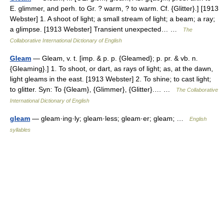
E. glimmer, and perh. to Gr. ? warm, ? to warm. Cf. {Glitter}.] [1913
Webster] 1. A shoot of light; a small stream of light; a beam; a ray;
a glimpse. [1913 Webster] Transient unexpected… …
The
Collaborative International Dictionary of English
Gleam
— Gleam, v. t. [imp. & p. p. {Gleamed}; p. pr. & vb. n.
{Gleaming}.] 1. To shoot, or dart, as rays of light; as, at the dawn,
light gleams in the east. [1913 Webster] 2. To shine; to cast light;
to glitter. Syn: To {Gleam}, {Glimmer}, {Glitter}.… …
The Collaborative
International Dictionary of English
gleam
— gleam·ing·ly; gleam·less; gleam·er; gleam; …
English
syllables