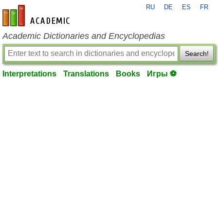
RU
DE
ES
FR
en-academic.com
Academic Dictionaries and Encyclopedias
Search!
Interpretations
Translations
Books
Игры ⚽