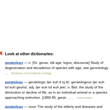
Look at other dictionaries:
geratology
— n. [Gr. geras, old age; logos, discourse] Study of
degeneration and decadence of species with age; see gerontology
…
Dictionary of invertebrate zoology
geratology
— geratologic /jer euh tl oj ik/, geratologous /jer euh
tol euh geuhs/, adj. /jer euh tol euh jee/, n. Biol. the study of the
diminution or decline of life, as in an individual animal or a species
approaching extinction. [1880 85; gerat… …
Universalium
geratology
— noun The study of the elderly and diseases and