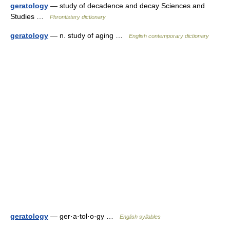
geratology
— study of decadence and decay Sciences and
Studies …
Phrontistery dictionary
geratology
— n. study of aging …
English contemporary dictionary
geratology
— ger·a·tol·o·gy …
English syllables