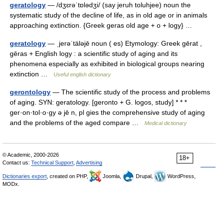
geratology
— /dʒɛrəˈtɒlədʒi/ (say jeruh toluhjee) noun the
systematic study of the decline of life, as in old age or in animals
approaching extinction. {Greek geras old age + o + logy} …
geratology
— ˌjerəˈtäləjē noun ( es) Etymology: Greek gērat ,
gēras + English logy : a scientific study of aging and its
phenomena especially as exhibited in biological groups nearing
extinction …
Useful english dictionary
gerontology
— The scientific study of the process and problems
of aging. SYN: geratology. [geronto + G. logos, study] * * *
ger·on·tol·o·gy ə jē n, pl gies the comprehensive study of aging
and the problems of the aged compare …
Medical dictionary
© Academic, 2000-2026
18+
Contact us:
Technical Support
,
Advertising
Dictionaries export
, created on PHP,
Joomla,
Drupal,
WordPress,
MODx.