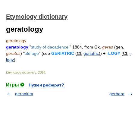
Etymology dictionary
geratology
geratology
geratology
"
study of decadence,
" 1884, from
Gk.
geras
(
gen.
geratos
) "
old age
" (see
GERIATRIC
(
Cf.
geriatric
)) +
-LOGY
(
Cf.
-
logy
).
Etymology dictionary
.
2014
.
Игры ⚽
Нужен реферат?
geranium
gerbera