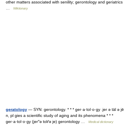
other matters associated with senility; gerontology and geriatrics
…
Wiktionary
geratology
— SYN: gerontology. * * * ger·a·tol·o·gy .jer ə täl ə jē
n, pl gies a scientific study of aging and its phenomena * * *
ger·a·tol·o·gy (jer″ə tolґə je) gerontology …
Medical dictionary