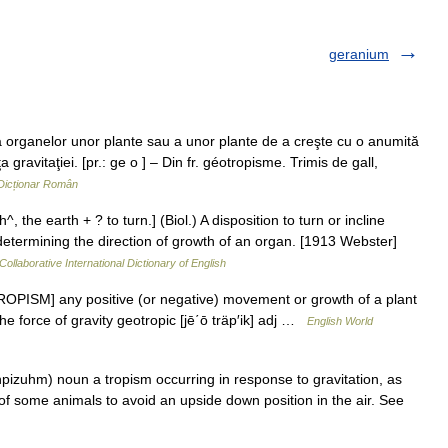
geranium
rganelor unor plante sau a unor plante de a creşte cu o anumită
a gravitaţiei. [pr.: ge o ] – Din fr. géotropisme. Trimis de gall,
Dicționar Român
, the earth + ? to turn.] (Biol.) A disposition to turn or incline
 determining the direction of growth of an organ. [1913 Webster]
Collaborative International Dictionary of English
TROPISM] any positive (or negative) movement or growth of a plant
the force of gravity geotropic [jē΄ō träp′ik] adj …
English World
pizuhm) noun a tropism occurring in response to gravitation, as
ty of some animals to avoid an upside down position in the air. See