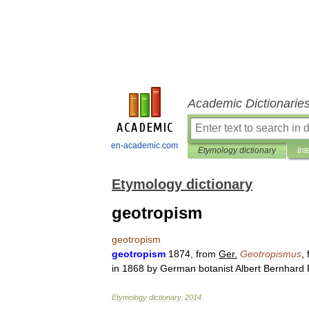
Academic Dictionarie
en-academic.com
Etymology dictionary
Int
Etymology dictionary
geotropism
geotropism
geotropism
1874
,
from
Ger
.
Geotropismus
,
in
1868
by
German
botanist
Albert
Bernhard
Etymology
dictionary
.
2014
.