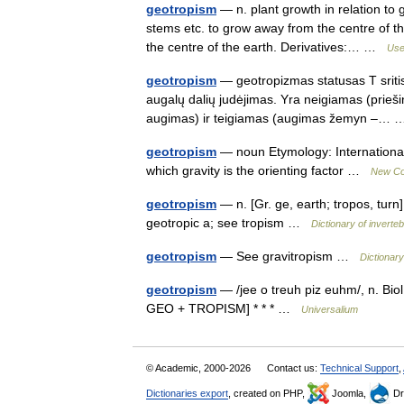
geotropism
— n. plant growth in relation to
stems etc. to grow away from the centre of th
the centre of the earth. Derivatives:… …
Usef
geotropism
— geotropizmas statusas T sritis
augalų dalių judėjimas. Yra neigiamas (prieš
augimas) ir teigiamas (augimas žemyn –
geotropism
— noun Etymology: International 
which gravity is the orienting factor …
New Col
geotropism
— n. [Gr. ge, earth; tropos, turn
geotropic a; see tropism …
Dictionary of inverte
geotropism
— See gravitropism …
Dictionary
geotropism
— /jee o treuh piz euhm/, n. Biol.
GEO + TROPISM] * * * …
Universalium
© Academic, 2000-2026
Contact us:
Technical Support
,
Dictionaries export
, created on PHP,
Joomla,
Dr