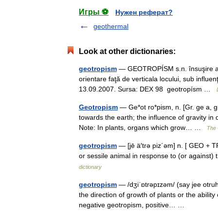
Игры ⚽
Нужен реферат?
geothermal
Look at other dictionaries:
geotropism
— GEOTROPÍSM s.n. însuşire a o
orientare faţă de verticala locului, sub influenţ
13.09.2007. Sursa: DEX 98 geotropísm …
Geotropism
— Ge*ot ro*pism, n. [Gr. ge a, gh^
towards the earth; the influence of gravity in
Note: In plants, organs which grow… …
The 
geotropism
— [jē ä′trə piz΄əm] n. [ GEO + 
or sessile animal in response to (or against) 
dictionary
geotropism
— /dʒiˈɒtrəpɪzəm/ (say jee otruh
the direction of growth of plants or the abili
negative geotropism, positive… …