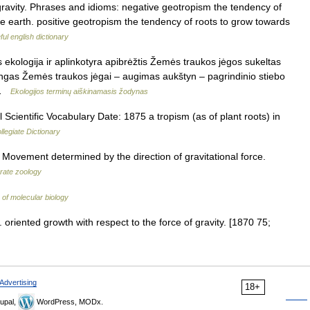
 gravity. Phrases and idioms: negative geotropism the tendency of
e earth. positive geotropism the tendency of roots to grow towards
ul english dictionary
 ekologija ir aplinkotyra apibrėžtis Žemės traukos jėgos sukeltas
ingas Žemės traukos jėgai – augimas aukštyn – pagrindinio stiebo
… …
Ekologijos terminų aiškinamasis žodynas
Scientific Vocabulary Date: 1875 a tropism (as of plant roots) in
legiate Dictionary
] Movement determined by the direction of gravitational force.
brate zoology
 of molecular biology
 oriented growth with respect to the force of gravity. [1870 75;
Advertising
18+
upal,
WordPress, MODx.