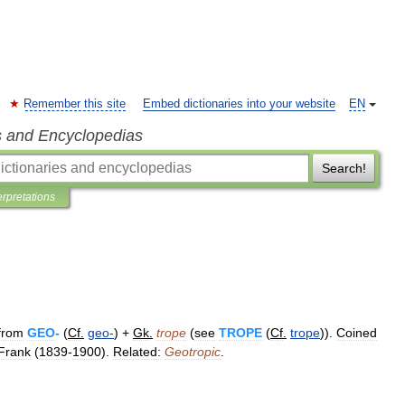
Remember this site
Embed dictionaries into your website
EN
s and Encyclopedias
Search!
erpretations
from
GEO
-
(
Cf
.
geo
-
) +
Gk
.
trope
(
see
TROPE
(
Cf
.
trope
)).
Coined
Frank
(
1839
-
1900
).
Related:
Geotropic
.