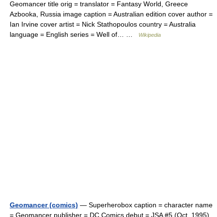
Geomancer title orig = translator = Fantasy World, Greece
Azbooka, Russia image caption = Australian edition cover author =
Ian Irvine cover artist = Nick Stathopoulos country = Australia
language = English series = Well of… …
Wikipedia
Geomancer (comics)
— Superherobox caption = character name
= Geomancer publisher = DC Comics debut = JSA #5 (Oct, 1995)