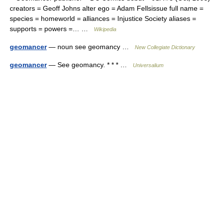
creators = Geoff Johns alter ego = Adam Fellsissue full name =
species = homeworld = alliances = Injustice Society aliases =
supports = powers =… …
Wikipedia
geomancer
— noun see geomancy …
New Collegiate Dictionary
geomancer
— See geomancy. * * * …
Universalium