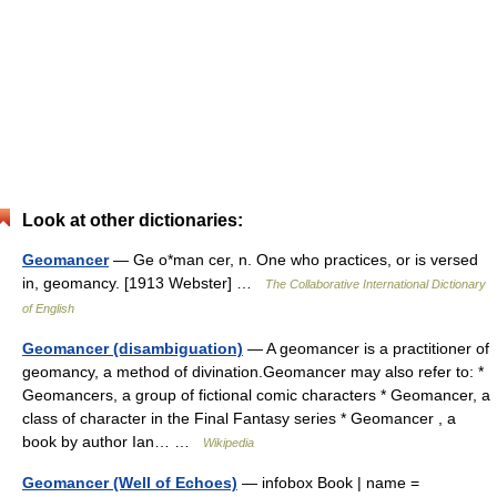
Look at other dictionaries:
Geomancer
— Ge o*man cer, n. One who practices, or is versed
in, geomancy. [1913 Webster] …
The Collaborative International Dictionary
of English
Geomancer (disambiguation)
— A geomancer is a practitioner of
geomancy, a method of divination.Geomancer may also refer to: *
Geomancers, a group of fictional comic characters * Geomancer, a
class of character in the Final Fantasy series * Geomancer , a
book by author Ian… …
Wikipedia
Geomancer (Well of Echoes)
— infobox Book | name =