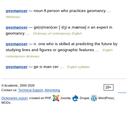
geomancer
— noun A person who practices geomancy …
Wiktionary
geomancer
— ge|o|man|cer [ˈdʒi:əˌmænsə] n an expert in
geomancy …
Dictionary of contemporary English
geomancer
— n. one who is skilled at predicting the future by
studying lines and figures or geographic features …
English
contemporary dictionary
geomancer
— ge·o·man·cer …
English syllables
© Academic, 2000-2026
18+
Contact us:
Technical Support
,
Advertising
Dictionaries export
, created on PHP,
Joomla,
Drupal,
WordPress,
MODx.