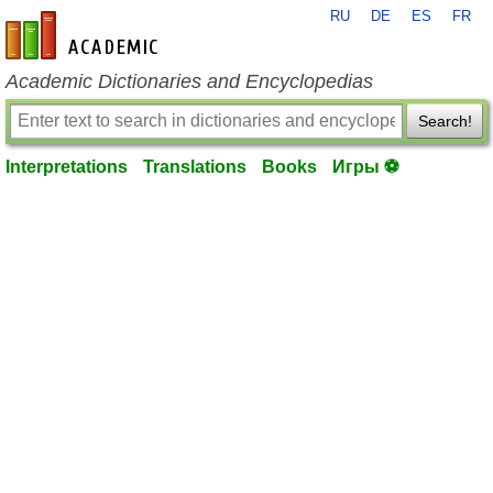
RU
DE
ES
FR
en-academic.com
Academic Dictionaries and Encyclopedias
Search!
Interpretations
Translations
Books
Игры ⚽