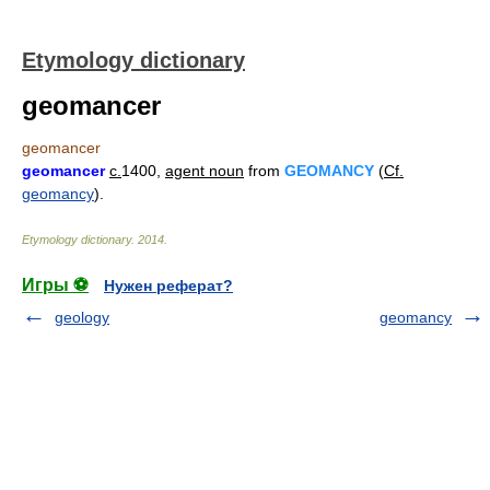
Etymology dictionary
geomancer
geomancer
geomancer
c.
1400,
agent noun
from
GEOMANCY
(
Cf.
geomancy
).
Etymology dictionary
.
2014
.
Игры ⚽
Нужен реферат?
geology
geomancy