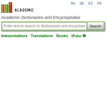
RU
DE
ES
FR
en-academic.com
Academic Dictionaries and Encyclopedias
Search!
Interpretations
Translations
Books
Игры ⚽