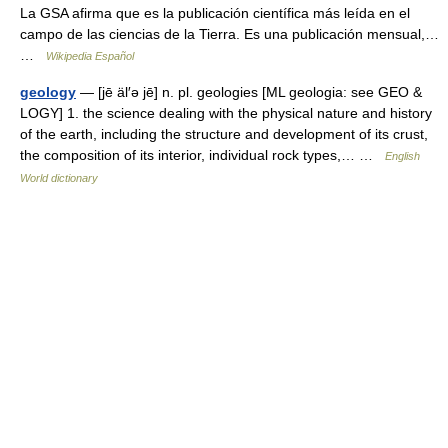
La GSA afirma que es la publicación científica más leída en el
campo de las ciencias de la Tierra. Es una publicación mensual,…
…
Wikipedia Español
geology
— [jē äl′ə jē] n. pl. geologies [ML geologia: see GEO &
LOGY] 1. the science dealing with the physical nature and history
of the earth, including the structure and development of its crust,
the composition of its interior, individual rock types,… …
English
World dictionary