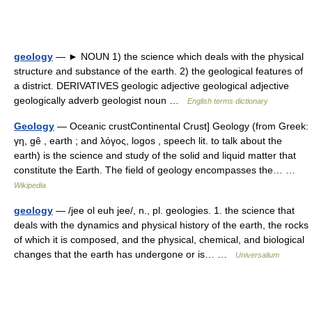
geology
— ► NOUN 1) the science which deals with the physical
structure and substance of the earth. 2) the geological features of
a district. DERIVATIVES geologic adjective geological adjective
geologically adverb geologist noun …
English terms dictionary
Geology
— Oceanic crustContinental Crust] Geology (from Greek:
γη, gê , earth ; and λόγος, logos , speech lit. to talk about the
earth) is the science and study of the solid and liquid matter that
constitute the Earth. The field of geology encompasses the… …
Wikipedia
geology
— /jee ol euh jee/, n., pl. geologies. 1. the science that
deals with the dynamics and physical history of the earth, the rocks
of which it is composed, and the physical, chemical, and biological
changes that the earth has undergone or is… …
Universalium