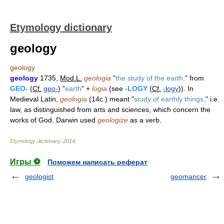
Etymology dictionary
geology
geology
geology
1735,
Mod.L.
geologia
"
the study of the earth,
" from
GEO-
(
Cf.
geo-
) "
earth
" +
logia
(see
-LOGY
(
Cf.
-logy
)). In
Medieval Latin,
geologia
(14c.) meant "
study of earthly things,
" i.e.
law, as distinguished from arts and sciences, which concern the
works of God. Darwin used
geologize
as a verb.
Etymology dictionary
.
2014
.
Игры ⚽
Поможем написать реферат
geologist
geomancer