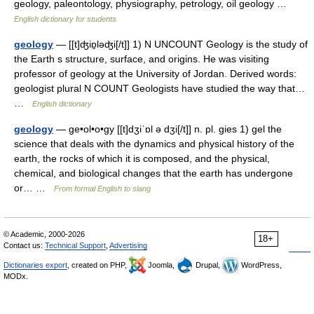
geology, paleontology, physiography, petrology, oil geology …
English dictionary for students
geology
— [[t]ʤiɒ̱ləʤi[/t]] 1) N UNCOUNT Geology is the study of
the Earth s structure, surface, and origins. He was visiting
professor of geology at the University of Jordan. Derived words:
geologist plural N COUNT Geologists have studied the way that…
…
English dictionary
geology
— ge•ol•o•gy [[t]dʒiˈɒl ə dʒi[/t]] n. pl. gies 1) gel the
science that deals with the dynamics and physical history of the
earth, the rocks of which it is composed, and the physical,
chemical, and biological changes that the earth has undergone
or… …
From formal English to slang
© Academic, 2000-2026
18+
Contact us:
Technical Support
,
Advertising
Dictionaries export
, created on PHP,
Joomla,
Drupal,
WordPress,
MODx.