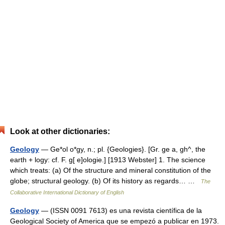
Look at other dictionaries:
Geology
— Ge*ol o*gy, n.; pl. {Geologies}. [Gr. ge a, gh^, the
earth + logy: cf. F. g[ e]ologie.] [1913 Webster] 1. The science
which treats: (a) Of the structure and mineral constitution of the
globe; structural geology. (b) Of its history as regards… …
The
Collaborative International Dictionary of English
Geology
— (ISSN 0091 7613) es una revista científica de la
Geological Society of America que se empezó a publicar en 1973.