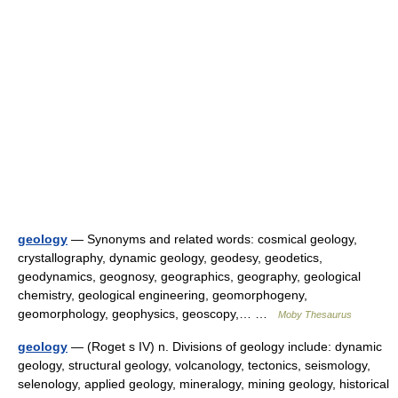
geology
— Synonyms and related words: cosmical geology,
crystallography, dynamic geology, geodesy, geodetics,
geodynamics, geognosy, geographics, geography, geological
chemistry, geological engineering, geomorphogeny,
geomorphology, geophysics, geoscopy,… …
Moby Thesaurus
geology
— (Roget s IV) n. Divisions of geology include: dynamic
geology, structural geology, volcanology, tectonics, seismology,
selenology, applied geology, mineralogy, mining geology, historical