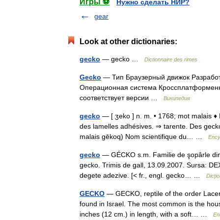
Игры ⚽
Нужно сделать НИР?
gear
Look at other dictionaries:
gecko
— gecko …
Dictionnaire des rimes
Gecko
— Тип Браузерный движок Разработчи
Операционная система Кроссплатформенн
соответствует версии …
Википедия
gecko
— [ ʒeko ] n. m. • 1768; mot malais ♦ 
des lamelles adhésives. ⇒ tarente. Des geck
malais gēkoq) Nom scientifique du… …
Ency
gecko
— GÉCKO s.m. Familie de şopârle din ţă
gecko. Trimis de gall, 13.09.2007. Sursa: D
degete adezive. [< fr., engl. gecko… …
Dicți
GECKO
— GECKO, reptile of the order Lacert
found in Israel. The most common is the hous
inches (12 cm.) in length, with a soft… …
En