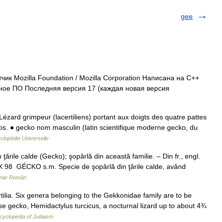
gee
к Mozilla Foundation / Mozilla Corporation Написана на C++
ое ПО Последняя версия 17 (каждая новая версия
Lézard grimpeur (lacertiliens) portant aux doigts des quatre pattes
os. ● gecko nom masculin (latin scientifique moderne gecko, du
clopédie Universelle
rile calde (Gecko); şopârlă din această familie. – Din fr., engl.
EX 98 GÉCKO s.m. Specie de şopârlă din ţările calde, având
onar Român
ilia. Six genera belonging to the Gekkonidae family are to be
e gecko, Hemidactylus turcicus, a nocturnal lizard up to about 4¾
cyclopedia of Judaism