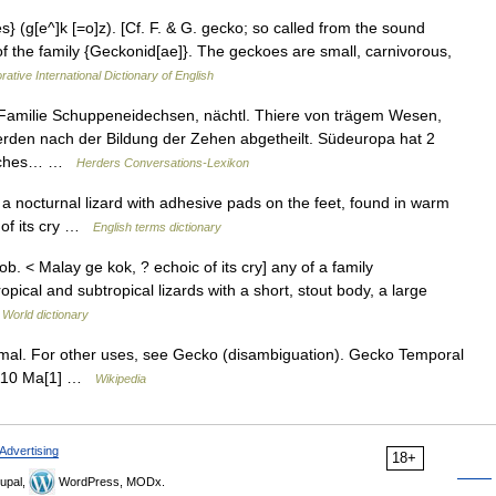
s} (g[e^]k [=o]z). [Cf. F. & G. gecko; so called from the sound
d of the family {Geckonid[ae]}. The geckoes are small, carnivorous,
rative International Dictionary of English
Familie Schuppeneidechsen, nächtl. Thiere von trägem Wesen,
erden nach der Bildung der Zehen abgetheilt. Südeuropa hat 2
ßliches… …
Herders Conversations-Lexikon
nocturnal lizard with adhesive pads on the feet, found in warm
 of its cry …
English terms dictionary
b. < Malay ge kok, ? echoic of its cry] any of a family
opical and subtropical lizards with a short, stout body, a large
 World dictionary
nimal. For other uses, see Gecko (disambiguation). Gecko Temporal
s 110 Ma[1] …
Wikipedia
Advertising
18+
upal,
WordPress, MODx.