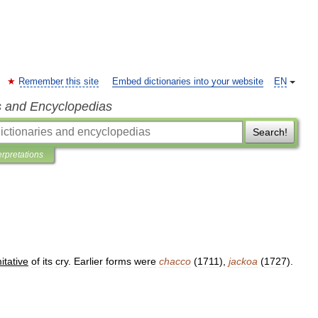
Remember this site
Embed dictionaries into your website
EN
s and Encyclopedias
Search!
erpretations
itative
of
its
cry
.
Earlier
forms
were
chacco
(
1711
),
jackoa
(
1727
).