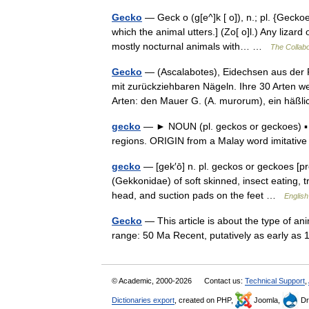
Gecko
— Geck o (g[e^]k [ o]), n.; pl. {Geckoe
which the animal utters.] (Zo[ o]l.) Any lizar
mostly nocturnal animals with… …
The Collabo
Gecko
— (Ascalabotes), Eidechsen aus der 
mit zurückziehbaren Nägeln. Ihre 30 Arten w
Arten: den Mauer G. (A. murorum), ein hä
gecko
— ► NOUN (pl. geckos or geckoes) ▪ a 
regions. ORIGIN from a Malay word imitative
gecko
— [gek′ō] n. pl. geckos or geckoes [pro
(Gekkonidae) of soft skinned, insect eating, tr
head, and suction pads on the feet …
English
Gecko
— This article is about the type of a
range: 50 Ma Recent, putatively as early a
© Academic, 2000-2026
Contact us:
Technical Support
,
Dictionaries export
, created on PHP,
Joomla,
Dr