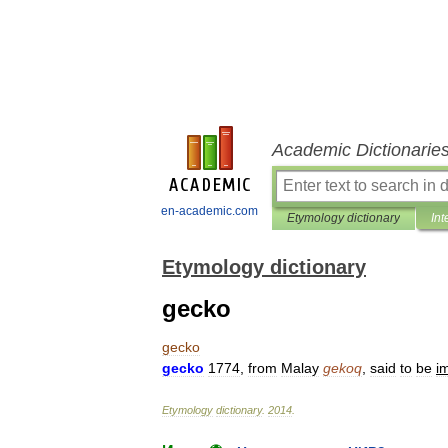
Academic Dictionarie
en-academic.com
Etymology dictionary
Int
Etymology dictionary
gecko
gecko
gecko
1774
,
from
Malay
gekoq
,
said
to
be
im
Etymology
dictionary
.
2014
.