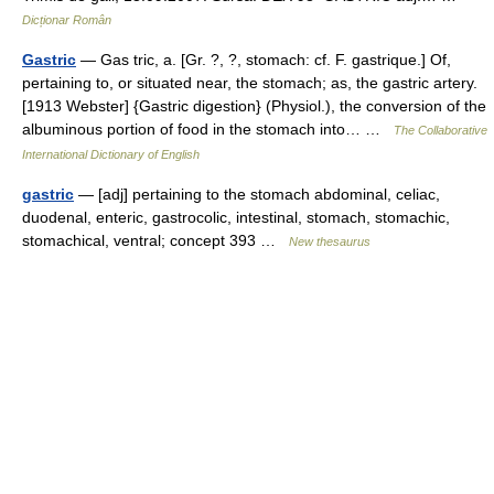
Dicționar Român
Gastric
— Gas tric, a. [Gr. ?, ?, stomach: cf. F. gastrique.] Of,
pertaining to, or situated near, the stomach; as, the gastric artery.
[1913 Webster] {Gastric digestion} (Physiol.), the conversion of the
albuminous portion of food in the stomach into… …
The Collaborative
International Dictionary of English
gastric
— [adj] pertaining to the stomach abdominal, celiac,
duodenal, enteric, gastrocolic, intestinal, stomach, stomachic,
stomachical, ventral; concept 393 …
New thesaurus