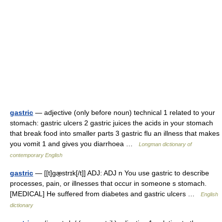
gastric
— adjective (only before noun) technical 1 related to your
stomach: gastric ulcers 2 gastric juices the acids in your stomach
that break food into smaller parts 3 gastric flu an illness that makes
you vomit 1 and gives you diarrhoea …
Longman dictionary of
contemporary English
gastric
— [[t]gæ̱strɪk[/t]] ADJ: ADJ n You use gastric to describe
processes, pain, or illnesses that occur in someone s stomach.
[MEDICAL] He suffered from diabetes and gastric ulcers …
English
dictionary