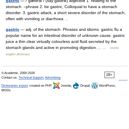
gastric
— /ˈgæstrɪk / (say gastrik) adjective 1. relating to the
stomach. –phrase 2. be gastric, Colloquial to have a stomach
disorder. 3. gastric attack, a short severe disorder of the stomach,
often with vomiting or diarrhoea …
gastric
— adj. of the stomach. Phrases and idioms: gastric flu a
popular name for an intestinal disorder of unknown cause. gastric
juice a thin clear virtually colourless acid fluid secreted by the
stomach glands and active in promoting digestion.… …
Useful
english dictionary
© Academic, 2000-2026
18+
Contact us:
Technical Support
,
Advertising
Dictionaries export
, created on PHP,
Joomla,
Drupal,
WordPress,
MODx.