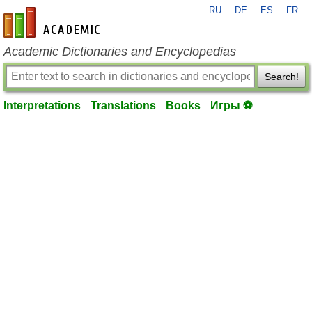
RU
DE
ES
FR
en-academic.com
Academic Dictionaries and Encyclopedias
Search!
Interpretations
Translations
Books
Игры ⚽