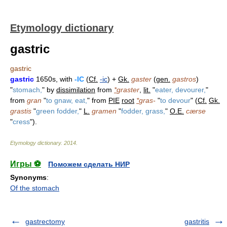
Etymology dictionary
gastric
gastric
gastric
1650s, with
-IC
(
Cf.
-ic
) +
Gk.
gaster
(
gen.
gastros
)
"
stomach,
" by
dissimilation
from
*
graster
,
lit.
"
eater, devourer,
"
from
gran
"
to gnaw, eat,
" from
PIE
root
*
gras-
"
to devour
" (
Cf.
Gk.
grastis
"
green fodder,
"
L.
gramen
"
fodder, grass,
"
O.E.
cærse
"
cress
").
Etymology dictionary
.
2014
.
Игры ⚽
Поможем сделать НИР
Synonyms
:
Of the stomach
gastrectomy
gastritis