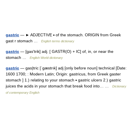
gastric
— ► ADJECTIVE ▪ of the stomach. ORIGIN from Greek
gast r stomach …
English terms dictionary
gastric
— [gas′trik] adj. [ GASTR(O) + IC] of, in, or near the
stomach …
English World dictionary
gastric
— gas|tric [ˈgæstrık] adj [only before noun] technical [Date:
1600 1700; : Modern Latin; Origin: gastricus, from Greek gaster
stomach ] 1.) relating to your stomach ▪ gastric ulcers 2.) gastric
juices the acids in your stomach that break food into… …
Dictionary
of contemporary English