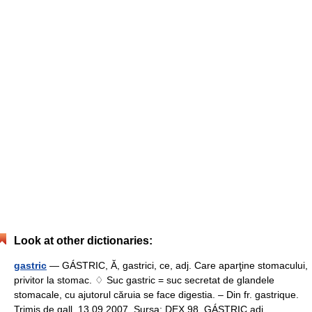
Look at other dictionaries:
gastric
— GÁSTRIC, Ă, gastrici, ce, adj. Care aparţine stomacului,
privitor la stomac. ♢ Suc gastric = suc secretat de glandele
stomacale, cu ajutorul căruia se face digestia. – Din fr. gastrique.
Trimis de gall, 13.09.2007. Sursa: DEX 98 GÁSTRIC adj.… …