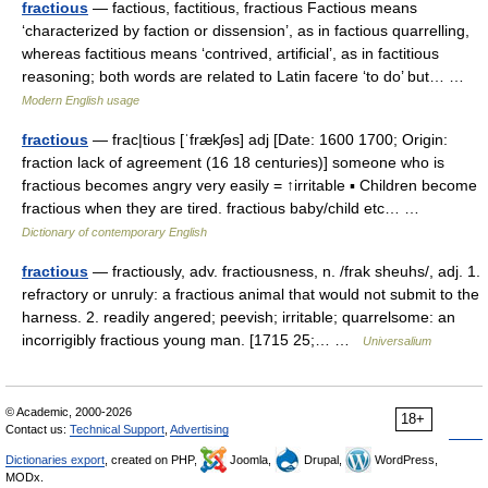
fractious
— factious, factitious, fractious Factious means
‘characterized by faction or dissension’, as in factious quarrelling,
whereas factitious means ‘contrived, artificial’, as in factitious
reasoning; both words are related to Latin facere ‘to do’ but… …
Modern English usage
fractious
— frac|tious [ˈfrækʃəs] adj [Date: 1600 1700; Origin:
fraction lack of agreement (16 18 centuries)] someone who is
fractious becomes angry very easily = ↑irritable ▪ Children become
fractious when they are tired. fractious baby/child etc… …
Dictionary of contemporary English
fractious
— fractiously, adv. fractiousness, n. /frak sheuhs/, adj. 1.
refractory or unruly: a fractious animal that would not submit to the
harness. 2. readily angered; peevish; irritable; quarrelsome: an
incorrigibly fractious young man. [1715 25;… …
Universalium
© Academic, 2000-2026
18+
Contact us:
Technical Support
,
Advertising
Dictionaries export
, created on PHP,
Joomla,
Drupal,
WordPress,
MODx.