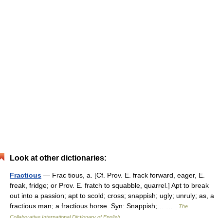
Look at other dictionaries:
Fractious
— Frac tious, a. [Cf. Prov. E. frack forward, eager, E.
freak, fridge; or Prov. E. fratch to squabble, quarrel.] Apt to break
out into a passion; apt to scold; cross; snappish; ugly; unruly; as, a
fractious man; a fractious horse. Syn: Snappish;… …
The
Collaborative International Dictionary of English