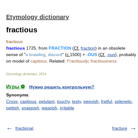
Etymology dictionary
fractious
fractious
fractious
1725, from
FRACTION
(
Cf.
fraction
) in an obsolete
sense of "
a brawling, discord
" (
c.
1500) +
-OUS
(
Cf.
-ous
); probably
on model of
captious
. Related:
Fractiously
;
fractiousness
.
Etymology dictionary
.
2014
.
Игры ⚽
Нужно решить контрольную?
Synonyms
:
Cross
,
captious
,
petulant
,
touchy
,
testy
,
peevish
,
fretful
,
splenetic
,
pettish
,
snappish
,
waspish
,
irritable
fractional
fracture