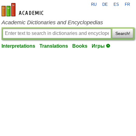
RU
DE
ES
FR
en-academic.com
Academic Dictionaries and Encyclopedias
Search!
Interpretations
Translations
Books
Игры ⚽