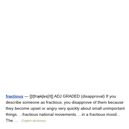
fractious
— [[t]fræ̱kʃəs[/t]] ADJ GRADED (disapproval) If you
describe someone as fractious, you disapprove of them because
they become upset or angry very quickly about small unimportant
things. ...fractious national movements. ...in a fractious mood...
The …
English dictionary