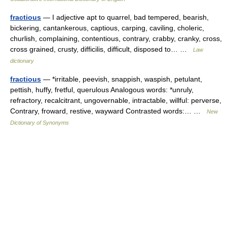
fractious
— I adjective apt to quarrel, bad tempered, bearish,
bickering, cantankerous, captious, carping, caviling, choleric,
churlish, complaining, contentious, contrary, crabby, cranky, cross,
cross grained, crusty, difficilis, difficult, disposed to… …
Law
dictionary
fractious
— *irritable, peevish, snappish, waspish, petulant,
pettish, huffy, fretful, querulous Analogous words: *unruly,
refractory, recalcitrant, ungovernable, intractable, willful: perverse,
Contrary, froward, restive, wayward Contrasted words:… …
New
Dictionary of Synonyms