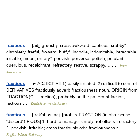
fractious
— [adj] grouchy, cross awkward, captious, crabby*,
disorderly, fretful, froward, huffy*, indocile, indomitable, intractable,
irritable, mean, ornery*, peevish, perverse, pettish, petulant,
querulous, recalcitrant, refractory, restive, scrappy,… …
New
thesaurus
fractious
— ► ADJECTIVE 1) easily irritated. 2) difficult to control.
DERIVATIVES fractiously adverb fractiousness noun. ORIGIN from
FRACTION(Cf. ↑fraction), probably on the pattern of faction,
factious …
English terms dictionary
fractious
— [frak′shəs] adj. [prob. < FRACTION (in obs. sense
“discord”) + OUS] 1. hard to manage; unruly; rebellious; refractory
2. peevish; irritable; cross fractiously adv. fractiousness n …
English World dictionary