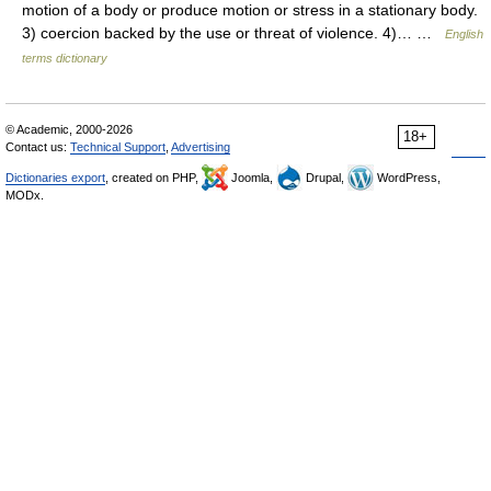
motion of a body or produce motion or stress in a stationary body.
3) coercion backed by the use or threat of violence. 4)… …
English
terms dictionary
© Academic, 2000-2026
18+
Contact us:
Technical Support
,
Advertising
Dictionaries export
, created on PHP,
Joomla,
Drupal,
WordPress,
MODx.