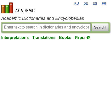
RU
DE
ES
FR
en-academic.com
Academic Dictionaries and Encyclopedias
Search!
Interpretations
Translations
Books
Игры ⚽