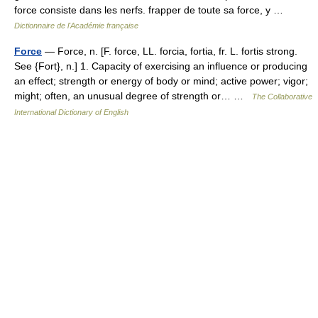
force consiste dans les nerfs. frapper de toute sa force, y …
Dictionnaire de l'Académie française
Force
— Force, n. [F. force, LL. forcia, fortia, fr. L. fortis strong.
See {Fort}, n.] 1. Capacity of exercising an influence or producing
an effect; strength or energy of body or mind; active power; vigor;
might; often, an unusual degree of strength or… …
The Collaborative
International Dictionary of English