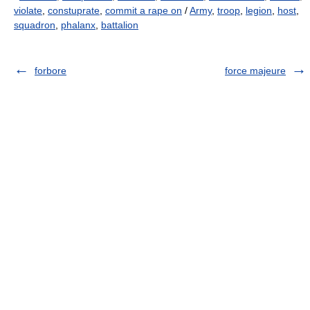
violate
,
constuprate
,
commit a rape on
/
Army
,
troop
,
legion
,
host
,
squadron
,
phalanx
,
battalion
forbore
force majeure