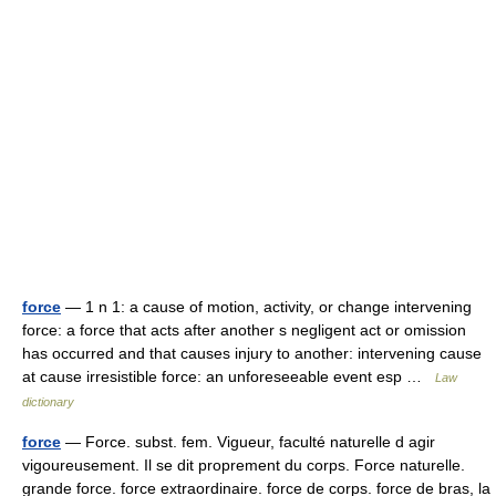
force
— 1 n 1: a cause of motion, activity, or change intervening
force: a force that acts after another s negligent act or omission
has occurred and that causes injury to another: intervening cause
at cause irresistible force: an unforeseeable event esp …
Law
dictionary
force
— Force. subst. fem. Vigueur, faculté naturelle d agir
vigoureusement. Il se dit proprement du corps. Force naturelle.
grande force. force extraordinaire. force de corps. force de bras, la