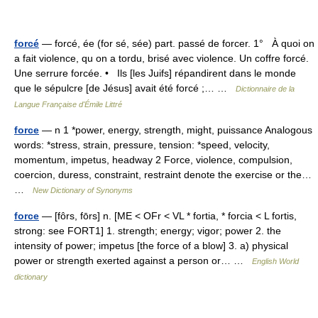
forcé
— forcé, ée (for sé, sée) part. passé de forcer. 1° À quoi on
a fait violence, qu on a tordu, brisé avec violence. Un coffre forcé.
Une serrure forcée. • Ils [les Juifs] répandirent dans le monde
que le sépulcre [de Jésus] avait été forcé ;… …
Dictionnaire de la
Langue Française d'Émile Littré
force
— n 1 *power, energy, strength, might, puissance Analogous
words: *stress, strain, pressure, tension: *speed, velocity,
momentum, impetus, headway 2 Force, violence, compulsion,
coercion, duress, constraint, restraint denote the exercise or the…
…
New Dictionary of Synonyms
force
— [fôrs, fōrs] n. [ME < OFr < VL * fortia, * forcia < L fortis,
strong: see FORT1] 1. strength; energy; vigor; power 2. the
intensity of power; impetus [the force of a blow] 3. a) physical
power or strength exerted against a person or… …
English World
dictionary