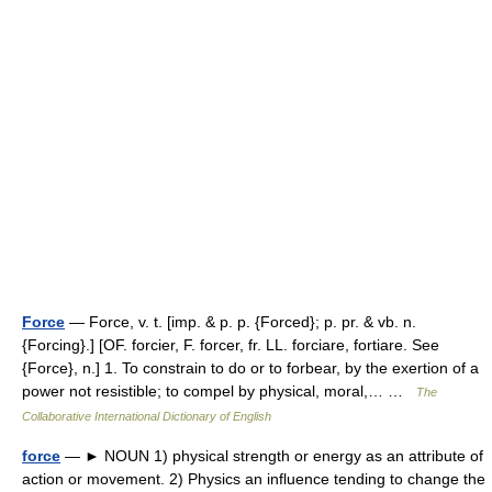
Force
— Force, v. t. [imp. & p. p. {Forced}; p. pr. & vb. n.
{Forcing}.] [OF. forcier, F. forcer, fr. LL. forciare, fortiare. See
{Force}, n.] 1. To constrain to do or to forbear, by the exertion of a
power not resistible; to compel by physical, moral,… …
The
Collaborative International Dictionary of English
force
— ► NOUN 1) physical strength or energy as an attribute of
action or movement. 2) Physics an influence tending to change the