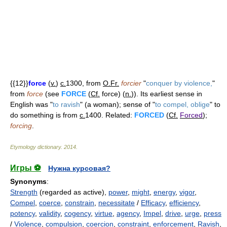
{{12}}
force
(
v.
)
c.
1300, from
O.Fr.
forcier
"
conquer by violence,
"
from
force
(see
FORCE
(
Cf.
force) (
n.
)). Its earliest sense in
English was "
to ravish
" (a woman); sense of "
to compel, oblige
" to
do something is from
c.
1400. Related:
FORCED
(
Cf.
Forced
);
forcing
.
Etymology dictionary
.
2014
.
Игры ⚽
Нужна курсовая?
Synonyms
:
Strength
(regarded as active),
power
,
might
,
energy
,
vigor
,
Compel
,
coerce
,
constrain
,
necessitate
/
Efficacy
,
efficiency
,
potency
,
validity
,
cogency
,
virtue
,
agency
,
Impel
,
drive
,
urge
,
press
/
Violence
,
compulsion
,
coercion
,
constraint
,
enforcement
,
Ravish
,