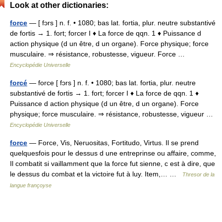
Look at other dictionaries:
force
— [ fɔrs ] n. f. • 1080; bas lat. fortia, plur. neutre substantivé
de fortis → 1. fort; forcer I ♦ La force de qqn. 1 ♦ Puissance d
action physique (d un être, d un organe). Force physique; force
musculaire. ⇒ résistance, robustesse, vigueur. Force …
Encyclopédie Universelle
forcé
— force [ fɔrs ] n. f. • 1080; bas lat. fortia, plur. neutre
substantivé de fortis → 1. fort; forcer I ♦ La force de qqn. 1 ♦
Puissance d action physique (d un être, d un organe). Force
physique; force musculaire. ⇒ résistance, robustesse, vigueur …
Encyclopédie Universelle
force
— Force, Vis, Neruositas, Fortitudo, Virtus. Il se prend
quelquesfois pour le dessus d une entreprinse ou affaire, comme,
Il combatit si vaillamment que la force fut sienne, c est à dire, que
le dessus du combat et la victoire fut à luy. Item,… …
Thresor de la
langue françoyse