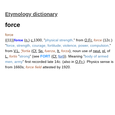
Etymology dictionary
force
force
{{11}}
force
(
n.
)
c.
1300, "
physical strength,
" from
O.Fr.
force
(12c.)
"
force, strength, courage, fortitude; violence, power, compulsion,
"
from
V.L.
*
fortia
(
Cf.
Sp.
fuerza
,
It.
forza
), noun use of
neut.
pl.
of
L.
fortis
"
strong
" (see
FORT
(
Cf.
fort
)). Meaning "
body of armed
men, army
" first recorded late 14c. (also in
O.Fr.
). Physics sense is
from 1660s;
force field
attested by 1920.