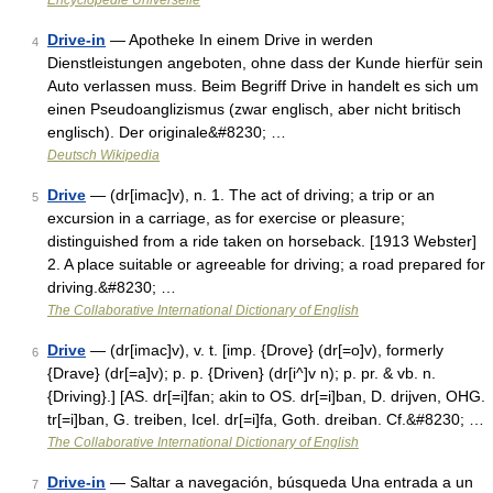
Encyclopédie Universelle
Drive-in
— Apotheke In einem Drive in werden
4
Dienstleistungen angeboten, ohne dass der Kunde hierfür sein
Auto verlassen muss. Beim Begriff Drive in handelt es sich um
einen Pseudoanglizismus (zwar englisch, aber nicht britisch
englisch). Der originale&#8230; …
Deutsch Wikipedia
Drive
— (dr[imac]v), n. 1. The act of driving; a trip or an
5
excursion in a carriage, as for exercise or pleasure;
distinguished from a ride taken on horseback. [1913 Webster]
2. A place suitable or agreeable for driving; a road prepared for
driving.&#8230; …
The Collaborative International Dictionary of English
Drive
— (dr[imac]v), v. t. [imp. {Drove} (dr[=o]v), formerly
6
{Drave} (dr[=a]v); p. p. {Driven} (dr[i^]v n); p. pr. & vb. n.
{Driving}.] [AS. dr[=i]fan; akin to OS. dr[=i]ban, D. drijven, OHG.
tr[=i]ban, G. treiben, Icel. dr[=i]fa, Goth. dreiban. Cf.&#8230; …
The Collaborative International Dictionary of English
Drive-in
— Saltar a navegación, búsqueda Una entrada a un
7