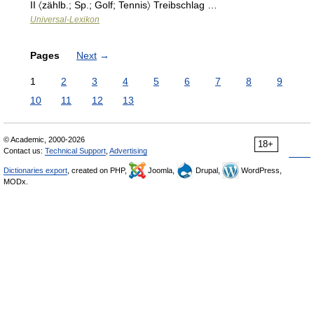
II 〈zählb.; Sp.; Golf; Tennis〉 Treibschlag …
Universal-Lexikon
Pages
Next
→
1
2
3
4
5
6
7
8
9
10
11
12
13
© Academic, 2000-2026
18+
Contact us:
Technical Support
,
Advertising
Dictionaries export
, created on PHP,
Joomla,
Drupal,
WordPress,
MODx.