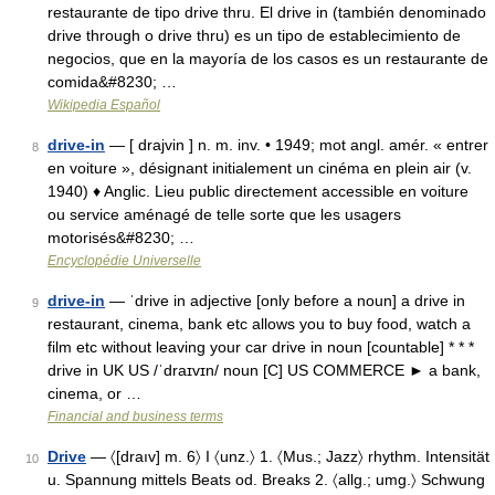
restaurante de tipo drive thru. El drive in (también denominado
drive through o drive thru) es un tipo de establecimiento de
negocios, que en la mayoría de los casos es un restaurante de
comida&#8230; …
Wikipedia Español
drive-in
— [ drajvin ] n. m. inv. • 1949; mot angl. amér. « entrer
8
en voiture », désignant initialement un cinéma en plein air (v.
1940) ♦ Anglic. Lieu public directement accessible en voiture
ou service aménagé de telle sorte que les usagers
motorisés&#8230; …
Encyclopédie Universelle
drive-in
— ˈdrive in adjective [only before a noun] a drive in
9
restaurant, cinema, bank etc allows you to buy food, watch a
film etc without leaving your car drive in noun [countable] * * *
drive in UK US /ˈdraɪvɪn/ noun [C] US COMMERCE ► a bank,
cinema, or …
Financial and business terms
Drive
— 〈[draıv] m. 6〉 I 〈unz.〉 1. 〈Mus.; Jazz〉 rhythm. Intensität
10
u. Spannung mittels Beats od. Breaks 2. 〈allg.; umg.〉 Schwung