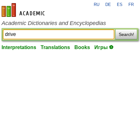
RU
DE
ES
FR
en-academic.com
Academic Dictionaries and Encyclopedias
Search!
Interpretations
Translations
Books
Игры ⚽