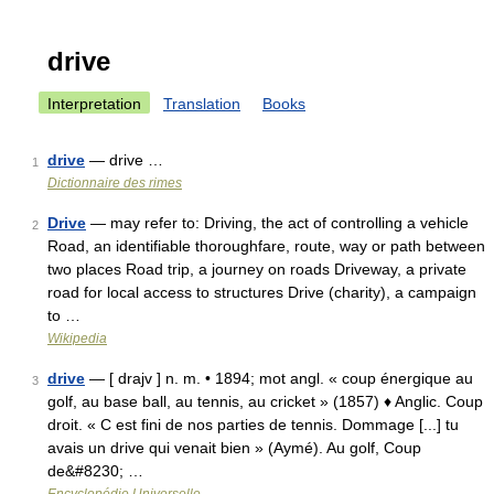
drive
Interpretation
Translation
Books
drive
— drive …
1
Dictionnaire des rimes
Drive
— may refer to: Driving, the act of controlling a vehicle
2
Road, an identifiable thoroughfare, route, way or path between
two places Road trip, a journey on roads Driveway, a private
road for local access to structures Drive (charity), a campaign
to …
Wikipedia
drive
— [ drajv ] n. m. • 1894; mot angl. « coup énergique au
3
golf, au base ball, au tennis, au cricket » (1857) ♦ Anglic. Coup
droit. « C est fini de nos parties de tennis. Dommage [...] tu
avais un drive qui venait bien » (Aymé). Au golf, Coup
de&#8230; …