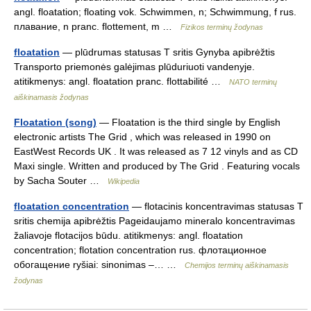
angl. floatation; floating vok. Schwimmen, n; Schwimmung, f rus.
плавание, n pranc. flottement, m …
Fizikos terminų žodynas
floatation
— plūdrumas statusas T sritis Gynyba apibrėžtis
Transporto priemonės galėjimas plūduriuoti vandenyje.
atitikmenys: angl. floatation pranc. flottabilité …
NATO terminų
aiškinamasis žodynas
Floatation (song)
— Floatation is the third single by English
electronic artists The Grid , which was released in 1990 on
EastWest Records UK . It was released as 7 12 vinyls and as CD
Maxi single. Written and produced by The Grid . Featuring vocals
by Sacha Souter …
Wikipedia
floatation concentration
— flotacinis koncentravimas statusas T
sritis chemija apibrėžtis Pageidaujamo mineralo koncentravimas
žaliavoje flotacijos būdu. atitikmenys: angl. floatation
concentration; flotation concentration rus. флотационное
обогащение ryšiai: sinonimas –… …
Chemijos terminų aiškinamasis
žodynas