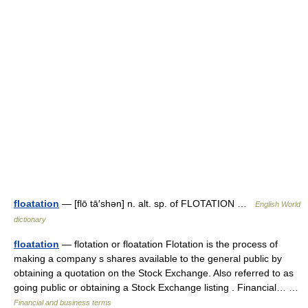
floatation
— [flō tā′shən] n. alt. sp. of FLOTATION …
English World
dictionary
floatation
— flotation or floatation Flotation is the process of
making a company s shares available to the general public by
obtaining a quotation on the Stock Exchange. Also referred to as
going public or obtaining a Stock Exchange listing . Financial… …
Financial and business terms