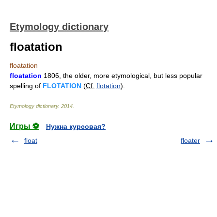
Etymology dictionary
floatation
floatation
floatation
1806, the older, more etymological, but less popular
spelling of
FLOTATION
(
Cf.
flotation
).
Etymology dictionary
.
2014
.
Игры ⚽
Нужна курсовая?
float
floater