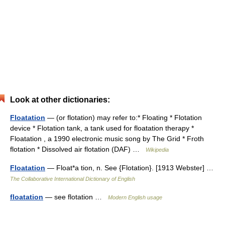
Look at other dictionaries:
Floatation
— (or flotation) may refer to:* Floating * Flotation
device * Flotation tank, a tank used for floatation therapy *
Floatation , a 1990 electronic music song by The Grid * Froth
flotation * Dissolved air flotation (DAF) …
Wikipedia
Floatation
— Float*a tion, n. See {Flotation}. [1913 Webster] …
The Collaborative International Dictionary of English
floatation
— see flotation …
Modern English usage