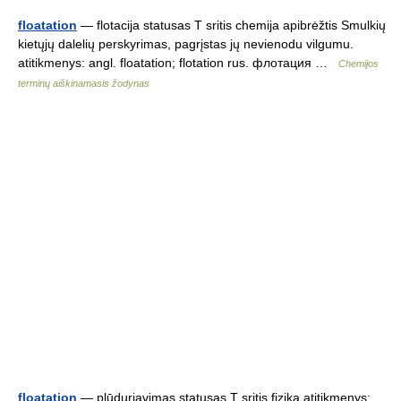
floatation
— flotacija statusas T sritis chemija apibrėžtis Smulkių
kietųjų dalelių perskyrimas, pagrįstas jų nevienodu vilgumu.
atitikmenys: angl. floatation; flotation rus. флотация …
Chemijos
terminų aiškinamasis žodynas
floatation
— plūduriavimas statusas T sritis fizika atitikmenys: