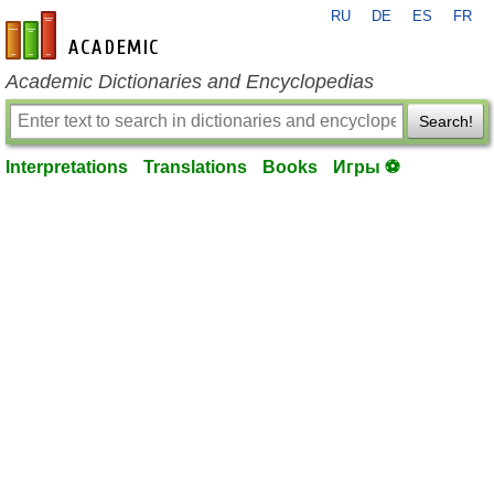
RU
DE
ES
FR
en-academic.com
Academic Dictionaries and Encyclopedias
Search!
Interpretations
Translations
Books
Игры ⚽