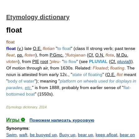
Etymology dictionary
float
float
float
(
v.
) late
O.E.
flotian
"
to float
" (class II strong verb; past tense
fleat
,
pp.
floten
), from
P.Gmc.
*
flutojanan
(
Cf.
O.N.
flota
,
M.Du.
vloten
), from
PIE
root
*
pleu-
"
to flow
" (see
PLUVIAL
(
Cf.
pluvial
)).
Of motion through air, from 1630s. Related:
Floated
;
floating
. The
noun is attested from early 12c., "
state of floating
" (
O.E.
flot
meant
"
body of water
"); meaning "
platform on wheels used for displays in
parades,
etc.
" is from 1888, probably from earlier sense of "
flat-
bottomed boat
" (1550s).
Etymology dictionary
.
2014
.
Игры ⚽
Поможем написать курсовую
Synonyms
:
Swim
,
waft
,
be buoyed up
,
Buoy up
,
bear up
,
keep afloat
,
bear on