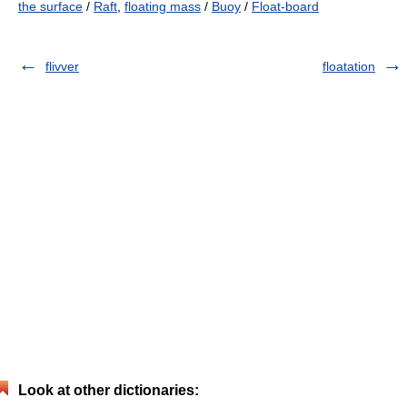
the surface
/
Raft
,
floating mass
/
Buoy
/
Float-board
flivver
floatation
Look at other dictionaries: