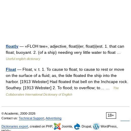
float|y
— «FLOH tee», adjective, float|i|er, float|i|est. 1. that can
float; buoyant. 2. (of a ship) needing very little water to float …
Useful english dictionary
Float
— Float, v. t. 1. To cause to float; to cause to rest or move
on the surface of a fluid; as, the tide floated the ship into the
harbor. [1913 Webster] Had floated that bell on the Inchcape rock.
Southey. [1913 Webster] 2. To flood; to overflow; to… …
The
Collaborative International Dictionary of English
© Academic, 2000-2026
18+
Contact us:
Technical Support
,
Advertising
Dictionaries export
, created on PHP,
Joomla,
Drupal,
WordPress,