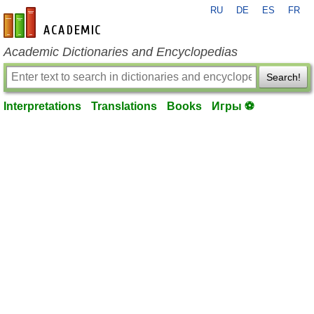
RU
DE
ES
FR
en-academic.com
Academic Dictionaries and Encyclopedias
Search!
Interpretations
Translations
Books
Игры ⚽