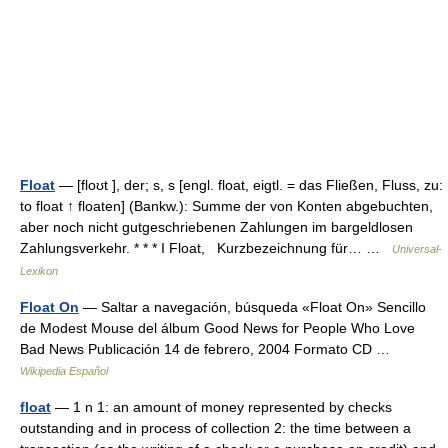
Float
— [floʊt ], der; s, s [engl. float, eigtl. = das Fließen, Fluss, zu:
to float ↑ floaten] (Bankw.): Summe der von Konten abgebuchten,
aber noch nicht gutgeschriebenen Zahlungen im bargeldlosen
Zahlungsverkehr. * * * I Float, Kurzbezeichnung für… …
Universal-
Lexikon
Float On
— Saltar a navegación, búsqueda «Float On» Sencillo
de Modest Mouse del álbum Good News for People Who Love
Bad News Publicación 14 de febrero, 2004 Formato CD …
Wikipedia Español
float
— 1 n 1: an amount of money represented by checks
outstanding and in process of collection 2: the time between a