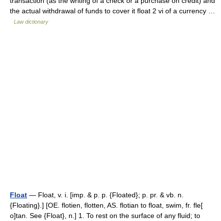
transaction (as the writing of a check or a purchase on credit) and
the actual withdrawal of funds to cover it float 2 vi of a currency …
Law dictionary
Float
— Float, v. i. [imp. & p. p. {Floated}; p. pr. & vb. n.
{Floating}.] [OE. flotien, flotten, AS. flotian to float, swim, fr. fle[
o]tan. See {Float}, n.] 1. To rest on the surface of any fluid; to