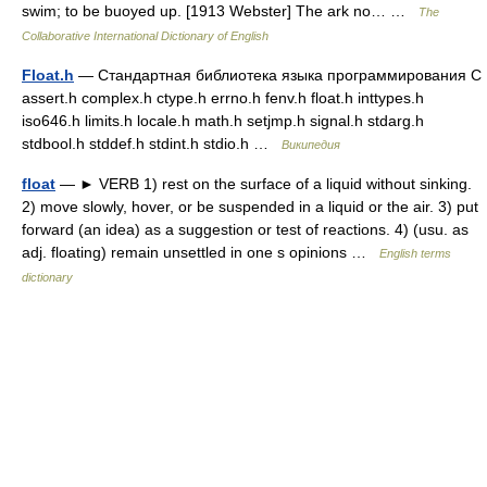
swim; to be buoyed up. [1913 Webster] The ark no… …
The
Collaborative International Dictionary of English
Float.h
— Стандартная библиотека языка программирования С
assert.h complex.h ctype.h errno.h fenv.h float.h inttypes.h
iso646.h limits.h locale.h math.h setjmp.h signal.h stdarg.h
stdbool.h stddef.h stdint.h stdio.h …
Википедия
float
— ► VERB 1) rest on the surface of a liquid without sinking.
2) move slowly, hover, or be suspended in a liquid or the air. 3) put
forward (an idea) as a suggestion or test of reactions. 4) (usu. as
adj. floating) remain unsettled in one s opinions …
English terms
dictionary