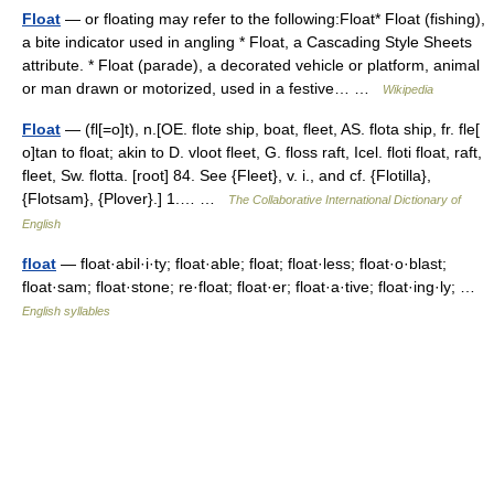
Float
— or floating may refer to the following:Float* Float (fishing),
a bite indicator used in angling * Float, a Cascading Style Sheets
attribute. * Float (parade), a decorated vehicle or platform, animal
or man drawn or motorized, used in a festive… …
Wikipedia
Float
— (fl[=o]t), n.[OE. flote ship, boat, fleet, AS. flota ship, fr. fle[
o]tan to float; akin to D. vloot fleet, G. floss raft, Icel. floti float, raft,
fleet, Sw. flotta. [root] 84. See {Fleet}, v. i., and cf. {Flotilla},
{Flotsam}, {Plover}.] 1.… …
The Collaborative International Dictionary of
English
float
— float·abil·i·ty; float·able; float; float·less; float·o·blast;
float·sam; float·stone; re·float; float·er; float·a·tive; float·ing·ly; …
English syllables