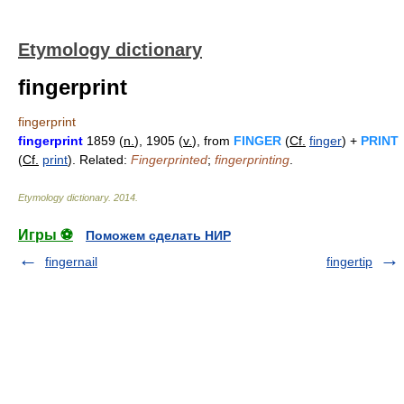
Etymology dictionary
fingerprint
fingerprint
fingerprint
1859 (
n.
), 1905 (
v.
), from
FINGER
(
Cf.
finger
) +
PRINT
(
Cf.
print
). Related:
Fingerprinted
;
fingerprinting
.
Etymology dictionary
.
2014
.
Игры ⚽
Поможем сделать НИР
fingernail
fingertip