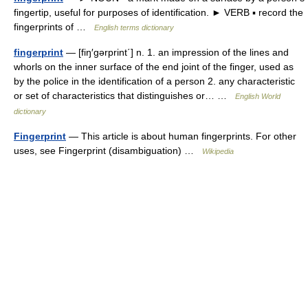
fingertip, useful for purposes of identification. ► VERB ▪ record the
fingerprints of …
English terms dictionary
fingerprint
— [fiŋ′gərprint΄] n. 1. an impression of the lines and
whorls on the inner surface of the end joint of the finger, used as
by the police in the identification of a person 2. any characteristic
or set of characteristics that distinguishes or… …
English World
dictionary
Fingerprint
— This article is about human fingerprints. For other
uses, see Fingerprint (disambiguation) …
Wikipedia