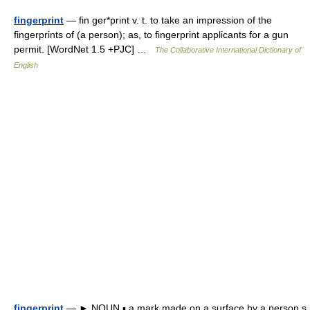
fingerprint
— fin ger*print v. t. to take an impression of the
fingerprints of (a person); as, to fingerprint applicants for a gun
permit. [WordNet 1.5 +PJC] …
The Collaborative International Dictionary of
English
fingerprint
— ► NOUN ▪ a mark made on a surface by a person s