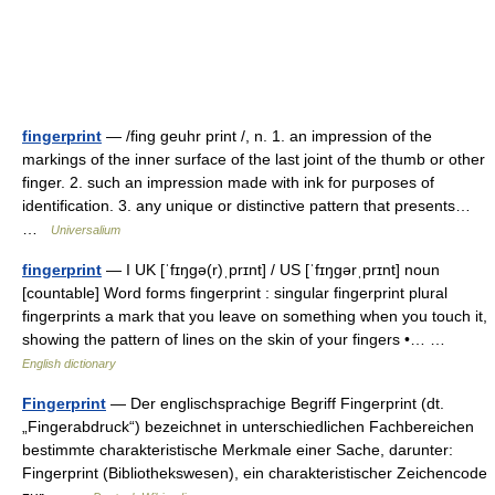
fingerprint
— /fing geuhr print /, n. 1. an impression of the
markings of the inner surface of the last joint of the thumb or other
finger. 2. such an impression made with ink for purposes of
identification. 3. any unique or distinctive pattern that presents…
…
Universalium
fingerprint
— I UK [ˈfɪŋɡə(r)ˌprɪnt] / US [ˈfɪŋɡərˌprɪnt] noun
[countable] Word forms fingerprint : singular fingerprint plural
fingerprints a mark that you leave on something when you touch it,
showing the pattern of lines on the skin of your fingers •… …
English dictionary
Fingerprint
— Der englischsprachige Begriff Fingerprint (dt.
„Fingerabdruck“) bezeichnet in unterschiedlichen Fachbereichen
bestimmte charakteristische Merkmale einer Sache, darunter:
Fingerprint (Bibliothekswesen), ein charakteristischer Zeichencode