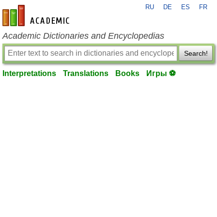
RU
DE
ES
FR
en-academic.com
Academic Dictionaries and Encyclopedias
Search!
Interpretations
Translations
Books
Игры ⚽