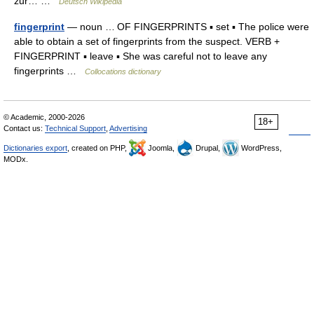
zur… …
Deutsch Wikipedia
fingerprint
— noun … OF FINGERPRINTS ▪ set ▪ The police were
able to obtain a set of fingerprints from the suspect. VERB +
FINGERPRINT ▪ leave ▪ She was careful not to leave any
fingerprints …
Collocations dictionary
© Academic, 2000-2026
18+
Contact us:
Technical Support
,
Advertising
Dictionaries export
, created on PHP,
Joomla,
Drupal,
WordPress,
MODx.