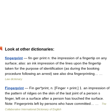
Look at other dictionaries:
fingerprint
— fin·ger·print n: the impression of a fingertip on any
surface; also: an ink impression of the lines upon the fingertip
taken for the purpose of identification (as during the booking
procedure following an arrest) see also dna fingerprinting… …
Law dictionary
Fingerprint
— Fin ger*print, n. [Finger + print.] 1. an impression of
the pattern of ridges on the skin of the last joint of a person s
finger, left on a surface after a person has touched the surface.
Note: Fingerprints left by persons who have committed… …
The
Collaborative International Dictionary of English