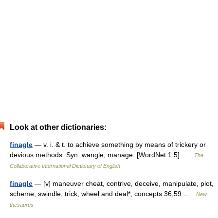
Look at other dictionaries:
finagle
— v. i. & t. to achieve something by means of trickery or
devious methods. Syn: wangle, manage. [WordNet 1.5] …
The
Collaborative International Dictionary of English
finagle
— [v] maneuver cheat, contrive, deceive, manipulate, plot,
scheme, swindle, trick, wheel and deal*; concepts 36,59 …
New
thesaurus