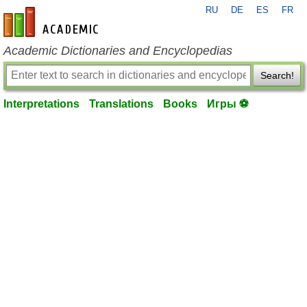
RU
DE
ES
FR
en-academic.com
Academic Dictionaries and Encyclopedias
Search!
Interpretations
Translations
Books
Игры ⚽