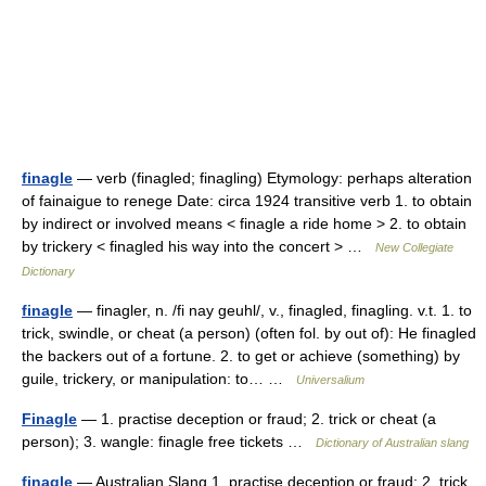
finagle
— verb (finagled; finagling) Etymology: perhaps alteration
of fainaigue to renege Date: circa 1924 transitive verb 1. to obtain
by indirect or involved means < finagle a ride home > 2. to obtain
by trickery < finagled his way into the concert > …
New Collegiate
Dictionary
finagle
— finagler, n. /fi nay geuhl/, v., finagled, finagling. v.t. 1. to
trick, swindle, or cheat (a person) (often fol. by out of): He finagled
the backers out of a fortune. 2. to get or achieve (something) by
guile, trickery, or manipulation: to… …
Universalium
Finagle
— 1. practise deception or fraud; 2. trick or cheat (a
person); 3. wangle: finagle free tickets …
Dictionary of Australian slang
finagle
— Australian Slang 1. practise deception or fraud; 2. trick