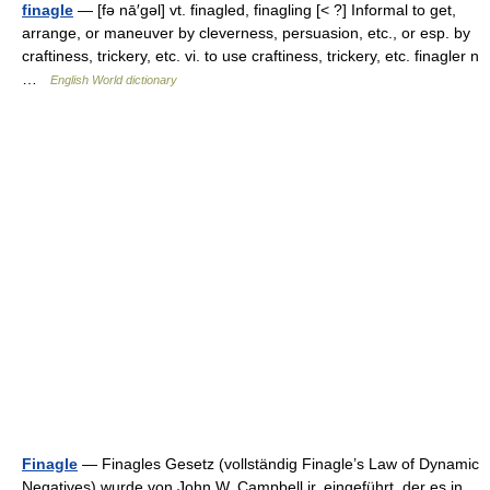
finagle
— [fə nā′gəl] vt. finagled, finagling [< ?] Informal to get,
arrange, or maneuver by cleverness, persuasion, etc., or esp. by
craftiness, trickery, etc. vi. to use craftiness, trickery, etc. finagler n
…
English World dictionary
Finagle
— Finagles Gesetz (vollständig Finagle’s Law of Dynamic
Negatives) wurde von John W. Campbell jr. eingeführt, der es in