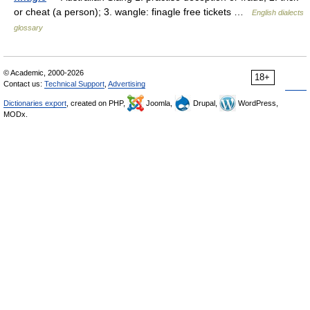
or cheat (a person); 3. wangle: finagle free tickets …
English dialects
glossary
© Academic, 2000-2026
18+
Contact us:
Technical Support
,
Advertising
Dictionaries export
, created on PHP,
Joomla,
Drupal,
WordPress,
MODx.