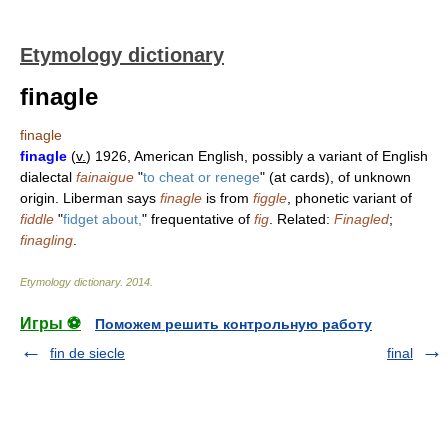
Etymology dictionary
finagle
finagle
finagle
(
v.
) 1926, American English, possibly a variant of English
dialectal
fainaigue
"
to cheat or renege
" (at cards), of unknown
origin. Liberman says
finagle
is from
figgle
, phonetic variant of
fiddle
"
fidget about,
" frequentative of
fig
. Related:
Finagled
;
finagling
.
Etymology dictionary
.
2014
.
Игры ⚽
Поможем решить контрольную работу
fin de siecle
final