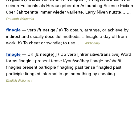
seinen Editorials als Herausgeber der Astounding Science Fiction
über Jahrzehnte immer wieder variierte. Larry Niven nutzte… …
Deutsch Wikipedia
finagle
— verb /fɪˈneɪ.ɡəl/ a) To obtain, arrange, or achieve by
indirect and usually deceitful methods. ...finagle a day off from
work. b) To cheat or swindle; to use …
Wiktionary
finagle
— UK [fɪˈneɪɡ(ə)l] / US verb [intransitive/transitive] Word
forms finagle : present tense I/you/we/they finagle he/she/it
finagles present participle finagling past tense finagled past
participle finagled informal to get something by cheating… …
English dictionary