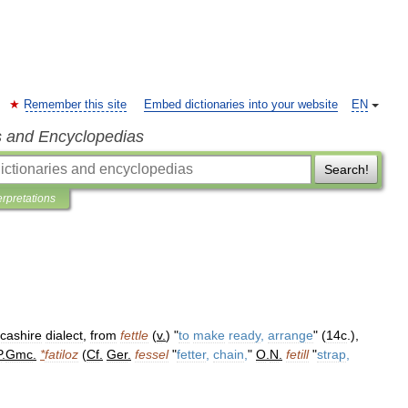
Remember this site
Embed dictionaries into your website
EN
s and Encyclopedias
Search!
erpretations
cashire
dialect
,
from
fettle
(
v
.
) "
to
make
ready
,
arrange
" (
14c
.),
P
.
Gmc
.
*
fatiloz
(
Cf
.
Ger
.
fessel
"
fetter
,
chain
,
"
O
.
N
.
fetill
"
strap
,