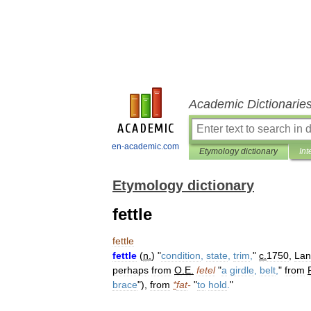
Academic Dictionarie
en-academic.com
Etymology dictionary
Int
Etymology dictionary
fettle
fettle
fettle
(
n
.
) "
condition
,
state
,
trim
,
"
c
.
1750
,
Lan
perhaps
from
O
.
E
.
fetel
"
a
girdle
,
belt
,
"
from
brace
"),
from
*
fat
-
"
to
hold
.
"