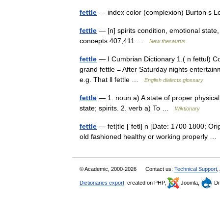
fettle
— index color (complexion) Burton s 
fettle
— [n] spirits condition, emotional state
concepts 407,411 …
New thesaurus
fettle
— I Cumbrian Dictionary 1.( n fettul) Con
grand fettle = After Saturday nights entertainme
e.g. That ll fettle …
English dialects glossary
fettle
— 1. noun a) A state of proper physical 
state; spirits. 2. verb a) To …
Wiktionary
fettle
— fet|tle [ˈfetl] n [Date: 1700 1800; Ori
old fashioned healthy or working properly 
© Academic, 2000-2026
Contact us:
Technical Support
,
Dictionaries export
, created on PHP,
Joomla,
Dr