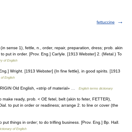
fettuccine
e (in sense 1), fettle, n., order, repair, preparation, dress; prob. akin
e; to put in order. [Prov. Eng.] Carlyle. [1913 Webster] 2. (Metal.) To
ry of English
 Eng.] Wright. [1913 Webster] {In fine fettle}, in good spirits. [1913
 of English
ORIGIN Old English, «strip of material» …
English terms dictionary
n, to make ready, prob. < OE fetel, belt (akin to feter, FETTER),
ial. to put in order or readiness; arrange 2. to line or cover (the
 put things in order; to do trifling business. [Prov. Eng.] Bp. Hall.
ictionary of English