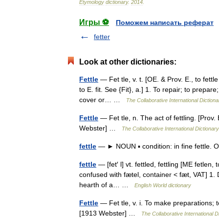
Etymology
dictionary
.
2014
.
Игры ⚽
Поможем написать реферат
fetter
Look at other dictionaries:
Fettle
— Fet tle, v. t. [OE. & Prov. E., to fettl
to E. fit. See {Fit}, a.] 1. To repair; to prepar
cover or… …
The Collaborative International Dictiona
Fettle
— Fet tle, n. The act of fettling. [Prov.
Webster] …
The Collaborative International Dictionary
fettle
— ► NOUN ▪ condition: in fine fettle. 
fettle
— [fet′ l] vt. fettled, fettling [ME fetle
confused with fætel, container < fæt, VAT] 1. D
hearth of a… …
English World dictionary
Fettle
— Fet tle, v. i. To make preparations; to
[1913 Webster] …
The Collaborative International D