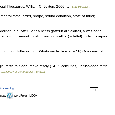
Legal Thesaurus. William C. Burton. 2006 …
Law dictionary
, mental state, order, shape, sound condition, state of mind;
dition, e.g. After Sat da neets gatterin at t oldhall, a waz not a
nts in Egremont, I didn t feel too well. 2.( v fettul) To fix, to repair
condition; kilter or trim. Whats yer fettle marra? b) Ones mental
gin: fettle to clean, make ready (14 19 centuries)] in fine/good fettle
…
Dictionary of contemporary English
Advertising
18+
upal,
WordPress, MODx.