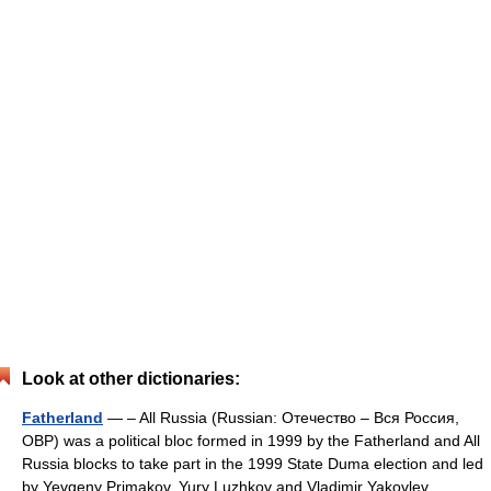
Look at other dictionaries:
Fatherland
— – All Russia (Russian: Отечество – Вся Россия,
ОВР) was a political bloc formed in 1999 by the Fatherland and All
Russia blocks to take part in the 1999 State Duma election and led
by Yevgeny Primakov, Yury Luzhkov and Vladimir Yakovlev.