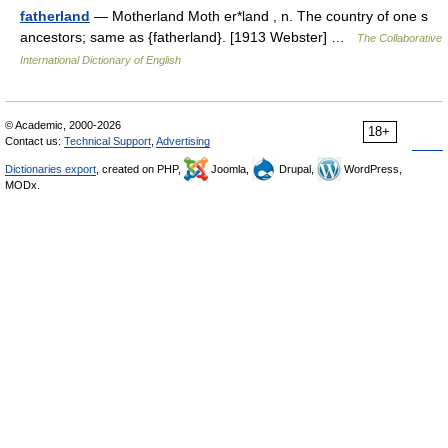
fatherland
— Motherland Moth er*land , n. The country of one s
ancestors; same as {fatherland}. [1913 Webster] …
The Collaborative
International Dictionary of English
© Academic, 2000-2026
18+
Contact us:
Technical Support
,
Advertising
Dictionaries export
, created on PHP,
Joomla,
Drupal,
WordPress,
MODx.