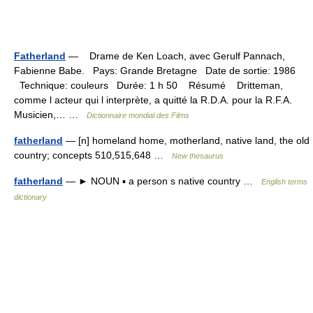
Fatherland
— Drame de Ken Loach, avec Gerulf Pannach,
Fabienne Babe. Pays: Grande Bretagne Date de sortie: 1986
Technique: couleurs Durée: 1 h 50 Résumé Dritteman,
comme l acteur qui l interprète, a quitté la R.D.A. pour la R.F.A.
Musicien,… …
Dictionnaire mondial des Films
fatherland
— [n] homeland home, motherland, native land, the old
country; concepts 510,515,648 …
New thesaurus
fatherland
— ► NOUN ▪ a person s native country …
English terms
dictionary