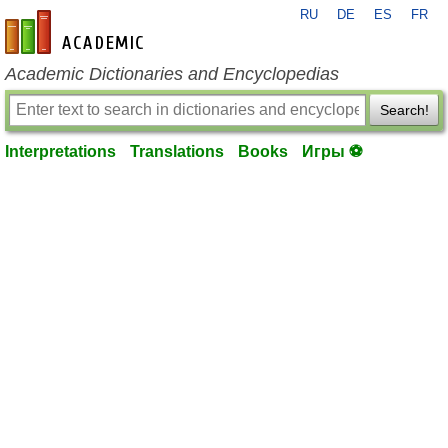
RU
DE
ES
FR
en-academic.com
Academic Dictionaries and Encyclopedias
Search!
Interpretations
Translations
Books
Игры ⚽