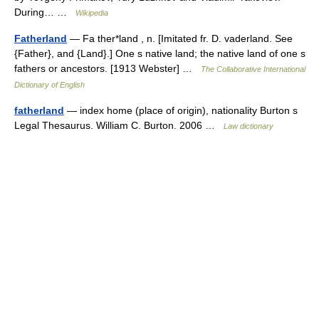
During… …
Wikipedia
Fatherland
— Fa ther*land , n. [Imitated fr. D. vaderland. See
{Father}, and {Land}.] One s native land; the native land of one s
fathers or ancestors. [1913 Webster] …
The Collaborative International
Dictionary of English
fatherland
— index home (place of origin), nationality Burton s
Legal Thesaurus. William C. Burton. 2006 …
Law dictionary