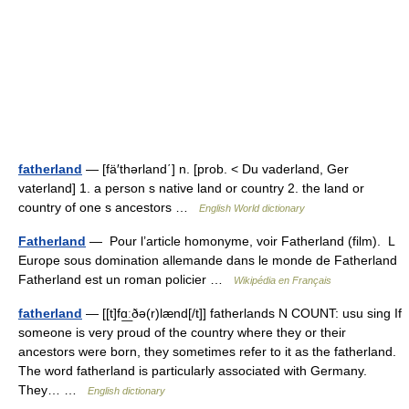
fatherland
— [fä′thərland΄] n. [prob. < Du vaderland, Ger
vaterland] 1. a person s native land or country 2. the land or
country of one s ancestors …
English World dictionary
Fatherland
— Pour l’article homonyme, voir Fatherland (film). L
Europe sous domination allemande dans le monde de Fatherland
Fatherland est un roman policier …
Wikipédia en Français
fatherland
— [[t]fɑ͟ːðə(r)lænd[/t]] fatherlands N COUNT: usu sing If
someone is very proud of the country where they or their
ancestors were born, they sometimes refer to it as the fatherland.
The word fatherland is particularly associated with Germany.
They… …
English dictionary