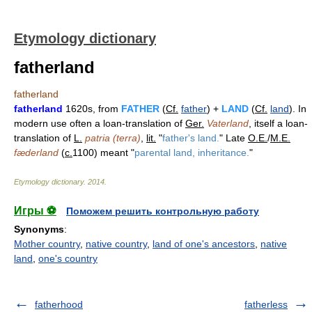
Etymology dictionary
fatherland
fatherland
fatherland
1620s, from
FATHER
(
Cf.
father
) +
LAND
(
Cf.
land
). In
modern use often a loan-translation of
Ger.
Vaterland
, itself a loan-
translation of
L.
patria (terra)
,
lit.
"
father's land.
" Late
O.E.
/
M.E.
fæderland
(
c.
1100) meant "
parental land, inheritance.
"
Etymology dictionary
.
2014
.
Игры ⚽
Поможем решить контрольную работу
Synonyms
:
Mother country
,
native country
,
land of one's ancestors
,
native
land
,
one's country
fatherhood
fatherless