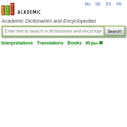
RU
DE
ES
FR
en-academic.com
Academic Dictionaries and Encyclopedias
Search!
Interpretations
Translations
Books
Игры ⚽