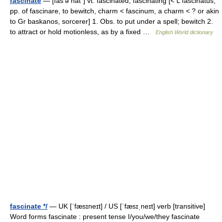
fascinate
— [fas′ə nāt΄] vt. fascinated, fascinating [< L fascinatus,
pp. of fascinare, to bewitch, charm < fascinum, a charm < ? or akin
to Gr baskanos, sorcerer] 1. Obs. to put under a spell; bewitch 2.
to attract or hold motionless, as by a fixed …
English World dictionary
fascinate */
— UK [ˈfæsɪneɪt] / US [ˈfæsɪˌneɪt] verb [transitive]
Word forms fascinate : present tense I/you/we/they fascinate