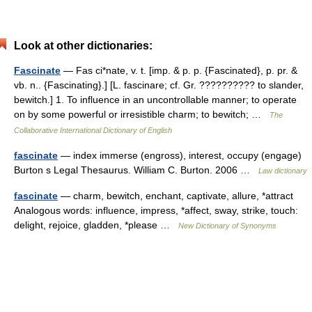
Look at other dictionaries:
Fascinate
— Fas ci*nate, v. t. [imp. & p. p. {Fascinated}, p. pr. &
vb. n.. {Fascinating}.] [L. fascinare; cf. Gr. ?????????? to slander,
bewitch.] 1. To influence in an uncontrollable manner; to operate
on by some powerful or irresistible charm; to bewitch; …
The
Collaborative International Dictionary of English
fascinate
— index immerse (engross), interest, occupy (engage)
Burton s Legal Thesaurus. William C. Burton. 2006 …
Law dictionary
fascinate
— charm, bewitch, enchant, captivate, allure, *attract
Analogous words: influence, impress, *affect, sway, strike, touch:
delight, rejoice, gladden, *please …
New Dictionary of Synonyms