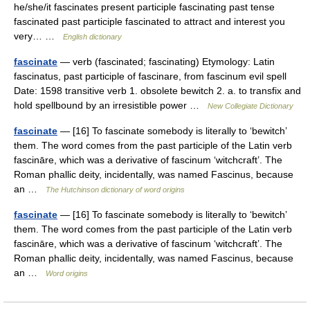
he/she/it fascinates present participle fascinating past tense
fascinated past participle fascinated to attract and interest you
very… …
English dictionary
fascinate
— verb (fascinated; fascinating) Etymology: Latin
fascinatus, past participle of fascinare, from fascinum evil spell
Date: 1598 transitive verb 1. obsolete bewitch 2. a. to transfix and
hold spellbound by an irresistible power …
New Collegiate Dictionary
fascinate
— [16] To fascinate somebody is literally to ‘bewitch’
them. The word comes from the past participle of the Latin verb
fascināre, which was a derivative of fascinum ‘witchcraft’. The
Roman phallic deity, incidentally, was named Fascinus, because
an …
The Hutchinson dictionary of word origins
fascinate
— [16] To fascinate somebody is literally to ‘bewitch’
them. The word comes from the past participle of the Latin verb
fascināre, which was a derivative of fascinum ‘witchcraft’. The
Roman phallic deity, incidentally, was named Fascinus, because
an …
Word origins