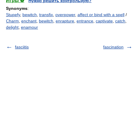
Игры ⚽
Нужно решить контрольную?
Synonyms
:
Stupefy
,
bewitch
,
transfix
,
overpower
,
affect or bind with a spell
/
Charm
,
enchant
,
bewitch
,
enrapture
,
entrance
,
captivate
,
catch
,
delight
,
enamour
fasciitis
fascination