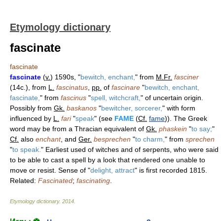
Etymology dictionary
fascinate
fascinate
fascinate
(
v.
) 1590s, "
bewitch, enchant,
" from
M.Fr.
fasciner
(14c.), from
L.
fascinatus
,
pp.
of
fascinare
"
bewitch, enchant,
fascinate,
" from
fascinus
"
spell, witchcraft,
" of uncertain origin.
Possibly from
Gk.
baskanos
"
bewitcher, sorcerer,
" with form
influenced by
L.
fari
"
speak
" (see
FAME
(
Cf.
fame
)). The Greek
word may be from a Thracian equivalent of
Gk.
phaskein
"
to say;
"
Cf.
also
enchant
, and
Ger.
besprechen
"
to charm,
" from
sprechen
"
to speak.
" Earliest used of witches and of serpents, who were said
to be able to cast a spell by a look that rendered one unable to
move or resist. Sense of "
delight, attract
" is first recorded 1815.
Related:
Fascinated
;
fascinating
.
Etymology dictionary
.
2014
.