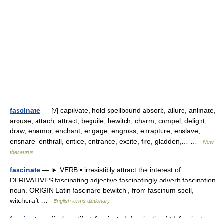
fascinate
— [v] captivate, hold spellbound absorb, allure, animate,
arouse, attach, attract, beguile, bewitch, charm, compel, delight,
draw, enamor, enchant, engage, engross, enrapture, enslave,
ensnare, enthrall, entice, entrance, excite, fire, gladden,… …
New
thesaurus
fascinate
— ► VERB ▪ irresistibly attract the interest of.
DERIVATIVES fascinating adjective fascinatingly adverb fascination
noun. ORIGIN Latin fascinare bewitch , from fascinum spell,
witchcraft …
English terms dictionary