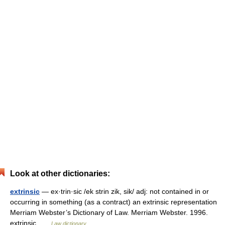
Look at other dictionaries:
extrinsic
— ex·trin·sic /ek strin zik, sik/ adj: not contained in or
occurring in something (as a contract) an extrinsic representation
Merriam Webster’s Dictionary of Law. Merriam Webster. 1996.
extrinsic …
Law dictionary