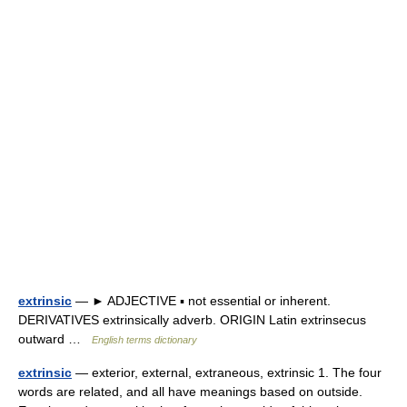
extrinsic
— ► ADJECTIVE ▪ not essential or inherent.
DERIVATIVES extrinsically adverb. ORIGIN Latin extrinsecus
outward …
English terms dictionary
extrinsic
— exterior, external, extraneous, extrinsic 1. The four
words are related, and all have meanings based on outside.