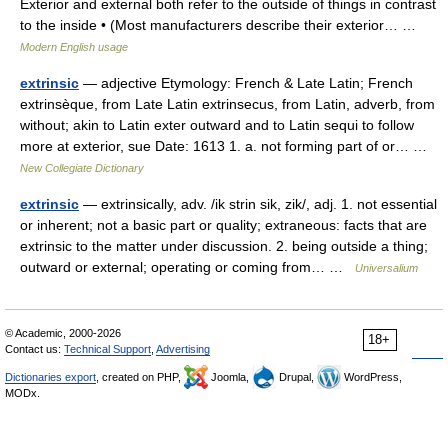
Exterior and external both refer to the outside of things in contrast
to the inside • (Most manufacturers describe their exterior… …
Modern English usage
extrinsic
— adjective Etymology: French & Late Latin; French
extrinsèque, from Late Latin extrinsecus, from Latin, adverb, from
without; akin to Latin exter outward and to Latin sequi to follow
more at exterior, sue Date: 1613 1. a. not forming part of or… …
New Collegiate Dictionary
extrinsic
— extrinsically, adv. /ik strin sik, zik/, adj. 1. not essential
or inherent; not a basic part or quality; extraneous: facts that are
extrinsic to the matter under discussion. 2. being outside a thing;
outward or external; operating or coming from… …
Universalium
© Academic, 2000-2026
18+
Contact us:
Technical Support
,
Advertising
Dictionaries export
, created on PHP,
Joomla,
Drupal,
WordPress,
MODx.