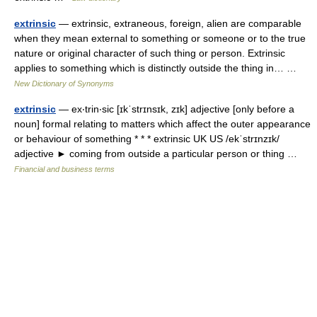
extrinsic
— extrinsic, extraneous, foreign, alien are comparable
when they mean external to something or someone or to the true
nature or original character of such thing or person. Extrinsic
applies to something which is distinctly outside the thing in… …
New Dictionary of Synonyms
extrinsic
— ex‧trin‧sic [ɪkˈstrɪnsɪk, zɪk] adjective [only before a
noun] formal relating to matters which affect the outer appearance
or behaviour of something * * * extrinsic UK US /ekˈstrɪnzɪk/
adjective ► coming from outside a particular person or thing …
Financial and business terms