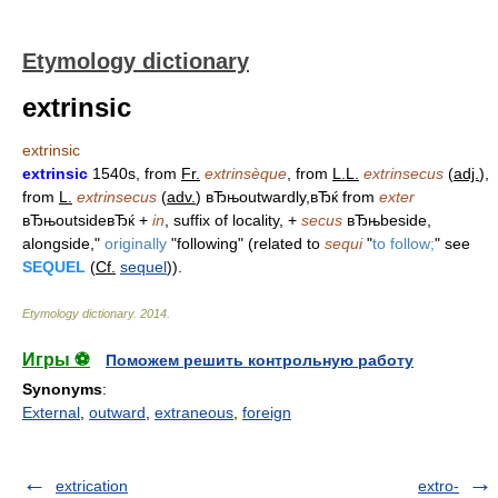
Etymology dictionary
extrinsic
extrinsic
extrinsic
1540s, from
Fr.
extrinsèque
, from
L.L.
extrinsecus
(
adj.
),
from
L.
extrinsecus
(
adv.
) вЂњoutwardly,вЂќ from
exter
вЂњoutsideвЂќ +
in
, suffix of locality, +
secus
вЂњbeside,
alongside,"
originally
"following" (related to
sequi
"
to follow;
" see
SEQUEL
(
Cf.
sequel
)).
Etymology dictionary
.
2014
.
Игры ⚽
Поможем решить контрольную работу
Synonyms
:
External
,
outward
,
extraneous
,
foreign
extrication
extro-