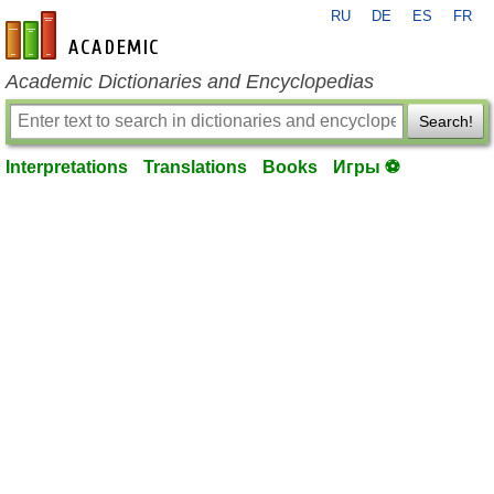
RU
DE
ES
FR
en-academic.com
Academic Dictionaries and Encyclopedias
Search!
Interpretations
Translations
Books
Игры ⚽