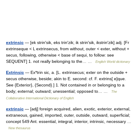
extrinsic
— [ek strin′sik, eks trin′zik; ik strin′sik, ikstrin′zik] adj. [Fr
extrinseque < L extrinsecus, from without, outer < exter, without +
secus, following, otherwise < base of sequi, to follow: see
SEQUENT] 1. not really belonging to the… …
English World dictionary
Extrinsic
— Ex*trin sic, a. [L. extrinsecus; exter on the outside +
secus otherwise, beside; akin to E. second: cf. F. extrins[ e]que.
See {Exterior}, {Second}.] 1. Not contained in or belonging to a
body; external; outward; unessential; opposed to… …
The
Collaborative International Dictionary of English
extrinsic
— [adj] foreign acquired, alien, exotic, exterior, external,
extraneous, gained, imported, outer, outside, outward, superficial;
concept 549 Ant. essential, integral, interior, intrinsic, necessary …
New thesaurus