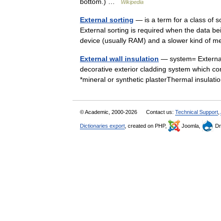
bottom.) …
Wikipedia
External sorting
— is a term for a class of 
External sorting is required when the data b
device (usually RAM) and a slower kind 
External wall insulation
— system= External 
decorative exterior cladding system which co
*mineral or synthetic plasterThermal insula
© Academic, 2000-2026
Contact us:
Technical Support
,
Dictionaries export
, created on PHP,
Joomla,
Dr