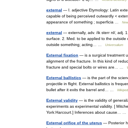
external
— I. adjective Etymology: Latin exte
capable of being perceived outwardly < exter
appearance of something ; superficia …
New 
external
— externally, adv. /ik sterr nl/, adj. 
surface. 2. Med. to be applied to the outside 
outside something; acting… …
Universalium
External fixation
— is a surgical treatment u
alignment of the fracture. In this kind of redu
fracture and special bolts or wires are… …
External ballistics
— is the part of the scien
projectile in flight. External ballistics is fre
bullet after it exits the barrel and… …
Wikiped
External validity
— is the validity of general
experiments as experimental validity. [ Mitch
York:Harcourt.] Inferences about cause… 
External orifice of the uterus
— Posterior ha