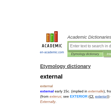
Academic Dictionarie
en-academic.com
Etymology dictionary
Int
Etymology dictionary
external
external
external
early
15c
. (
implied
in
externalle
),
fr
(
from
exterus
;
see
EXTERIOR
(
Cf
.
exterior
))
Externally
.