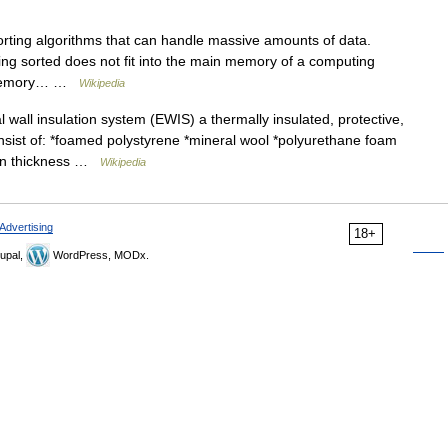
sorting algorithms that can handle massive amounts of data.
eing sorted does not fit into the main memory of a computing
of memory… …
Wikipedia
wall insulation system (EWIS) a thermally insulated, protective,
nsist of: *foamed polystyrene *mineral wool *polyurethane foam
tion thickness …
Wikipedia
Advertising
18+
upal,
WordPress, MODx.