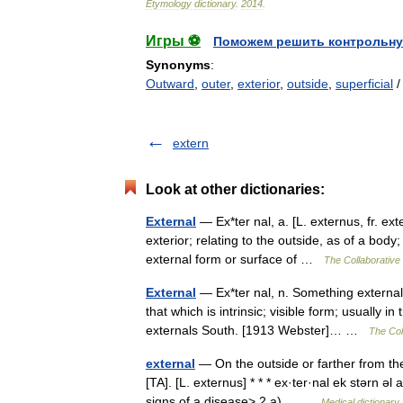
Etymology
dictionary
.
2014
.
Игры ⚽
Поможем решить контрольну
Synonyms
:
Outward
,
outer
,
exterior
,
outside
,
superficial
extern
Look at other dictionaries:
External
— Ex*ter nal, a. [L. externus, fr. ex
exterior; relating to the outside, as of a body
external form or surface of …
The Collaborative 
External
— Ex*ter nal, n. Something external
that which is intrinsic; visible form; usually 
externals South. [1913 Webster]… …
The Coll
external
— On the outside or farther from the
[TA]. [L. externus] * * * ex·ter·nal ek stərn 
signs of a disease> 2 a)… …
Medical dictionary