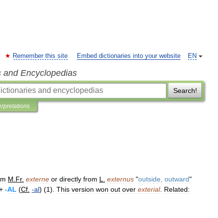
Remember this site
Embed dictionaries into your website
EN
s and Encyclopedias
Search!
erpretations
om
M
.
Fr
.
externe
or
directly
from
L
.
externus
"
outside
,
outward
"
 +
-
AL
(
Cf
.
-
al
) (
1
).
This
version
won
out
over
exterial
.
Related: