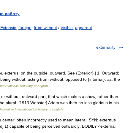
ю работу
/
Extrinsic
,
foreign
,
from without
/
Visible
,
apparent
externality
ter, exterus, on the outside, outward. See {Exterior}.] 1. Outward;
; being without; acting from without; opposed to {internal}; as, the
International Dictionary of English
 or without; outward part; that which makes a show, rather than
in the plural. [1913 Webster] Adam was then no less glorious in his
aborative International Dictionary of English
 center; often incorrectly used to mean lateral. SYN: externus
əl adj 1) capable of being perceived outwardly: BODILY <external