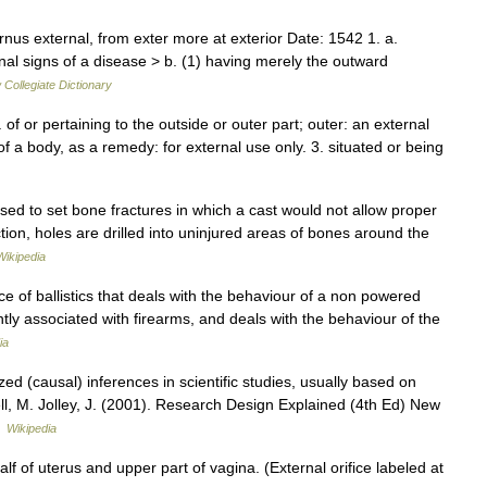
rnus external, from exter more at exterior Date: 1542 1. a.
nal signs of a disease > b. (1) having merely the outward
Collegiate Dictionary
1. of or pertaining to the outside or outer part; outer: an external
of a body, as a remedy: for external use only. 3. situated or being
sed to set bone fractures in which a cast would not allow proper
ction, holes are drilled into uninjured areas of bones around the
Wikipedia
ce of ballistics that deals with the behaviour of a non powered
quently associated with firearms, and deals with the behaviour of the
ia
ized (causal) inferences in scientific studies, usually based on
ell, M. Jolley, J. (2001). Research Design Explained (4th Ed) New
…
Wikipedia
lf of uterus and upper part of vagina. (External orifice labeled at