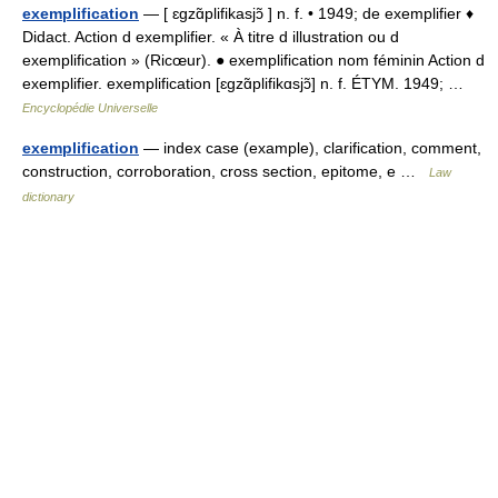
exemplification
— [ ɛgzɑ̃plifikasjɔ̃ ] n. f. • 1949; de exemplifier ♦
Didact. Action d exemplifier. « À titre d illustration ou d
exemplification » (Ricœur). ● exemplification nom féminin Action d
exemplifier. exemplification [ɛgzɑ̃plifikɑsjɔ̃] n. f. ÉTYM. 1949; …
Encyclopédie Universelle
exemplification
— index case (example), clarification, comment,
construction, corroboration, cross section, epitome, e …
Law
dictionary