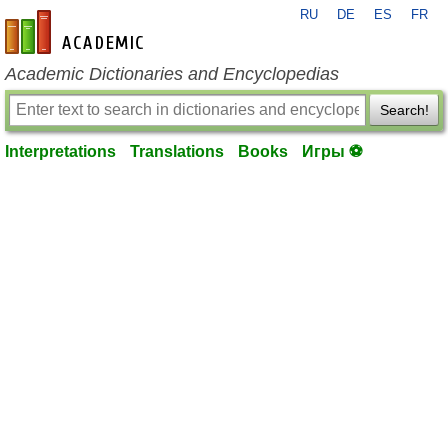
RU
DE
ES
FR
en-academic.com
Academic Dictionaries and Encyclopedias
Search!
Interpretations
Translations
Books
Игры ⚽