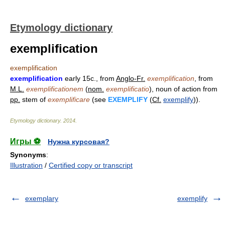
Etymology dictionary
exemplification
exemplification
exemplification
early 15c., from
Anglo-Fr.
exemplification
, from
M.L.
exemplificationem
(
nom.
exemplificatio
), noun of action from
pp.
stem of
exemplificare
(see
EXEMPLIFY
(
Cf.
exemplify
)).
Etymology dictionary
.
2014
.
Игры ⚽
Нужна курсовая?
Synonyms
:
Illustration
/
Certified copy or transcript
exemplary
exemplify