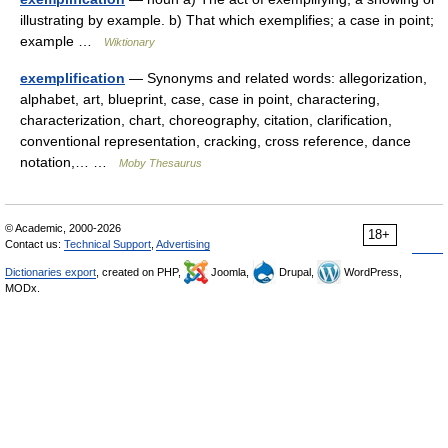
illustrating by example. b) That which exemplifies; a case in point;
example …
Wiktionary
exemplification
— Synonyms and related words: allegorization,
alphabet, art, blueprint, case, case in point, charactering,
characterization, chart, choreography, citation, clarification,
conventional representation, cracking, cross reference, dance
notation,… …
Moby Thesaurus
© Academic, 2000-2026
18+
Contact us:
Technical Support
,
Advertising
Dictionaries export
, created on PHP,
Joomla,
Drupal,
WordPress,
MODx.