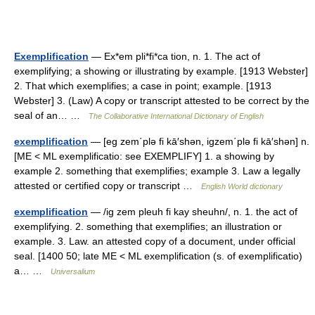
Exemplification
— Ex*em pli*fi*ca tion, n. 1. The act of
exemplifying; a showing or illustrating by example. [1913 Webster]
2. That which exemplifies; a case in point; example. [1913
Webster] 3. (Law) A copy or transcript attested to be correct by the
seal of an… …
The Collaborative International Dictionary of English
exemplification
— [eg zem΄plə fi kā′shən, igzem΄plə fi kā′shən] n.
[ME < ML exemplificatio: see EXEMPLIFY] 1. a showing by
example 2. something that exemplifies; example 3. Law a legally
attested or certified copy or transcript …
English World dictionary
exemplification
— /ig zem pleuh fi kay sheuhn/, n. 1. the act of
exemplifying. 2. something that exemplifies; an illustration or
example. 3. Law. an attested copy of a document, under official
seal. [1400 50; late ME < ML exemplification (s. of exemplificatio)
a… …
Universalium