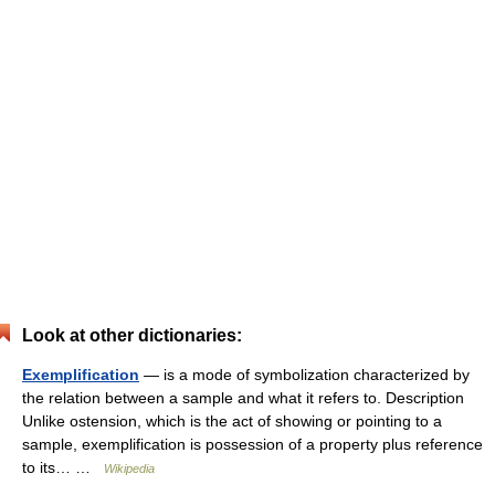
Look at other dictionaries:
Exemplification
— is a mode of symbolization characterized by
the relation between a sample and what it refers to. Description
Unlike ostension, which is the act of showing or pointing to a
sample, exemplification is possession of a property plus reference
to its… …
Wikipedia