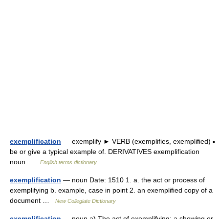
exemplification
— exemplify ► VERB (exemplifies, exemplified) ▪
be or give a typical example of. DERIVATIVES exemplification
noun …
English terms dictionary
exemplification
— noun Date: 1510 1. a. the act or process of
exemplifying b. example, case in point 2. an exemplified copy of a
document …
New Collegiate Dictionary
exemplification
— noun a) The act of exemplifying; a showing or