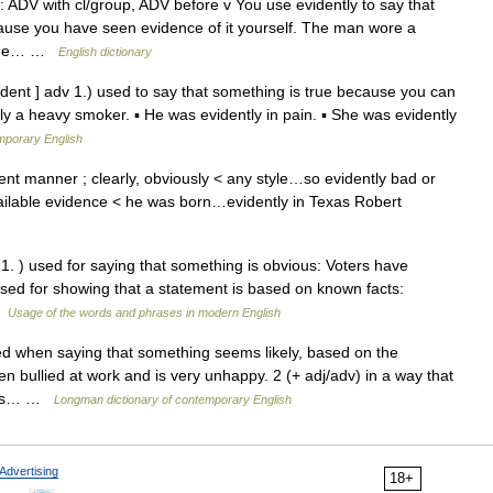
: ADV with cl/group, ADV before v You use evidently to say that
cause you have seen evidence of it yourself. The man wore a
m the… …
English dictionary
, dent ] adv 1.) used to say that something is true because you can
ntly a heavy smoker. ▪ He was evidently in pain. ▪ She was evidently
mporary English
nt manner ; clearly, obviously < any style…so evidently bad or
available evidence < he was born…evidently in Texas Robert
* 1. ) used for saying that something is obvious: Voters have
 ) used for showing that a statement is based on known facts:
 …
Usage of the words and phrases in modern English
 when saying that something seems likely, based on the
en bullied at work and is very unhappy. 2 (+ adj/adv) in a way that
 was… …
Longman dictionary of contemporary English
Advertising
18+