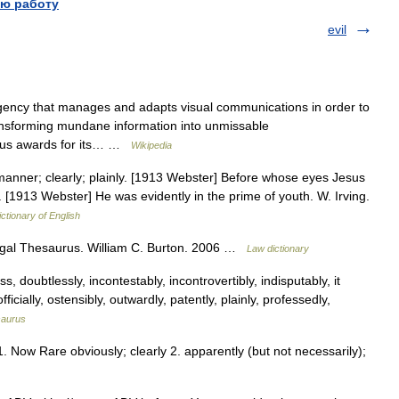
ю работу
evil
ency that manages and adapts visual communications in order to
ansforming mundane information into unmissable
ous awards for its… …
Wikipedia
 manner; clearly; plainly. [1913 Webster] Before whose eyes Jesus
 1. [1913 Webster] He was evidently in the prime of youth. W. Irving.
ictionary of English
 Legal Thesaurus. William C. Burton. 2006 …
Law dictionary
, doubtlessly, incontestably, incontrovertibly, indisputably, it
icially, ostensibly, outwardly, patently, plainly, professedly,
saurus
1. Now Rare obviously; clearly 2. apparently (but not necessarily);