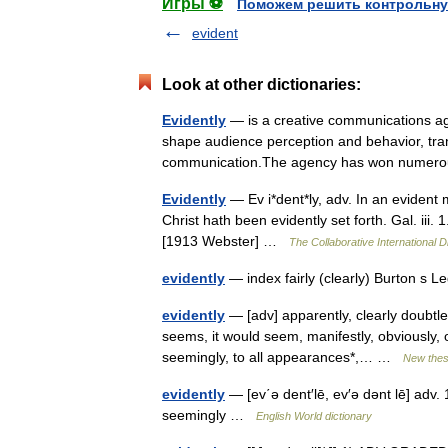
Игры ⚽
Поможем решить контрольну
evident
Look at other dictionaries:
Evidently
— is a creative communications ag
shape audience perception and behavior, tr
communication.The agency has won numer
Evidently
— Ev i*dent*ly, adv. In an evident
Christ hath been evidently set forth. Gal. iii.
[1913 Webster] …
The Collaborative International D
evidently
— index fairly (clearly) Burton s
evidently
— [adv] apparently, clearly doubtless
seems, it would seem, manifestly, obviously, off
seemingly, to all appearances*,… …
New the
evidently
— [ev΄ə dent′lē, ev′ə dənt lē] adv. 
seemingly …
English World dictionary