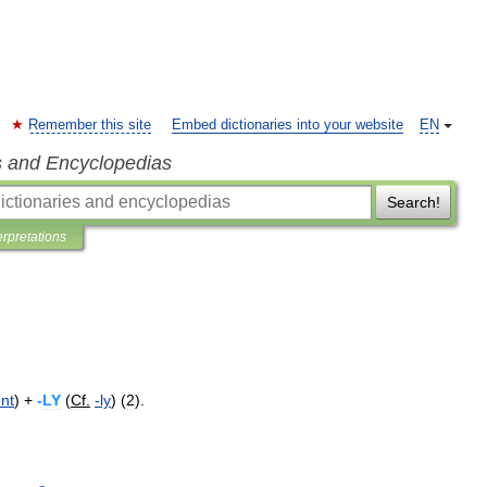
Remember this site
Embed dictionaries into your website
EN
s and Encyclopedias
Search!
erpretations
nt
) +
-
LY
(
Cf
.
-
ly
) (
2
).