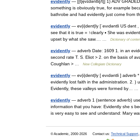
evidently
— [[t]e̱vɪdəntli[/t]] 1) ADV GRADED
something is obviously true, for example be
bathrobe and had evidently just come fro
evidently
— ev|i|dent|ly [ˈevıdəntli US dənt 
see that it is true = ↑clearly ▪ She was evide
upset by what she saw.… …
Dictionary of conte
evidently
— adverb Date: 1609 1. in an evide
second rate T. S. Eliot > 2. on the basis of 
Coughlan > …
New Collegiate Dictionary
evidently
— ev|i|dent|ly [ evıdəntli ] adverb 
evidently lost faith in the administration. 2.
Evidently, these valleys were formed by…
evidently
— adverb 1 (sentence adverb) used
information that you have: Evidently she s be
is very easy to see and understand: Mary
© Academic, 2000-2026
Contact us:
Technical Support
,