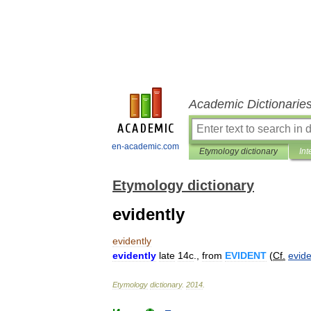
Academic Dictionarie
en-academic.com
Etymology dictionary
Int
Etymology dictionary
evidently
evidently
evidently
late
14c
.,
from
EVIDENT
(
Cf
.
evide
Etymology
dictionary
.
2014
.