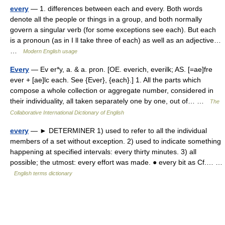
every
— 1. differences between each and every. Both words
denote all the people or things in a group, and both normally
govern a singular verb (for some exceptions see each). But each
is a pronoun (as in I ll take three of each) as well as an adjective…
…
Modern English usage
Every
— Ev er*y, a. & a. pron. [OE. everich, everilk; AS. [=ae]fre
ever + [ae]lc each. See {Ever}, {each}.] 1. All the parts which
compose a whole collection or aggregate number, considered in
their individuality, all taken separately one by one, out of… …
The
Collaborative International Dictionary of English
every
— ► DETERMINER 1) used to refer to all the individual
members of a set without exception. 2) used to indicate something
happening at specified intervals: every thirty minutes. 3) all
possible; the utmost: every effort was made. ● every bit as Cf.… …
English terms dictionary