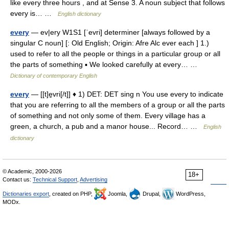
like every three hours , and at Sense 3. A noun subject that follows
every is… …
English dictionary
every
— ev|ery W1S1 [ˈevri] determiner [always followed by a
singular C noun] [: Old English; Origin: Afre Alc ever each ] 1.)
used to refer to all the people or things in a particular group or all
the parts of something ▪ We looked carefully at every… …
Dictionary of contemporary English
every
— [[t]e̱vri[/t]] ♦ 1) DET: DET sing n You use every to indicate
that you are referring to all the members of a group or all the parts
of something and not only some of them. Every village has a
green, a church, a pub and a manor house... Record… …
English
dictionary
© Academic, 2000-2026
18+
Contact us:
Technical Support
,
Advertising
Dictionaries export
, created on PHP,
Joomla,
Drupal,
WordPress,
MODx.