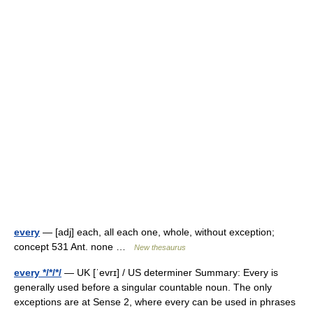
every
— [adj] each, all each one, whole, without exception;
concept 531 Ant. none …
New thesaurus
every */*/*/
— UK [ˈevrɪ] / US determiner Summary: Every is
generally used before a singular countable noun. The only
exceptions are at Sense 2, where every can be used in phrases