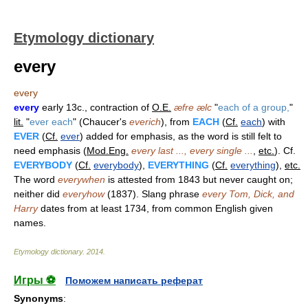
Etymology dictionary
every
every
every
early 13c., contraction of
O.E.
æfre ælc
"
each of a group,
"
lit.
"
ever each
" (Chaucer's
everich
), from
EACH
(
Cf.
each
) with
EVER
(
Cf.
ever
) added for emphasis, as the word is still felt to
need emphasis (
Mod.Eng.
every last ..., every single ...
,
etc.
). Cf.
EVERYBODY
(
Cf.
everybody
),
EVERYTHING
(
Cf.
everything
),
etc.
The word
everywhen
is attested from 1843 but never caught on;
neither did
everyhow
(1837). Slang phrase
every Tom, Dick, and
Harry
dates from at least 1734, from common English given
names.
Etymology dictionary
.
2014
.
Игры ⚽
Поможем написать реферат
Synonyms
: