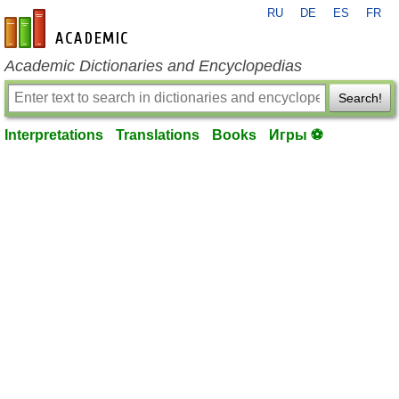
RU
DE
ES
FR
en-academic.com
Academic Dictionaries and Encyclopedias
Search!
Interpretations
Translations
Books
Игры ⚽