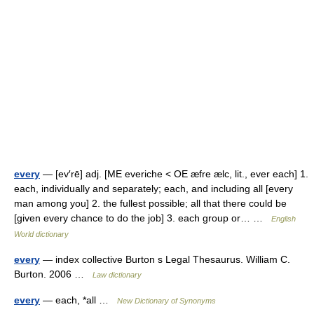
every
— [ev′rē] adj. [ME everiche < OE æfre ælc, lit., ever each] 1.
each, individually and separately; each, and including all [every
man among you] 2. the fullest possible; all that there could be
[given every chance to do the job] 3. each group or… …
English
World dictionary
every
— index collective Burton s Legal Thesaurus. William C.
Burton. 2006 …
Law dictionary
every
— each, *all …
New Dictionary of Synonyms