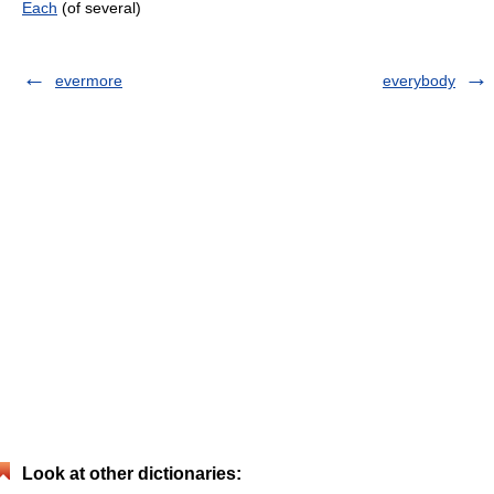
Each
(of several)
evermore
everybody
Look at other dictionaries: