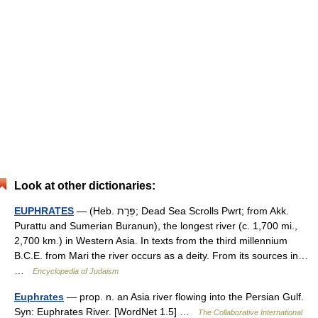
Look at other dictionaries:
EUPHRATES
— (Heb. פְּרָת; Dead Sea Scrolls Pwrt; from Akk.
Purattu and Sumerian Buranun), the longest river (c. 1,700 mi.,
2,700 km.) in Western Asia. In texts from the third millennium
B.C.E. from Mari the river occurs as a deity. From its sources in…
…
Encyclopedia of Judaism
Euphrates
— prop. n. an Asia river flowing into the Persian Gulf.
Syn: Euphrates River. [WordNet 1.5] …
The Collaborative International