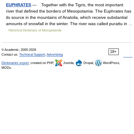
EUPHRATES
— Together with the Tigris, the most important
river that defined the borders of Mesopotamia. The Euphrates has
its source in the mountains of Anatolia, which receive substantial
amounts of snowfall in the winter. The river was called purattu in …
Historical Dictionary of Mesopotamia
© Academic, 2000-2026
18+
Contact us:
Technical Support
,
Advertising
Dictionaries export
, created on PHP,
Joomla,
Drupal,
WordPress,
MODx.