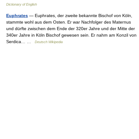
Dictionary of English
Euphrates
— Euphrates, der zweite bekannte Bischof von Köln,
stammte wohl aus dem Osten. Er war Nachfolger des Maternus
und dürfte zwischen dem Ende der 320er Jahre und der Mitte der
340er Jahre in Köln Bischof gewesen sein. Er nahm am Konzil von
Serdica… …
Deutsch Wikipedia