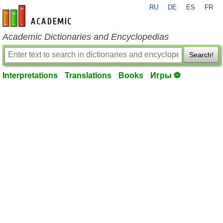
RU
DE
ES
FR
en-academic.com
Academic Dictionaries and Encyclopedias
Search!
Interpretations
Translations
Books
Игры ⚽