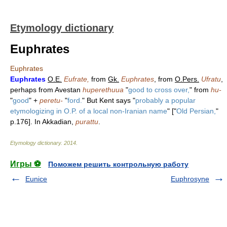
Etymology dictionary
Euphrates
Euphrates
Euphrates
O.E.
Eufrate,
from
Gk.
Euphrates
, from
O.Pers.
Ufratu
,
perhaps from Avestan
huperethuua
"
good to cross over,
" from
hu-
"
good
" +
peretu-
"
ford.
" But Kent says "
probably a popular
etymologizing in O.P. of a local non-Iranian name
" ["
Old Persian,
"
p.176]. In Akkadian,
purattu
.
Etymology dictionary
.
2014
.
Игры ⚽
Поможем решить контрольную работу
Eunice
Euphrosyne