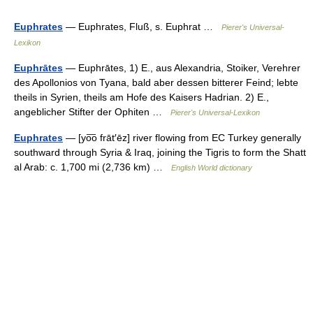
Euphrates
— Euphrates, Fluß, s. Euphrat …
Pierer's Universal-
Lexikon
Euphrātes
— Euphrātes, 1) E., aus Alexandria, Stoiker, Verehrer
des Apollonios von Tyana, bald aber dessen bitterer Feind; lebte
theils in Syrien, theils am Hofe des Kaisers Hadrian. 2) E.,
angeblicher Stifter der Ophiten …
Pierer's Universal-Lexikon
Euphrates
— [yo͞o frāt′ēz] river flowing from EC Turkey generally
southward through Syria & Iraq, joining the Tigris to form the Shatt
al Arab: c. 1,700 mi (2,736 km) …
English World dictionary