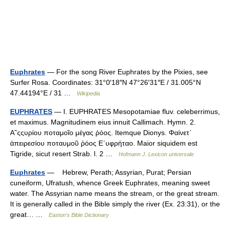
Euphrates
— For the song River Euphrates by the Pixies, see
Surfer Rosa. Coordinates: 31°0′18″N 47°26′31″E / 31.005°N
47.44194°E / 31 …
Wikipedia
EUPHRATES
— I. EUPHRATES Mesopotamiae fluv. celeberrimus,
et maximus. Magnitudinem eius innuit Callimach. Hymn. 2.
Α῀ςςυρίου ποταμοῖο μέγας ῥόος. Itemque Dionys. Φαίνετ᾿
ἀπειρεσίου ποταυμοῦ ῥόος Ε᾿υφρήταο. Maior siquidem est
Tigride, sicut resert Strab. l. 2 …
Hofmann J. Lexicon universale
Euphrates
— Hebrew, Perath; Assyrian, Purat; Persian
cuneiform, Ufratush, whence Greek Euphrates, meaning sweet
water. The Assyrian name means the stream, or the great stream.
It is generally called in the Bible simply the river (Ex. 23:31), or the
great… …
Easton's Bible Dictionary