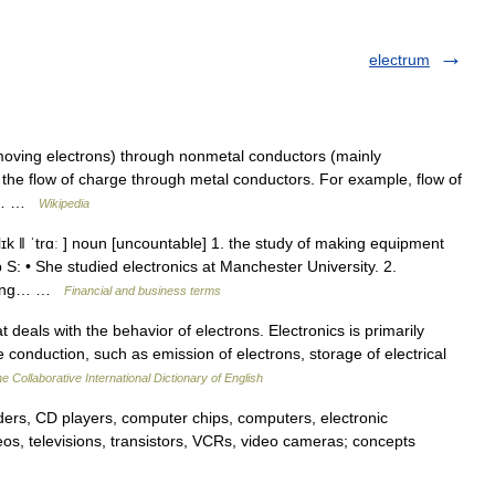
electrum
moving electrons) through nonmetal conductors (mainly
 the flow of charge through metal conductors. For example, flow of
al,… …
Wikipedia
elɪk ǁ ˈtrɑː ] noun [uncountable] 1. the study of making equipment
 S: • She studied electronics at Manchester University. 2.
using… …
Financial and business terms
 deals with the behavior of electrons. Electronics is primarily
onduction, such as emission of electrons, storage of electrical
e Collaborative International Dictionary of English
ers, CD players, computer chips, computers, electronic
reos, televisions, transistors, VCRs, video cameras; concepts