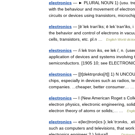
electronics
— ► PLURAL NOUN 1) (usu. treat
with the behaviour and movement of electrons
circuits or devices using transistors, micro
electronics
— [ē΄lek tran′iks; ē lek΄tran′iks, i 
the behavior and control of electrons in vacu
cells, transistors, etc. pl.n …
English World dicti
electronics
— /i lek tron iks, ee lek /, n. (u
application of devices and systems involving 
semiconductors. [1905 10; see ELECTRO
electronics
— [[t]ɪlektrɒ̱nɪks[/t]] 1) N UNCOU
chips, especially in devices such as radios, t
companies. ...cheaper, better consumer…
electronics
— I (New American Roget s Colle
electron physics, electronic engineering, solid
electron theory of atoms or solids;… …
Engli
electronics
— e|lec|tron|ics [ıˌlekˈtrɔnıks, ˌe
such as computers and televisions, that work 
electronics engineer 2.) [plural]… …
Dictionar