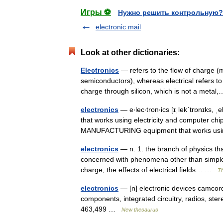
Игры ⚽
Нужно решить контрольную?
electronic mail
Look at other dictionaries:
Electronics
— refers to the flow of charge (
semiconductors), whereas electrical refers to
charge through silicon, which is not a met
electronics
— e‧lec‧tron‧ics [ɪˌlekˈtrɒnɪks, ˌ
that works using electricity and computer chip
MANUFACTURING equipment that works 
electronics
— n. 1. the branch of physics that
concerned with phenomena other than simple c
charge, the effects of electrical fields… …
Th
electronics
— [n] electronic devices camcord
components, integrated circuitry, radios, ste
463,499 …
New thesaurus