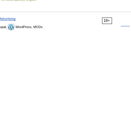
Advertising
18+
upal,
WordPress, MODx.