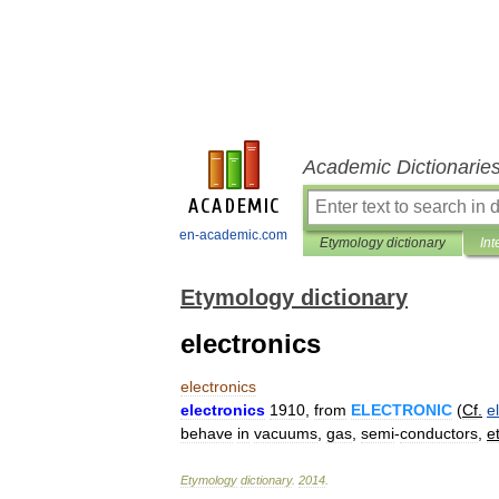
Academic Dictionarie
en-academic.com
Etymology dictionary
Int
Etymology dictionary
electronics
electronics
electronics
1910
,
from
ELECTRONIC
(
Cf
.
e
behave
in
vacuums
,
gas
,
semi
-
conductors
,
e
Etymology
dictionary
.
2014
.