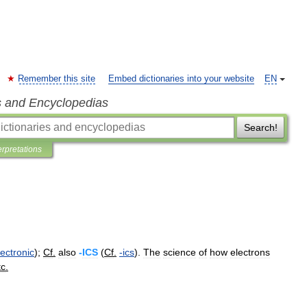
Remember this site
Embed dictionaries into your website
EN
s and Encyclopedias
Search!
erpretations
lectronic
);
Cf
.
also
-
ICS
(
Cf
.
-
ics
).
The
science
of
how
electrons
tc
.