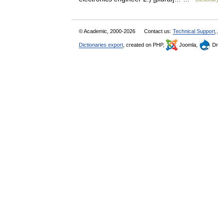
© Academic, 2000-2026
Contact us:
Technical Support
,
Dictionaries export
, created on PHP,
Joomla,
Dr