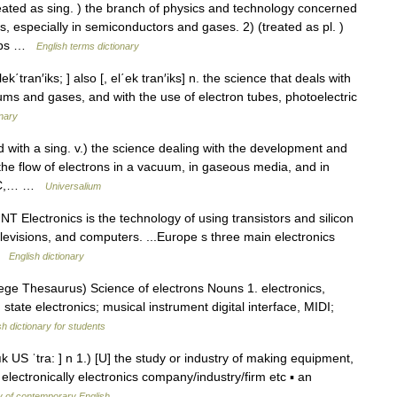
ed as sing. ) the branch of physics and technology concerned
, especially in semiconductors and gases. 2) (treated as pl. )
chips …
English terms dictionary
lek΄tran′iks; ] also [, el΄ek tran′iks] n. the science that deals with
ums and gases, and with the use of electron tubes, photoelectric
onary
sed with a sing. v.) the science dealing with the development and
the flow of electrons in a vacuum, in gaseous media, and in
NIC,… …
Universalium
NT Electronics is the technology of using transistors and silicon
elevisions, and computers. ...Europe s three main electronics
 …
English dictionary
ge Thesaurus) Science of electrons Nouns 1. electronics,
 state electronics; musical instrument digital interface, MIDI;
sh dictionary for students
lık US ˈtra: ] n 1.) [U] the study or industry of making equipment,
electronically electronics company/industry/firm etc ▪ an
y of contemporary English