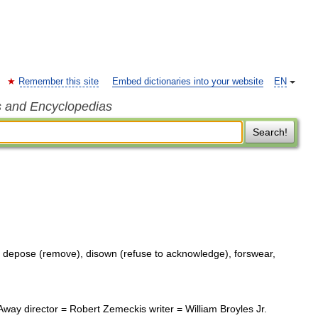
Remember this site
Embed dictionaries into your website
EN
s and Encyclopedias
Search!
 depose (remove), disown (refuse to acknowledge), forswear,
ay director = Robert Zemeckis writer = William Broyles Jr.