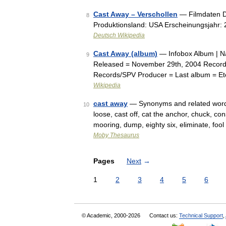
Cast Away – Verschollen
— Filmdaten De
8
Produktionsland: USA Erscheinungsjahr: 
Deutsch Wikipedia
Cast Away (album)
— Infobox Album | Na
9
Released = November 29th, 2004 Record
Records/SPV Producer = Last album = Ete
Wikipedia
cast away
— Synonyms and related words:
10
loose, cast off, cat the anchor, chuck, con
mooring, dump, eighty six, eliminate, fo
Moby Thesaurus
Pages
Next
→
1
2
3
4
5
6
© Academic, 2000-2026
Contact us:
Technical Support
,