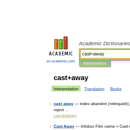
Academic Dictionarie
en-academic.com
Interpretations
cast+away
Interpretation
Translation
Books
cast away
— index abandon (relinquish),
1
reject …
Law dictionary
Cast Away
— Infobox Film name = Cast Aw
2