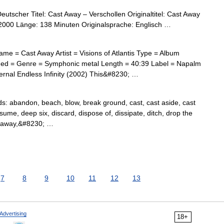
utscher Titel: Cast Away – Verschollen Originaltitel: Cast Away
2000 Länge: 138 Minuten Originalsprache: Englisch …
me = Cast Away Artist = Visions of Atlantis Type = Album
ed = Genre = Symphonic metal Length = 40:39 Label = Napalm
rnal Endless Infinity (2002) This&#8230; …
 abandon, beach, blow, break ground, cast, cast aside, cast
sume, deep six, discard, dispose of, dissipate, ditch, drop the
ol away,&#8230; …
7
8
9
10
11
12
13
Advertising
18+