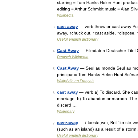
starring = Tom Hanks Helen Hunt produc
editing = Arthur Schmidt music = Alan Sil
Wikipedia
cast away
— verb throw or cast away Put a
3
away, ↑chuck out, ↑cast aside, ↑dispose,
Useful english dictionary
Cast Away
— Filmdaten Deutscher Titel C
4
Deutsch Wikipedia
Cast Away
— Seul au monde Seul au mond
5
principaux Tom Hanks Helen Hunt Scénario
Wikipédia en Français
cast away
— verb a) To discard. She cast
6
marriage. b) To abandon or maroon. The m
discard …
Wiktionary
cast·away
— /ˈkæstəˌweı, Brit ˈkɑːstəˌweı
7
(such as an island) as a result of a storm
Useful english dictionary