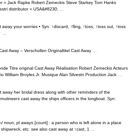
er = Jack Rapke Robert Zemeckis Steve Starkey Tom Hanks
vestri distributor = USA&#8230; …
way your worries • Syn: ↑discard, ↑fling, ↑toss, ↑toss out, ↑toss
 ↑ …
ast Away – Verschollen Originaltitel Cast Away …
e Titre original Cast Away Réalisation Robert Zemeckis Acteurs
 William Broyles Jr. Musique Alan Silvestri Production Jack …
 away her bridal dress along with other reminders of the
utineers cast away the ships officers in the longboat. Syn:
/ noun, pl aways [count] : a person who is left alone in a place
, shipwreck, etc. see also cast away at ↑cast, 1 …