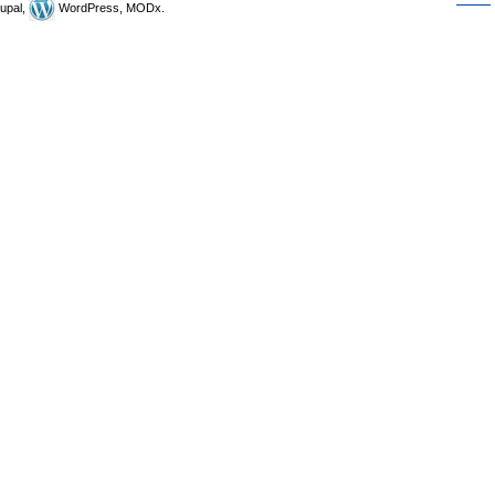
upal,
WordPress, MODx.