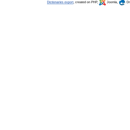
Dictionaries export
, created on PHP,
Joomla,
Dr