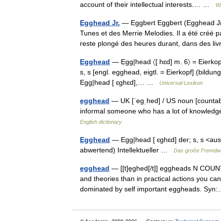
account of their intellectual interests.… …
Wi
Egghead Jr.
— Eggbert Eggbert (Egghead Jr
Tunes et des Merrie Melodies. Il a été créé 
reste plongé des heures durant, dans des 
Egghead
— Ẹgg|head 〈[ hɛd] m. 6〉 = Eierkopf
s, s [engl. egghead, eigtl. = Eierkopf] (bildungs
Egg|head [ ɛghɛd],… …
Universal-Lexikon
egghead
— UK [ˈeɡˌhed] / US noun [countab
informal someone who has a lot of knowledge
English dictionary
Egghead
— Egg|head [ ɛghɛd] der; s, s <aus 
abwertend) Intellektueller …
Das große Fremdw
egghead
— [[t]e̱ghed[/t]] eggheads N COUNT
and theories than in practical actions you
dominated by self important eggheads. S