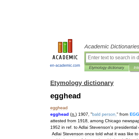
Academic Dictionarie
en-academic.com
Etymology dictionary
Int
Etymology dictionary
egghead
egghead
egghead
(
n
.
)
1907
, "
bald
person
,
"
from
EG
attested
from
1918
,
among
Chicago
newspa
1952
in
ref
.
to
Adlai
Stevenson
'
s
presidential
Adlai
Stevenson
once
told
what
it
was
like
to