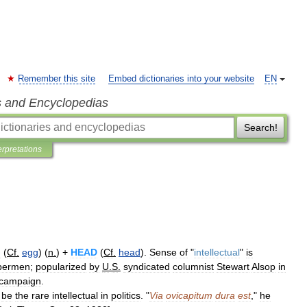
Remember this site
Embed dictionaries into your website
EN
s and Encyclopedias
Search!
erpretations
G
(
Cf
.
egg
) (
n
.
) +
HEAD
(
Cf
.
head
).
Sense
of
"
intellectual
"
is
permen
;
popularized
by
U
.
S
.
syndicated
columnist
Stewart
Alsop
in
campaign
.
be
the
rare
intellectual
in
politics
. "
Via
ovicapitum
dura
est
,"
he