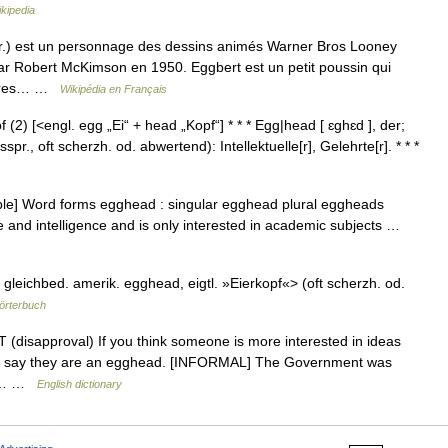
kipedia
.) est un personnage des dessins animés Warner Bros Looney
par Robert McKimson en 1950. Eggbert est un petit poussin qui
livres… …
Wikipédia en Français
 (2) [<engl. egg „Ei“ + head „Kopf“] * * * Egg|head [ ɛghɛd ], der;
spr., oft scherzh. od. abwertend): Intellektuelle[r], Gelehrte[r]. * * *
le] Word forms egghead : singular egghead plural eggheads
 and intelligence and is only interested in academic subjects …
gleichbed. amerik. egghead, eigtl. »Eierkopf«> (oft scherzh. od.
örterbuch
 (disapproval) If you think someone is more interested in ideas
 can say they are an egghead. [INFORMAL] The Government was
yn:… …
English dictionary