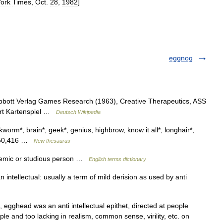
ork
Times
,
Oct
.
28
,
1982
]
eggnog
bbott Verlag Games Research (1963), Creative Therapeutics, ASS
Art Kartenspiel …
Deutsch Wikipedia
kworm*, brain*, geek*, genius, highbrow, know it all*, longhair*,
s 350,416 …
New thesaurus
emic or studious person …
English terms dictionary
intellectual: usually a term of mild derision as used by anti
 egghead was an anti intellectual epithet, directed at people
le and too lacking in realism, common sense, virility, etc. on