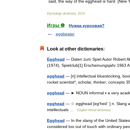
said
,
the
way
of
the
egghead
is
hard
. [
New
Y
Etymology
dictionary
.
2014
.
Игры ⚽
Нужна курсовая?
eggbeater
Look at other dictionaries:
Egghead
— Daten zum Spiel Autor Robert A
(1974), Spielclub[1] Erscheinungsjahr 1963 
egghead
— [n] intellectual bluestocking, boo
rocket scientist*, scholar, thinker; concept
egghead
— ► NOUN informal ▪ a very acad
egghead
— ☆ egghead [eg′hed΄ ] n. Slang an 
intellectuals …
English World dictionary
Egghead
— In the slang of the United States,
considered too out of touch with ordinary peop