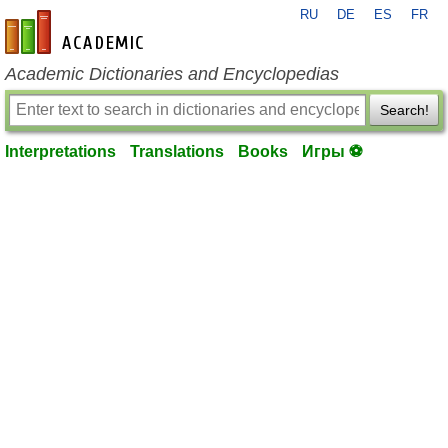
RU
DE
ES
FR
en-academic.com
Academic Dictionaries and Encyclopedias
Search!
Interpretations
Translations
Books
Игры ⚽