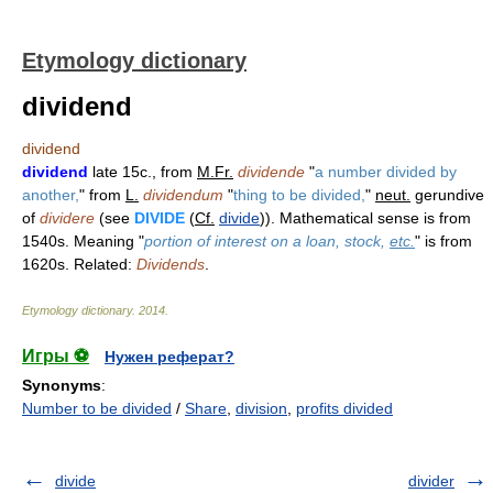
Etymology dictionary
dividend
dividend
dividend
late 15c., from
M.Fr.
dividende
"
a number divided by
another,
" from
L.
dividendum
"
thing to be divided,
"
neut.
gerundive
of
dividere
(see
DIVIDE
(
Cf.
divide
)). Mathematical sense is from
1540s. Meaning "
portion of interest on a loan, stock,
etc.
" is from
1620s. Related:
Dividends
.
Etymology dictionary
.
2014
.
Игры ⚽
Нужен реферат?
Synonyms
:
Number to be divided
/
Share
,
division
,
profits divided
divide
divider