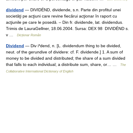
dividend
— DIVIDÉND, dividende, s.n. Parte din profitul unei
societăţi pe acţiuni care revine fiecărui acţionar în raport cu
acţiunile pe care le posedă. – Din fr. dividende, lat. dividendus.
Trimis de LauraGellner, 18.06.2004. Sursa: DEX 98 DIVIDÉND s.
v …
Dicționar Român
Dividend
— Div i*dend, n. [L. dividendum thing to be divided,
neut. of the gerundive of dividere: cf. F. dividende.] 1. A sum of
money to be divided and distributed; the share of a sum divided
that falls to each individual; a distribute sum, share, or… …
The
Collaborative International Dictionary of English