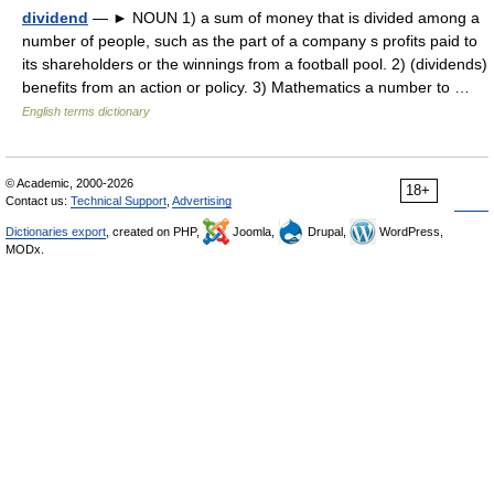
dividend
— ► NOUN 1) a sum of money that is divided among a
number of people, such as the part of a company s profits paid to
its shareholders or the winnings from a football pool. 2) (dividends)
benefits from an action or policy. 3) Mathematics a number to …
English terms dictionary
© Academic, 2000-2026
18+
Contact us:
Technical Support
,
Advertising
Dictionaries export
, created on PHP,
Joomla,
Drupal,
WordPress,
MODx.