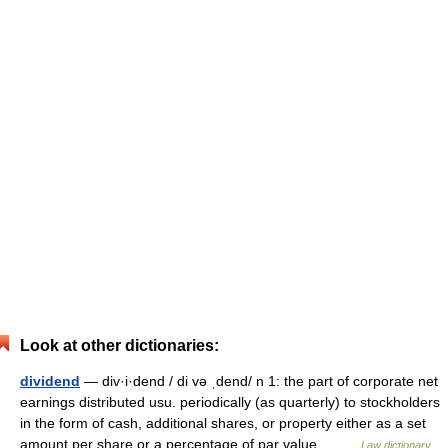
Look at other dictionaries:
dividend
— div·i·dend / di və ˌdend/ n 1: the part of corporate net
earnings distributed usu. periodically (as quarterly) to stockholders
in the form of cash, additional shares, or property either as a set
amount per share or a percentage of par value… …
Law dictionary