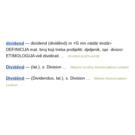
dividend
— divìdend (dividȅnd) m <G mn nādā/ ēndā>
DEFINICIJA mat. broj koji treba podijeliti; djeljenik, opr. divizor
ETIMOLOGIJA vidi dividirati …
Hrvatski jezični portal
Dividénd
— (lat.), s. Division …
Meyers Großes Konversations-Lexikon
Dividénd
— (Dividendus, lat.), s. Division …
Kleines Konversations-
Lexikon