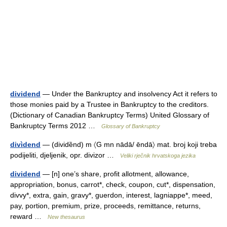
dividend
— Under the Bankruptcy and insolvency Act it refers to
those monies paid by a Trustee in Bankruptcy to the creditors.
(Dictionary of Canadian Bankruptcy Terms) United Glossary of
Bankruptcy Terms 2012 …
Glossary of Bankruptcy
divìdend
— (dividȅnd) m 〈G mn nādā/ ēndā〉 mat. broj koji treba
podijeliti, djeljenik, opr. divizor …
Veliki rječnik hrvatskoga jezika
dividend
— [n] one’s share, profit allotment, allowance,
appropriation, bonus, carrot*, check, coupon, cut*, dispensation,
divvy*, extra, gain, gravy*, guerdon, interest, lagniappe*, meed,
pay, portion, premium, prize, proceeds, remittance, returns,
reward …
New thesaurus