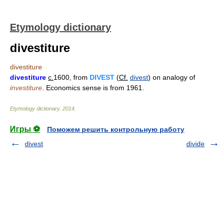
Etymology dictionary
divestiture
divestiture
divestiture
c.
1600, from
DIVEST
(
Cf.
divest
) on analogy of
investiture
. Economics sense is from 1961.
Etymology dictionary
.
2014
.
Игры ⚽
Поможем решить контрольную работу
divest
divide