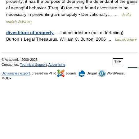
property; it has the purpose of depriving the defendant of the gains
of wrongful behavior (Freq. 4) the court found divestiture to be
necessary in preventing a monopoly • Derivationally… …
Useful
english dictionary
divestiture of property
— index forfeiture (act of forfeiting)
Burton s Legal Thesaurus. William C. Burton. 2006 …
Law dictionary
© Academic, 2000-2026
18+
Contact us:
Technical Support
,
Advertising
Dictionaries export
, created on PHP,
Joomla,
Drupal,
WordPress,
MODx.