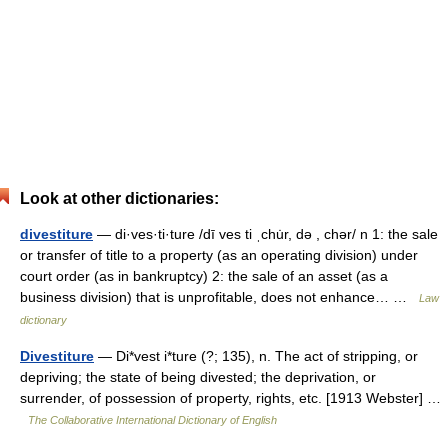
Look at other dictionaries:
divestiture
— di·ves·ti·ture /dī ves ti ˌchu̇r, də , chər/ n 1: the sale
or transfer of title to a property (as an operating division) under
court order (as in bankruptcy) 2: the sale of an asset (as a
business division) that is unprofitable, does not enhance… …
Law
dictionary
Divestiture
— Di*vest i*ture (?; 135), n. The act of stripping, or
depriving; the state of being divested; the deprivation, or
surrender, of possession of property, rights, etc. [1913 Webster] …
The Collaborative International Dictionary of English