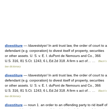
divestiture
— /daveststysr/ In anti trust law, the order of court to a
defendant (e.g. corporation) to divest itself of property, securities
or other assets. U. S. v. E. I. duPont de Nemours and Co., 366
U.S. 316, 81 S.Ct. 1243, 6 L.Ed.2d 318. A firm s act of… …
Black's
law dictionary
divestiture
— /daveststysr/ In anti trust law, the order of court to a
defendant (e.g. corporation) to divest itself of property, securities
or other assets. U. S. v. E. I. duPont de Nemours and Co., 366
U.S. 316, 81 S.Ct. 1243, 6 L.Ed.2d 318. A firm s act of… …
Black's
law dictionary
divestiture
— noun 1. an order to an offending party to rid itself of