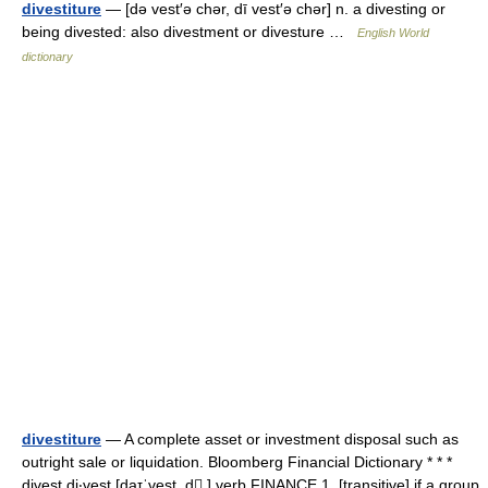
divestiture
— [də vest′ə chər, dī vest′ə chər] n. a divesting or
being divested: also divestment or divesture …
English World
dictionary
divestiture
— A complete asset or investment disposal such as
outright sale or liquidation. Bloomberg Financial Dictionary * * *
divest di‧vest [daɪˈvest, d ] verb FINANCE 1. [transitive] if a group