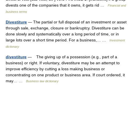
divests one of the companies that it owns, it gets rid …
Financial and
business terms
Divestiture
— The partial or full disposal of an investment or asset
through sale, exchange, closure or bankruptcy. Divestiture can be
done slowly and systematically over a long period of time, or in
large lots over a short time period. For a business,… …
Investment
dictionary
divestiture
— The giving up of a possession (e.g., part of a
business) or right. If voluntary, divestiture may be an attempt to
improve efficiency by cutting a loss making business or
concentrating on one product or business area. If court ordered, it
may… …
Business law dictionary