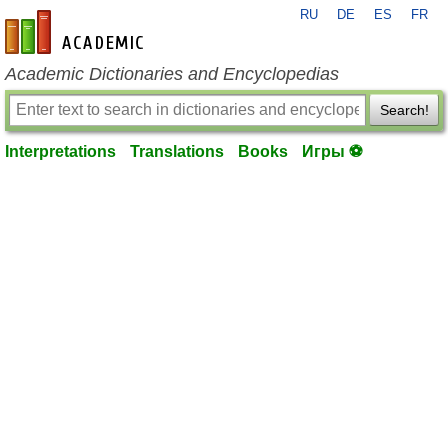
RU
DE
ES
FR
en-academic.com
Academic Dictionaries and Encyclopedias
Search!
Interpretations
Translations
Books
Игры ⚽