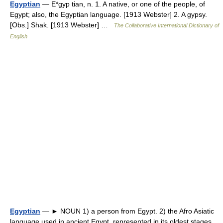
Egyptian
— E*gyp tian, n. 1. A native, or one of the people, of
Egypt; also, the Egyptian language. [1913 Webster] 2. A gypsy.
[Obs.] Shak. [1913 Webster] …
The Collaborative International Dictionary of
English
Egyptian
— ► NOUN 1) a person from Egypt. 2) the Afro Asiatic
language used in ancient Egypt, represented in its oldest stages