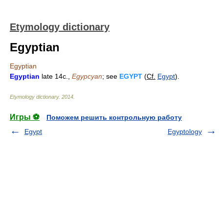
Etymology dictionary
Egyptian
Egyptian
Egyptian
late 14c.,
Egypcyan
; see
EGYPT
(
Cf.
Egypt
).
Etymology dictionary
.
2014
.
Игры ⚽
Поможем решить контрольную работу
Egypt
Egyptology