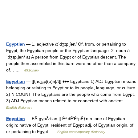
Egyptian
— 1. adjective /ɪˈdʒɪp.ʃən/ Of, from, or pertaining to
Egypt, the Egyptian people or the Egyptian language. 2. noun /ɪ
ˈdʒɪp.ʃən/ a) A person from Egypt or of Egyptian descent. The
people then assembled in this barn were no other than a company
of… …
Wiktionary
Egyptian
— [[t]ɪʤɪ̱pʃ(ə)n[/t]] ♦♦♦ Egyptians 1) ADJ Egyptian means
belonging or relating to Egypt or to its people, language, or culture.
2) N COUNT The Egyptians are the people who come from Egypt.
3) ADJ Egyptian means related to or connected with ancient …
English dictionary
Egyptian
— EÂ·gypÂ·tian || Éª dÊ’ÉªpÊƒn n. one of Egyptian
origin; native of Egypt; resident of Egypt adj. of Egyptian origin, of
or pertaining to Egypt …
English contemporary dictionary