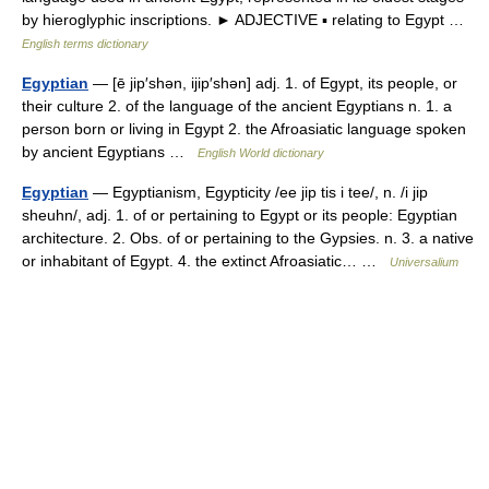
by hieroglyphic inscriptions. ► ADJECTIVE ▪ relating to Egypt …
English terms dictionary
Egyptian
— [ē jip′shən, ijip′shən] adj. 1. of Egypt, its people, or
their culture 2. of the language of the ancient Egyptians n. 1. a
person born or living in Egypt 2. the Afroasiatic language spoken
by ancient Egyptians …
English World dictionary
Egyptian
— Egyptianism, Egypticity /ee jip tis i tee/, n. /i jip
sheuhn/, adj. 1. of or pertaining to Egypt or its people: Egyptian
architecture. 2. Obs. of or pertaining to the Gypsies. n. 3. a native
or inhabitant of Egypt. 4. the extinct Afroasiatic… …
Universalium