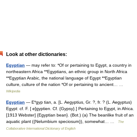
Look at other dictionaries:
Egyptian
— may refer to: *Of or pertaining to Egypt, a country in
northeastern Africa **Egyptians, an ethnic group in North Africa
**Egyptian Arabic, the national language of Egypt **Egyptian
culture, culture of the nation *Of or pertaining to ancient… …
Wikipedia
Egyptian
— E*gyp tian, a. [L. Aegyptius, Gr. ?, fr. ? (L. Aegyptus)
Egypt: cf. F. [ e]gyptien. Cf. {Gypsy}.] Pertaining to Egypt, in Africa.
[1913 Webster] {Egyptian bean}. (Bot.) (a) The beanlike fruit of an
aquatic plant ({Nelumbium speciosum}), somewhat… …
The
Collaborative International Dictionary of English