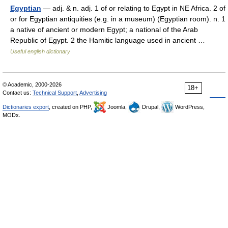
Egyptian
— adj. & n. adj. 1 of or relating to Egypt in NE Africa. 2 of
or for Egyptian antiquities (e.g. in a museum) (Egyptian room). n. 1
a native of ancient or modern Egypt; a national of the Arab
Republic of Egypt. 2 the Hamitic language used in ancient …
Useful english dictionary
© Academic, 2000-2026
18+
Contact us:
Technical Support
,
Advertising
Dictionaries export
, created on PHP,
Joomla,
Drupal,
WordPress,
MODx.