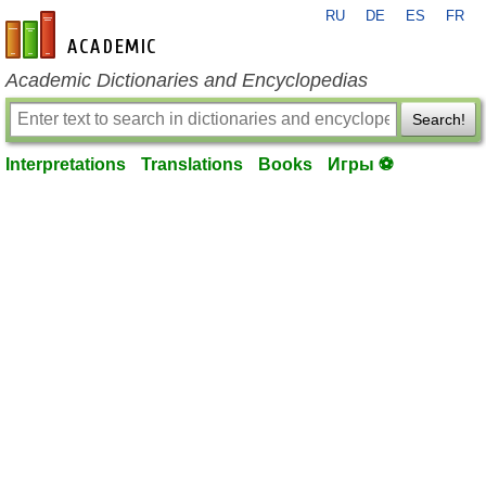
RU
DE
ES
FR
en-academic.com
Academic Dictionaries and Encyclopedias
Search!
Interpretations
Translations
Books
Игры ⚽