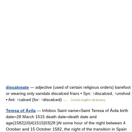
discalceate
— adjective (used of certain religious orders) barefoot
or wearing only sandals discalced friars • Syn: ↑discalced, ↑unshod
• Ant: ↑calced (for: ↑discalced) …
Useful english dictionary
Teresa of Ávila
— Infobox Saint name=Saint Teresa of Ávila birth
date=28 March 1515 death date=death date and
age|1582|10|4|1515|03|28 [At some hour of the night between 4
October and 15 October 1582, the night of the transition in Spain