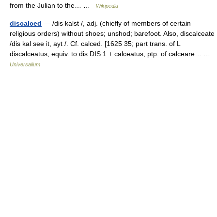
from the Julian to the… …
Wikipedia
discalced
— /dis kalst /, adj. (chiefly of members of certain
religious orders) without shoes; unshod; barefoot. Also, discalceate
/dis kal see it, ayt /. Cf. calced. [1625 35; part trans. of L
discalceatus, equiv. to dis DIS 1 + calceatus, ptp. of calceare… …
Universalium