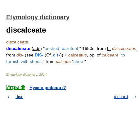
Etymology dictionary
discalceate
discalceate
discalceate
(
adj.
) "
unshod, barefoot,
" 1650s, from
L.
discalceatus
,
from
dis-
(see
DIS-
(
Cf.
dis-
)) +
calceatus
,
pp.
of
calceare
"
to
furnish with shoes,
" from
calceus
"
shoe.
"
Etymology dictionary
.
2014
.
Игры ⚽
Нужен реферат?
disc
discard