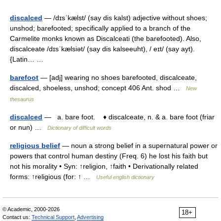
discalced
— /dɪsˈkælst/ (say dis kalst) adjective without shoes;
unshod; barefooted; specifically applied to a branch of the
Carmelite monks known as Discalceati (the barefooted). Also,
discalceate /dɪsˈkælsiət/ (say dis kalseeuht), / eɪt/ (say ayt).
{Latin… …
barefoot
— [adj] wearing no shoes barefooted, discalceate,
discalced, shoeless, unshod; concept 406 Ant. shod …
New
thesaurus
discalced
— a. bare foot. ♦ discalceate, n. & a. bare foot (friar
or nun) …
Dictionary of difficult words
religious belief
— noun a strong belief in a supernatural power or
powers that control human destiny (Freq. 6) he lost his faith but
not his morality • Syn: ↑religion, ↑faith • Derivationally related
forms: ↑religious (for: ↑ …
Useful english dictionary
© Academic, 2000-2026
18+
Contact us:
Technical Support
,
Advertising