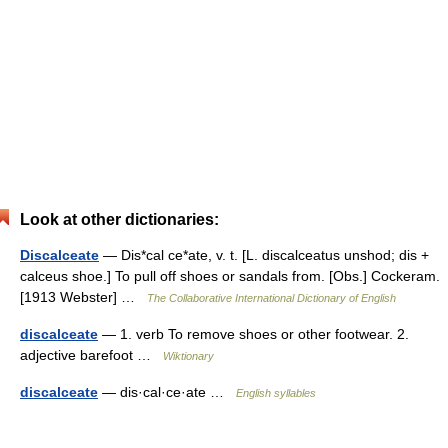
Look at other dictionaries:
Discalceate
— Dis*cal ce*ate, v. t. [L. discalceatus unshod; dis +
calceus shoe.] To pull off shoes or sandals from. [Obs.] Cockeram.
[1913 Webster] …
The Collaborative International Dictionary of English
discalceate
— 1. verb To remove shoes or other footwear. 2.
adjective barefoot …
Wiktionary
discalceate
— dis·cal·ce·ate …
English syllables