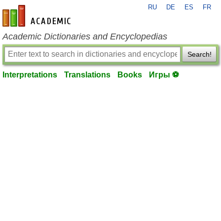
RU
DE
ES
FR
en-academic.com
Academic Dictionaries and Encyclopedias
Search!
Interpretations
Translations
Books
Игры ⚽