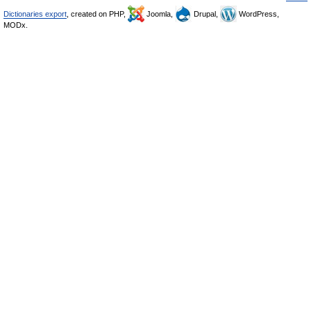
Dictionaries export
, created on PHP,
Joomla,
Drupal,
WordPress,
MODx.